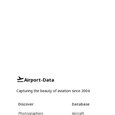
Airport-Data
Capturing the beauty of aviation since 2004.
Discover
Database
Photographers
Aircraft