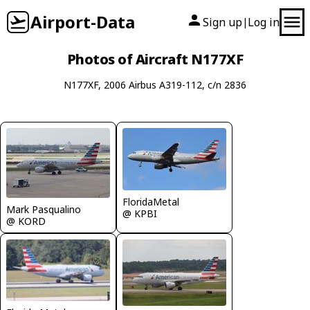
Airport-Data
Sign up
Log in
|
Photos of Aircraft N177XF
N177XF, 2006 Airbus A319-112, c/n 2836
FloridaMetal
Mark Pasqualino
@ KPBI
@ KORD