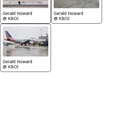
Gerald Howard
Gerald Howard
@ KBOI
@ KBOI
Gerald Howard
@ KBOI