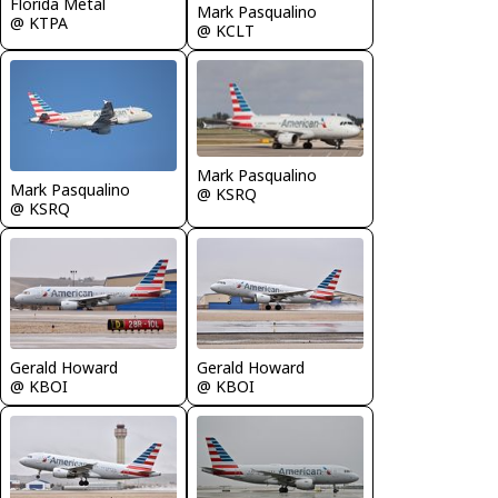
Florida Metal
Mark Pasqualino
@ KTPA
@ KCLT
Mark Pasqualino
Mark Pasqualino
@ KSRQ
@ KSRQ
Gerald Howard
Gerald Howard
@ KBOI
@ KBOI