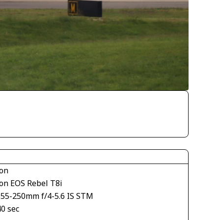
on
on EOS Rebel T8i
S55-250mm f/4-5.6 IS STM
40 sec