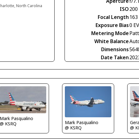
Aperture
f/7.
harlotte, North Carolina
ISO
200
Focal Length
163
Exposure Bias
0 E
Metering Mode
Pat
White Balance
Aut
Dimensions
564
Date Taken
202
Mark Pasqualino
Ger
Mark Pasqualino
@ KSRQ
@ K
@ KSRQ