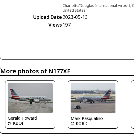
Charlotte/Douglas International Airport, C
United States
Upload Date
2023-05-13
Views
197
More photos of N177XF
Gerald Howard
Mark Pasqualino
@ KBOI
@ KORD