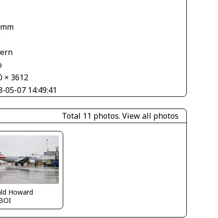
1
 mm
V
tern
o
0 × 3612
3-05-07 14:49:41
Total 11 photos.
View all photos
ald Howard
BOI