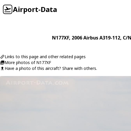
Airport-Data
N177XF
, 2006
Airbus
A319-112
, C/
Links to this page and other related pages
More photos of N177XF
Have a photo of this aircraft? Share with others.