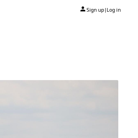
Sign up
Log in
|