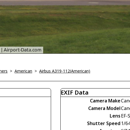
ners
>
American
>
Airbus A319-112(American)
EXIF Data
Camera Make
Can
Camera Model
Can
Lens
EF-
Shutter Speed
1/6