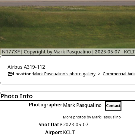
Airbus A319-112
Location:
Mark Pasqualino's photo gallery
>
Commercial Airli
Photo Info
Photographer
Mark Pasqualino
Contact
More photos by Mark Pasqualino
Shot Date
2023-05-07
Airport
KCLT