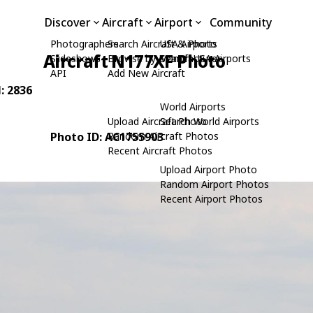
Discover
Aircraft
Airport
Community
Photographers
Search Aircraft & Photo
USA Airports
Aircraft N177XF Photo
Slideshows
Browse by Manufacturer
Search USA Airports
API
Add New Aircraft
N: 2836
World Airports
Upload Aircraft Photo
Search World Airports
Photo ID: AC1755903
Random Aircraft Photos
Recent Aircraft Photos
Upload Airport Photo
Random Airport Photos
Recent Airport Photos