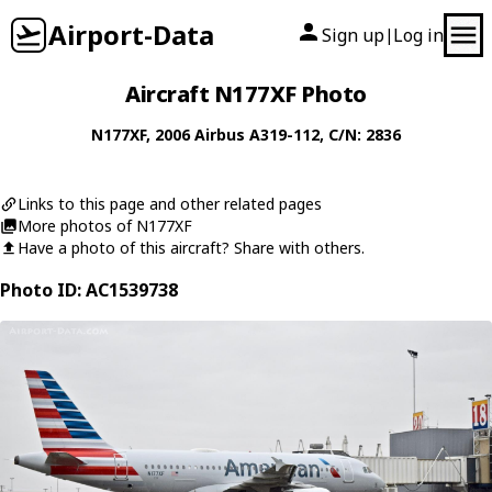
Airport-Data
Sign up
Log in
|
Aircraft N177XF Photo
N177XF
, 2006
Airbus
A319-112
, C/N: 2836
Links to this page and other related pages
More photos of N177XF
Have a photo of this aircraft? Share with others.
Photo ID: AC1539738