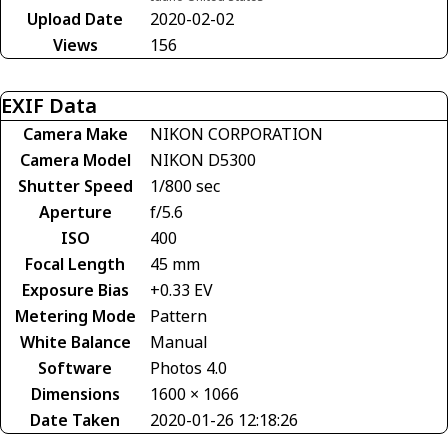
Upload Date
2020-02-02
Views
156
EXIF Data
Camera Make
NIKON CORPORATION
Camera Model
NIKON D5300
Shutter Speed
1/800 sec
Aperture
f/5.6
ISO
400
Focal Length
45 mm
Exposure Bias
+0.33 EV
Metering Mode
Pattern
White Balance
Manual
Software
Photos 4.0
Dimensions
1600 × 1066
Date Taken
2020-01-26 12:18:26