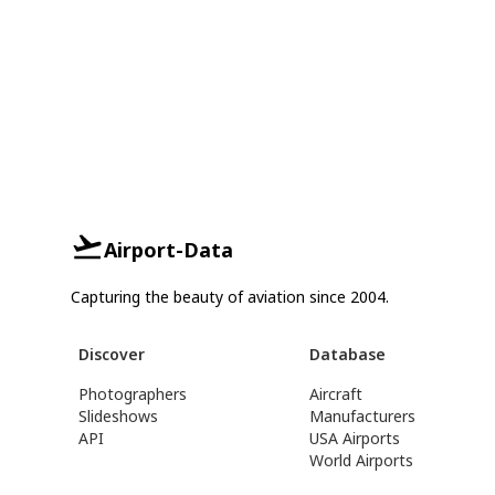
Airport-Data
Capturing the beauty of aviation since 2004.
Discover
Database
Photographers
Aircraft
Slideshows
Manufacturers
API
USA Airports
World Airports