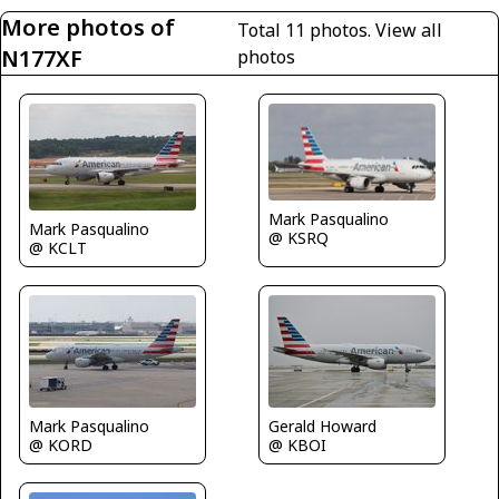
More photos of
Total 11 photos.
View all
N177XF
photos
Mark Pasqualino
Mark Pasqualino
@ KSRQ
@ KCLT
Gerald Howard
Mark Pasqualino
@ KBOI
@ KORD