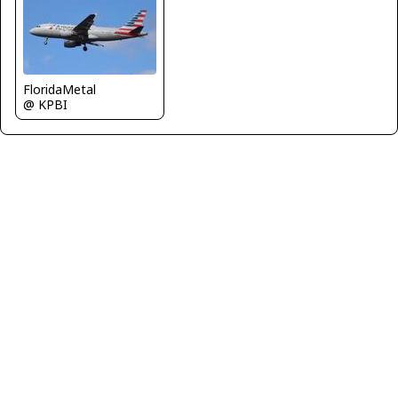
FloridaMetal
@ KPBI