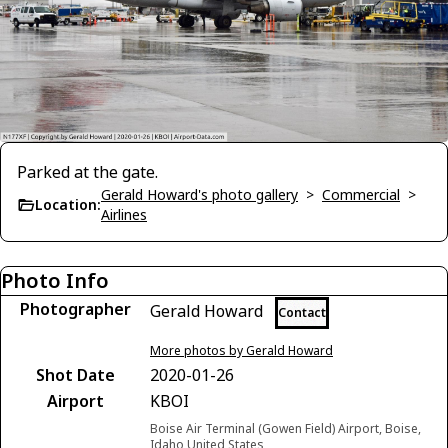
Parked at the gate.
Gerald Howard's photo gallery
>
Commercial
>
Location:
Airlines
Photo Info
Photographer
Gerald Howard
Contact
More photos by Gerald Howard
Shot Date
2020-01-26
Airport
KBOI
Boise Air Terminal (Gowen Field) Airport, Boise,
Idaho United States