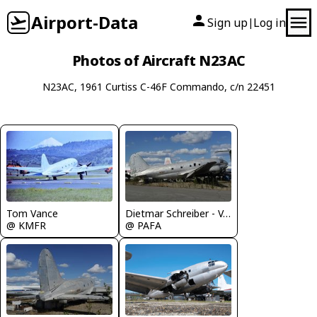
Airport-Data
Sign up
Log in
|
Photos of Aircraft N23AC
N23AC, 1961 Curtiss C-46F Commando, c/n 22451
Tom Vance
Dietmar Schreiber - VAP
@ KMFR
@ PAFA