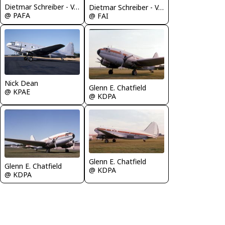
Dietmar Schreiber - VAP
Dietmar Schreiber - VAP
@ PAFA
@ FAI
Nick Dean
Glenn E. Chatfield
@ KPAE
@ KDPA
Glenn E. Chatfield
Glenn E. Chatfield
@ KDPA
@ KDPA