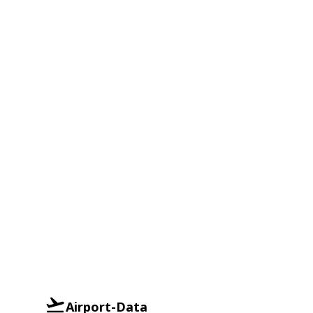
Airport-Data