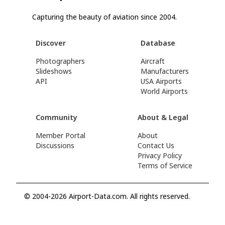
Capturing the beauty of aviation since 2004.
Discover
Database
Photographers
Aircraft
Slideshows
Manufacturers
API
USA Airports
World Airports
Community
About & Legal
Member Portal
About
Discussions
Contact Us
Privacy Policy
Terms of Service
© 2004-2026 Airport-Data.com. All rights reserved.