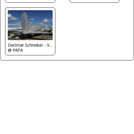
Dietmar Schreiber - VAP
@ PAFA