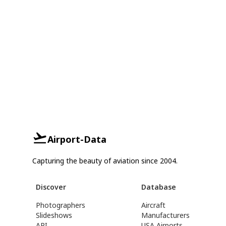
Airport-Data
Capturing the beauty of aviation since 2004.
Discover
Database
Photographers
Aircraft
Slideshows
Manufacturers
API
USA Airports