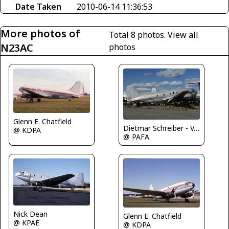
Date Taken
2010-06-14 11:36:53
More photos of
Total 8 photos.
View all
N23AC
photos
Glenn E. Chatfield
Dietmar Schreiber - VAP
@ KDPA
@ PAFA
Nick Dean
Glenn E. Chatfield
@ KPAE
@ KDPA