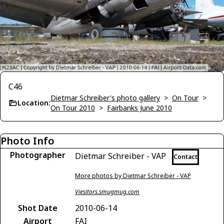
C46
Dietmar Schreiber's photo gallery
>
On Tour
>
Location:
On Tour 2010
>
Fairbanks June 2010
Photo Info
Photographer
Dietmar Schreiber - VAP
Contact
More photos by Dietmar Schreiber - VAP
Viesitors.smugmug.com
Shot Date
2010-06-14
Airport
FAI