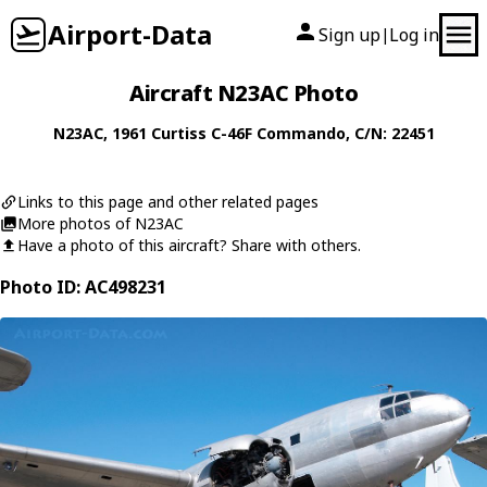
Airport-Data
Sign up
Log in
|
Aircraft N23AC Photo
N23AC
, 1961
Curtiss
C-46F Commando
, C/N: 22451
Links to this page and other related pages
More photos of N23AC
Have a photo of this aircraft? Share with others.
Photo ID: AC498231