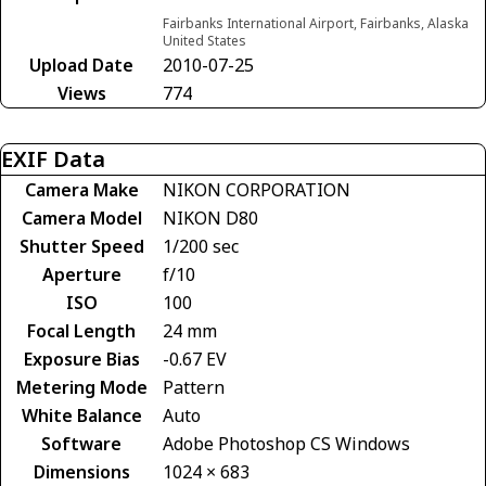
Fairbanks International Airport, Fairbanks, Alaska
United States
Upload Date
2010-07-25
Views
774
EXIF Data
Camera Make
NIKON CORPORATION
Camera Model
NIKON D80
Shutter Speed
1/200 sec
Aperture
f/10
ISO
100
Focal Length
24 mm
Exposure Bias
-0.67 EV
Metering Mode
Pattern
White Balance
Auto
Software
Adobe Photoshop CS Windows
Dimensions
1024 × 683