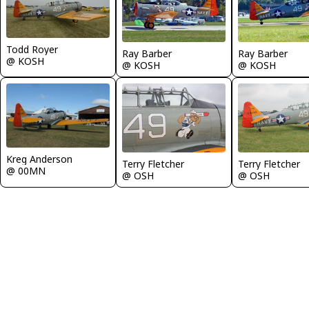
Todd Royer
Ray Barber
Ray Barber
@ KOSH
@ KOSH
@ KOSH
Kreg Anderson
Terry Fletcher
Terry Fletcher
@ 00MN
@ OSH
@ OSH