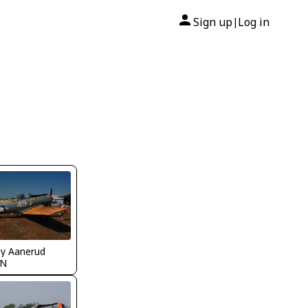
Sign up
Log in
|
y Aanerud
MN