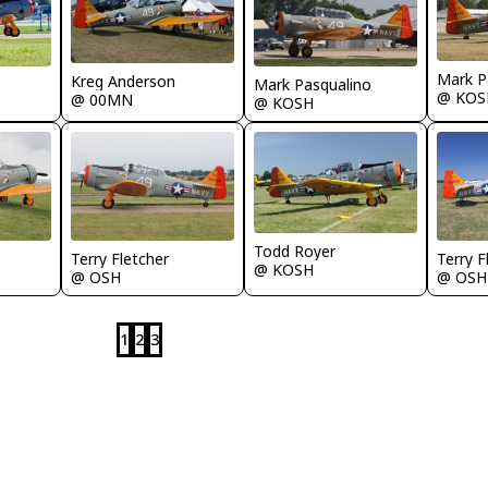
Mark P
Kreg Anderson
Mark Pasqualino
@ KOS
@ 00MN
@ KOSH
Todd Royer
Terry Fletcher
Terry F
@ KOSH
@ OSH
@ OSH
1
2
3