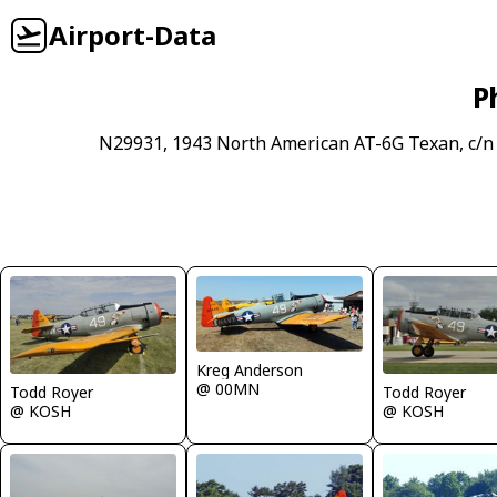
Airport-Data
P
N29931, 1943 North American AT-6G Texan, c/n 
Kreg Anderson
@ 00MN
Todd Royer
Todd Royer
@ KOSH
@ KOSH