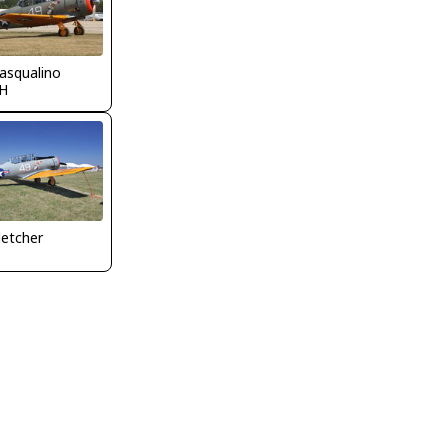
asqualino
H
letcher