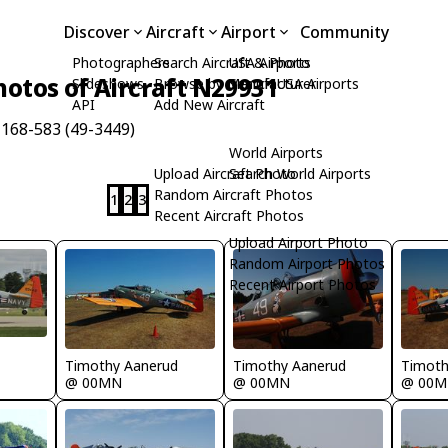
Discover
Aircraft
Airport
Community
Photographers
Search Aircraft & Photo
USA Airports
hotos of Aircraft N29931
Slideshows
Browse by Manufacturer
Search USA Airports
API
Add New Aircraft
168-583 (49-3449)
World Airports
Upload Aircraft Photo
Search World Airports
Random Aircraft Photos
1
2
3
Recent Aircraft Photos
Upload Airport Photo
Random Airport Photos
Recent Airport Photos
Timothy Aanerud
Timothy Aanerud
Timoth
@ 00MN
@ 00MN
@ 00