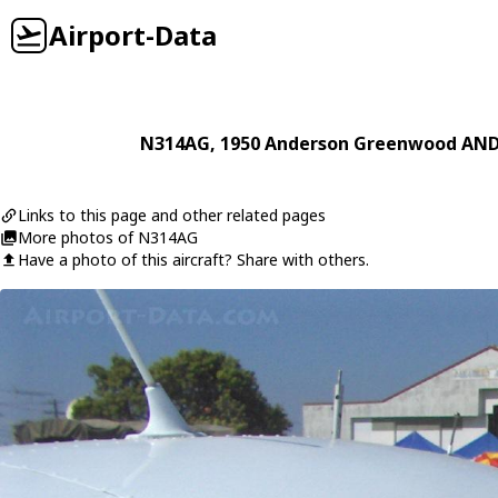
Airport-Data
N314AG
, 1950
Anderson Greenwood
AND
Links to this page and other related pages
More photos of N314AG
Have a photo of this aircraft? Share with others.