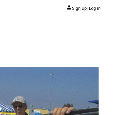
Sign up
Log in
|