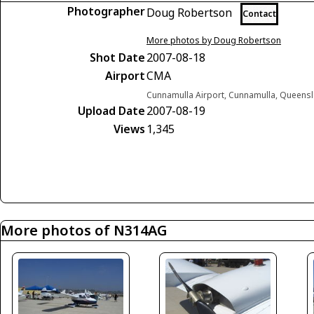
Photographer
Doug Robertson
Contact
More photos by Doug Robertson
Shot Date
2007-08-18
Airport
CMA
Cunnamulla Airport, Cunnamulla, Queensl
Upload Date
2007-08-19
Views
1,345
More photos of N314AG