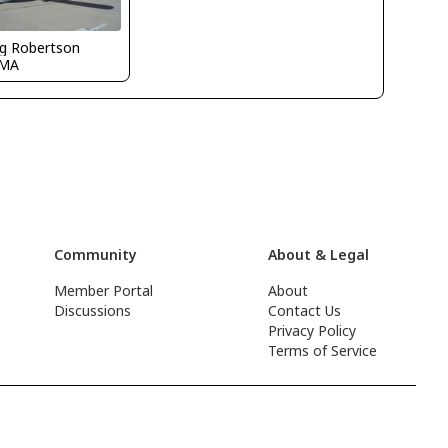
g Robertson
CMA
Community
About & Legal
Member Portal
About
Discussions
Contact Us
Privacy Policy
Terms of Service