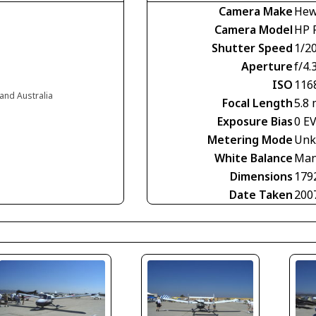
Camera Make
Hew
Camera Model
HP 
Shutter Speed
1/2
Aperture
f/4.
ISO
116
and Australia
Focal Length
5.8
Exposure Bias
0 E
Metering Mode
Unk
White Balance
Man
Dimensions
179
Date Taken
200