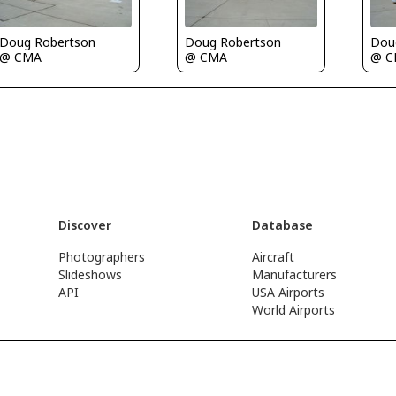
Doug Robertson
Doug Robertson
Dou
@ CMA
@ CMA
@ 
Discover
Database
Photographers
Aircraft
Slideshows
Manufacturers
API
USA Airports
World Airports