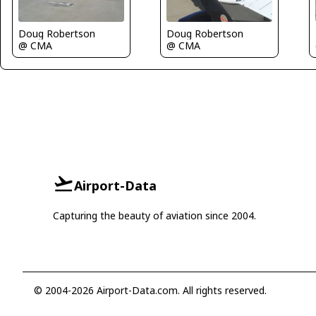
Doug Robertson
Doug Robertson
@ CMA
@ CMA
Airport-Data
Capturing the beauty of aviation since 2004.
© 2004-2026 Airport-Data.com. All rights reserved.