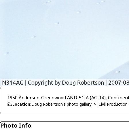
1950 Anderson-Greenwood AND-51-A (AG-14), Continenta
Location:
Doug Robertson's photo gallery
>
Civil Production 
Photo Info