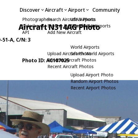
Discover
Aircraft
Airport
Community
Photographers
Search Aircraft & Photo
USA Airports
Aircraft N314AG Photo
Slideshows
Browse by Manufacturer
Search USA Airports
API
Add New Aircraft
-51-A
, C/N: 3
World Airports
Upload Aircraft Photo
Search World Airports
Photo ID: AC107025
Random Aircraft Photos
Recent Aircraft Photos
Upload Airport Photo
Random Airport Photos
Recent Airport Photos