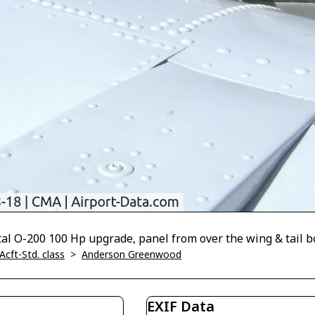
l O-200 100 Hp upgrade, panel from over the wing & tail 
Acft-Std. class
>
Anderson Greenwood
EXIF Data