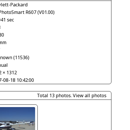
lett-Packard
PhotoSmart R607 (V01.00)
041 sec
3
80
 mm
V
nown (11536)
ual
2 × 1312
7-08-18 10:42:00
Total 13 photos.
View all photos