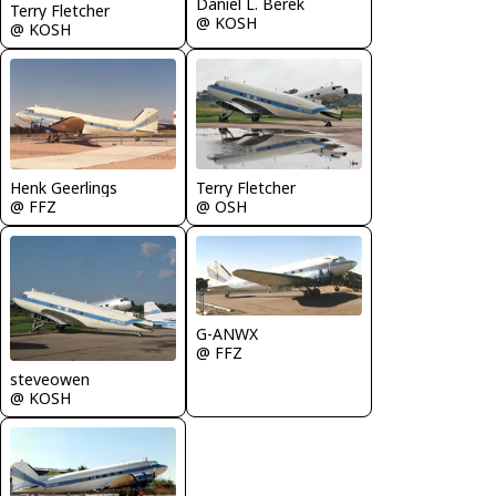
Daniel L. Berek
Terry Fletcher
@ KOSH
@ KOSH
Henk Geerlings
Terry Fletcher
@ FFZ
@ OSH
G-ANWX
@ FFZ
steveowen
@ KOSH