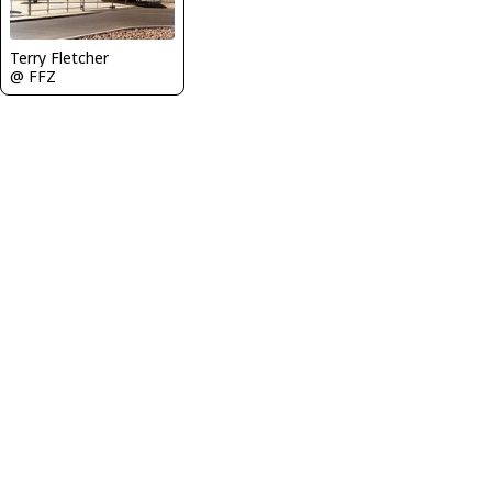
Terry Fletcher
@ FFZ