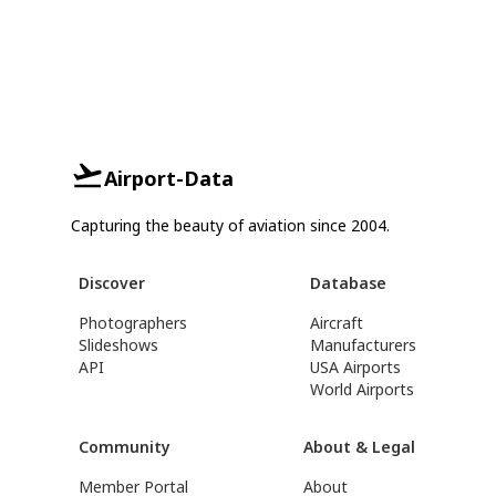
Airport-Data
Capturing the beauty of aviation since 2004.
Discover
Database
Photographers
Aircraft
Slideshows
Manufacturers
API
USA Airports
World Airports
Community
About & Legal
Member Portal
About