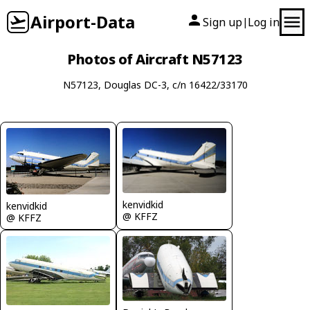
Airport-Data
Sign up
Log in
|
Photos of Aircraft N57123
N57123, Douglas DC-3, c/n 16422/33170
kenvidkid
kenvidkid
@ KFFZ
@ KFFZ