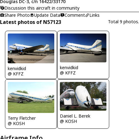
Douglas DC-3, c/n 16422/33170
Discussion this aircraft in community
Share Photo
Update Data
Comment
Links
Latest photos of N57123
Total 9 photos.
kenvidkid
kenvidkid
@ KFFZ
@ KFFZ
Daniel L. Berek
Terry Fletcher
@ KOSH
@ KOSH
Airframe Info