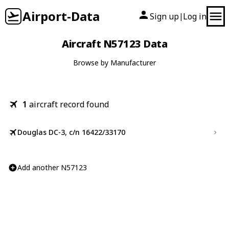
Airport-Data
Sign up
Log in
|
Aircraft N57123 Data
Browse by Manufacturer
1
aircraft record found
Douglas DC-3, c/n 16422/33170
Add another N57123