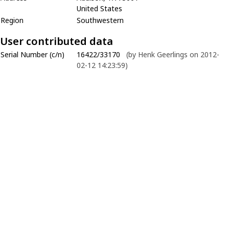
United States
Region
Southwestern
User contributed data
Serial Number (c/n)
16422/33170
(by Henk Geerlings on 2012-
02-12 14:23:59)