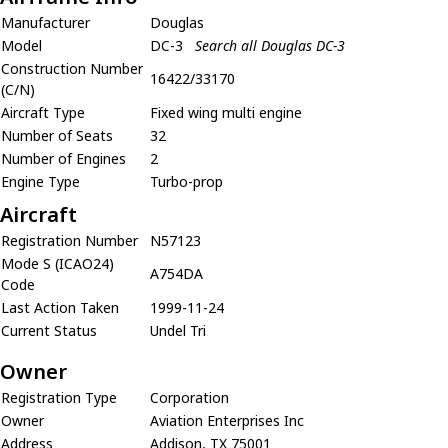
Manufacturer
Douglas
Model
DC-3
Search all Douglas DC-3
Construction Number
16422/33170
(C/N)
Aircraft Type
Fixed wing multi engine
Number of Seats
32
Number of Engines
2
Engine Type
Turbo-prop
Aircraft
Registration Number
N57123
Mode S (ICAO24)
A754DA
Code
Last Action Taken
1999-11-24
Current Status
Undel Tri
Owner
Registration Type
Corporation
Owner
Aviation Enterprises Inc
Address
Addison, TX 75001