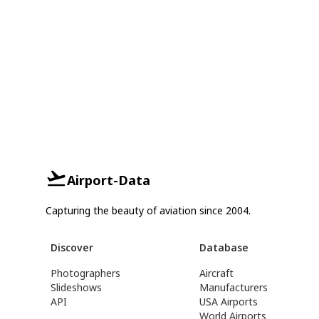
Airport-Data
Capturing the beauty of aviation since 2004.
Discover
Database
Photographers
Aircraft
Slideshows
Manufacturers
API
USA Airports
World Airports