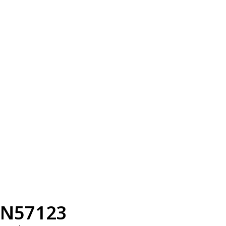
N57123