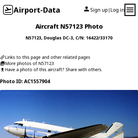
Airport-Data
Sign up
Log in
|
Aircraft N57123 Photo
N57123
,
Douglas
DC-3
, C/N: 16422/33170
Links to this page and other related pages
More photos of N57123
Have a photo of this aircraft? Share with others.
Photo ID: AC1557904