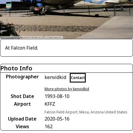
At Falcon Field.
Photo Info
Photographer
kenvidkid
Contact
More photos by kenvidkid
Shot Date
1993-08-10
Airport
KFFZ
Falcon Field Airport, Mesa, Arizona United States
Upload Date
2020-05-16
Views
162