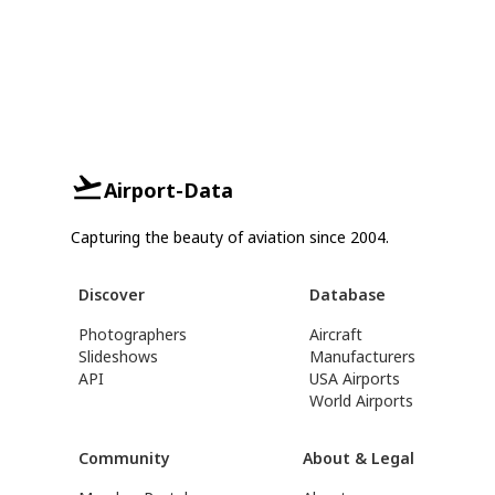
Airport-Data
Capturing the beauty of aviation since 2004.
Discover
Database
Photographers
Aircraft
Slideshows
Manufacturers
API
USA Airports
World Airports
Community
About & Legal