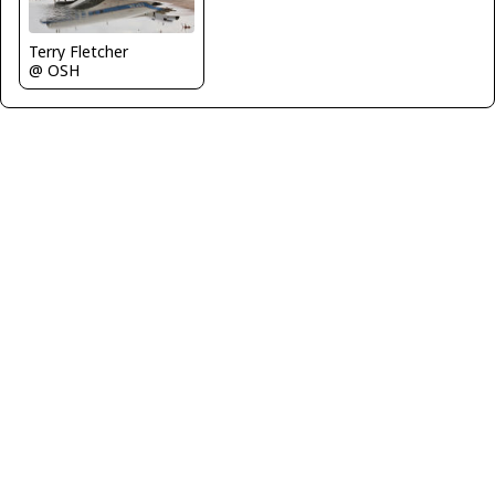
Terry Fletcher
@ OSH