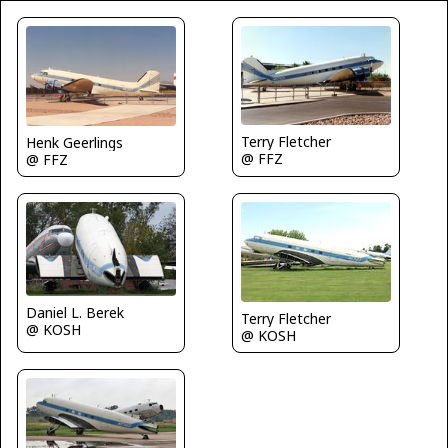
Terry Fletcher
Henk Geerlings
@ FFZ
@ FFZ
Daniel L. Berek
Terry Fletcher
@ KOSH
@ KOSH