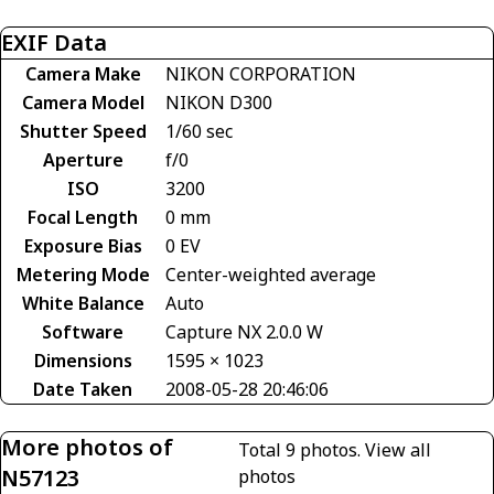
EXIF Data
Camera Make
NIKON CORPORATION
Camera Model
NIKON D300
Shutter Speed
1/60 sec
Aperture
f/0
ISO
3200
Focal Length
0 mm
Exposure Bias
0 EV
Metering Mode
Center-weighted average
White Balance
Auto
Software
Capture NX 2.0.0 W
Dimensions
1595 × 1023
Date Taken
2008-05-28 20:46:06
More photos of
Total 9 photos.
View all
N57123
photos