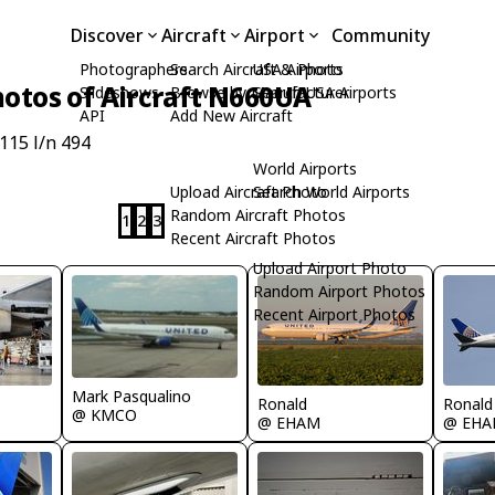
Discover
Aircraft
Airport
Community
Photographers
Search Aircraft & Photo
USA Airports
otos of Aircraft N660UA
Slideshows
Browse by Manufacturer
Search USA Airports
API
Add New Aircraft
115 l/n 494
World Airports
Upload Aircraft Photo
Search World Airports
Random Aircraft Photos
1
2
3
Recent Aircraft Photos
Upload Airport Photo
Random Airport Photos
Recent Airport Photos
Mark Pasqualino
Ronald
Ronald
@ KMCO
@ EHAM
@ EH