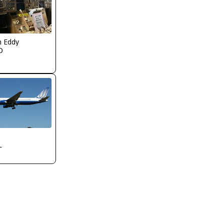
n Eddy
O
L