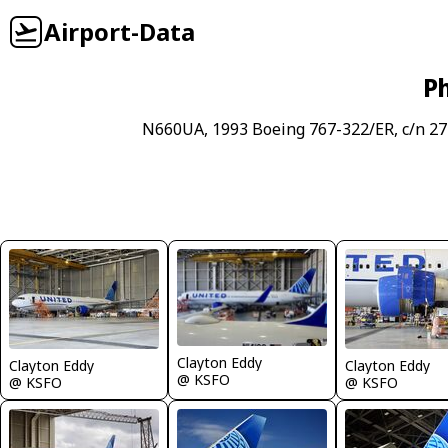
Airport-Data
Ph
N660UA, 1993 Boeing 767-322/ER, c/n 27
Clayton Eddy
Clayton Eddy
Clayton Eddy
@ KSFO
@ KSFO
@ KSFO