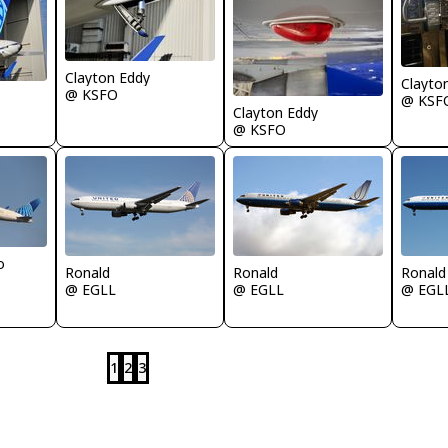
Clayton Eddy
Clayto
@ KSFO
@ KSF
Clayton Eddy
@ KSFO
o
Ronald
Ronald
Ronald
@ EGLL
@ EGLL
@ EGL
1
2
3