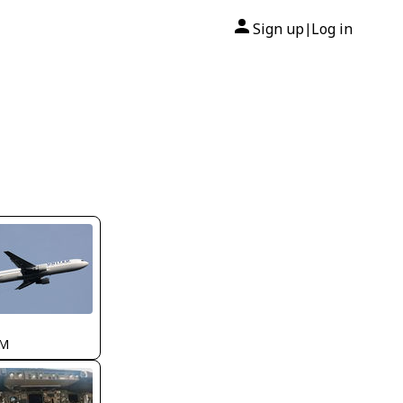
Sign up
Log in
|
AM