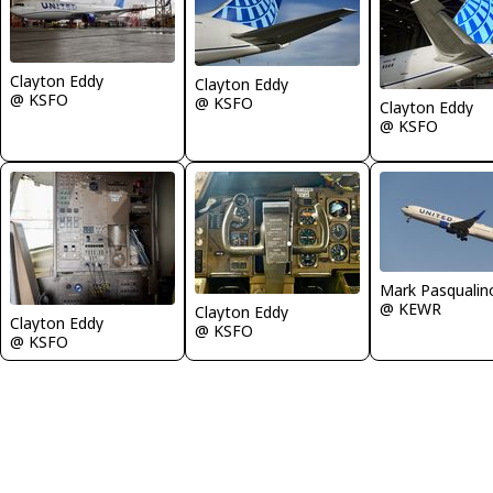
Clayton Eddy
Clayton Eddy
@ KSFO
@ KSFO
Clayton Eddy
@ KSFO
Mark Pasqualin
@ KEWR
Clayton Eddy
Clayton Eddy
@ KSFO
@ KSFO