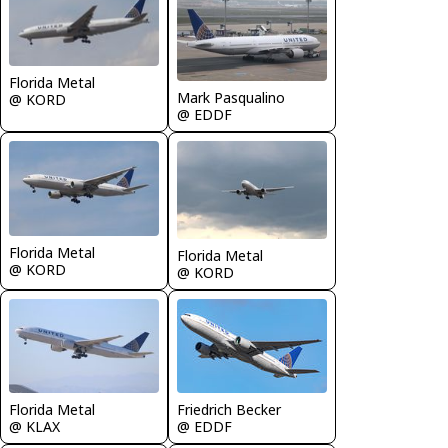
Florida Metal
Mark Pasqualino
@ KORD
@ EDDF
Florida Metal
Florida Metal
@ KORD
@ KORD
Friedrich Becker
Florida Metal
@ EDDF
@ KLAX