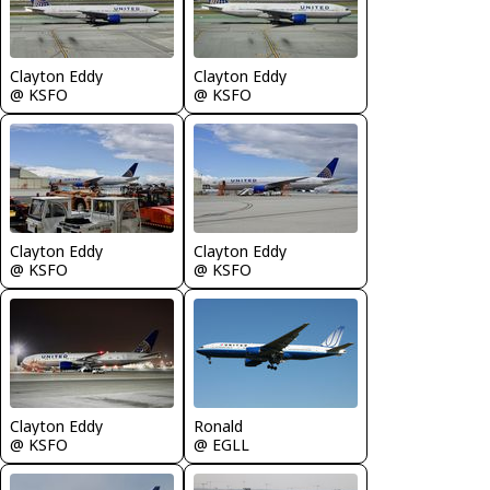
Clayton Eddy
Clayton Eddy
@ KSFO
@ KSFO
Clayton Eddy
Clayton Eddy
@ KSFO
@ KSFO
Clayton Eddy
Ronald
@ KSFO
@ EGLL