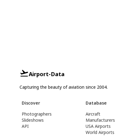
Airport-Data
Capturing the beauty of aviation since 2004.
Discover
Database
Photographers
Aircraft
Slideshows
Manufacturers
API
USA Airports
World Airports