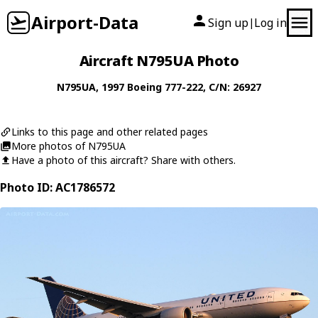
Airport-Data
Sign up
Log in
|
Aircraft N795UA Photo
N795UA
, 1997
Boeing
777-222
, C/N: 26927
Links to this page and other related pages
More photos of N795UA
Have a photo of this aircraft? Share with others.
Photo ID: AC1786572