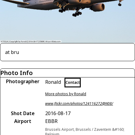
at bru
Photo Info
Photographer
Ronald
Contact
More photos by Ronald
www.flickr.com/photos/124116272@N08/
Shot Date
2016-08-17
Airport
EBBR
Brussels Airport, Brussels / Zaventem &#160;
Belgium