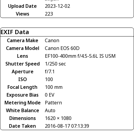
Upload Date
2023-12-02
Views
223
EXIF Data
Camera Make
Canon
Camera Model
Canon EOS 60D
Lens
EF100-400mm f/4.5-5.6L IS USM
Shutter Speed
1/250 sec
Aperture
f/7.1
ISO
100
Focal Length
100 mm
Exposure Bias
0 EV
Metering Mode
Pattern
White Balance
Auto
Dimensions
1620 × 1080
Date Taken
2016-08-17 07:13:39