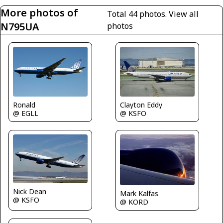
More photos of
Total 44 photos.
View all
N795UA
photos
Ronald
Clayton Eddy
@ EGLL
@ KSFO
Nick Dean
Mark Kalfas
@ KSFO
@ KORD