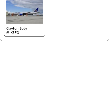
Clayton Eddy
@ KSFO