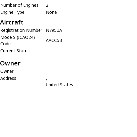
Number of Engines
2
Engine Type
None
Aircraft
Registration Number
N795UA
Mode S (ICAO24)
AACC5B
Code
Current Status
Owner
Owner
Address
,
United States