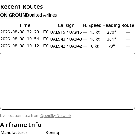
Recent Routes
ON GROUND
United Airlines
Time
Callsign
FL
Speed
Heading
Route
UAL915 / UA915
—
15 kt
270°
—
2026-08-08 22:20 UTC
UAL943 / UA943
—
10 kt
301°
—
2026-08-08 19:54 UTC
UAL942 / UA942
—
0 kt
79°
—
2026-08-08 10:12 UTC
Live location data from
OpenSky Network
Airframe Info
Manufacturer
Boeing