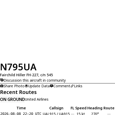
N795UA
Fairchild Hiller FH-227, c/n 545
Discussion this aircraft in community
Share Photo
Update Data
Comment
Links
Recent Routes
ON GROUND
United Airlines
Time
Callsign
FL
Speed
Heading
Route
UAL915 / UA915
—
15 kt
270°
—
2026-08-08 22:20 UTC