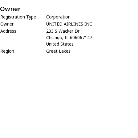
Owner
Registration Type
Corporation
Owner
UNITED AIRLINES INC
Address
233 S Wacker Dr
Chicago, IL 606067147
United States
Region
Great Lakes