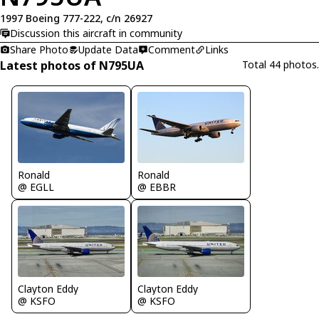
1997 Boeing 777-222, c/n 26927
Discussion this aircraft in community
Share Photo
Update Data
Comment
Links
Latest photos of N795UA
Total 44 photos.
Ronald
Ronald
@ EGLL
@ EBBR
Clayton Eddy
Clayton Eddy
@ KSFO
@ KSFO