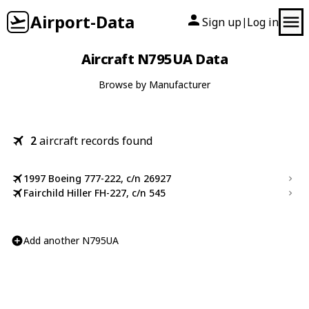
Airport-Data
Sign up
Log in
|
Aircraft N795UA Data
Browse by Manufacturer
2
aircraft records found
1997 Boeing 777-222, c/n 26927
Fairchild Hiller FH-227, c/n 545
Add another N795UA