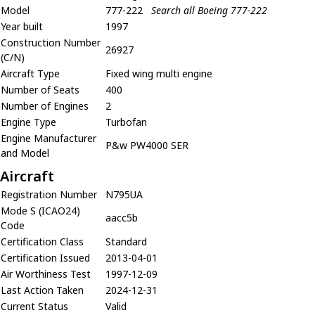
Model
777-222
Search all Boeing 777-222
Year built
1997
Construction Number
26927
(C/N)
Aircraft Type
Fixed wing multi engine
Number of Seats
400
Number of Engines
2
Engine Type
Turbofan
Engine Manufacturer
P&w PW4000 SER
and Model
Aircraft
Registration Number
N795UA
Mode S (ICAO24)
aacc5b
Code
Certification Class
Standard
Certification Issued
2013-04-01
Air Worthiness Test
1997-12-09
Last Action Taken
2024-12-31
Current Status
Valid