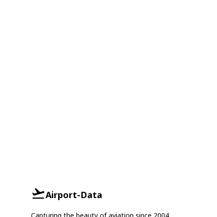
Airport-Data
Capturing the beauty of aviation since 2004.