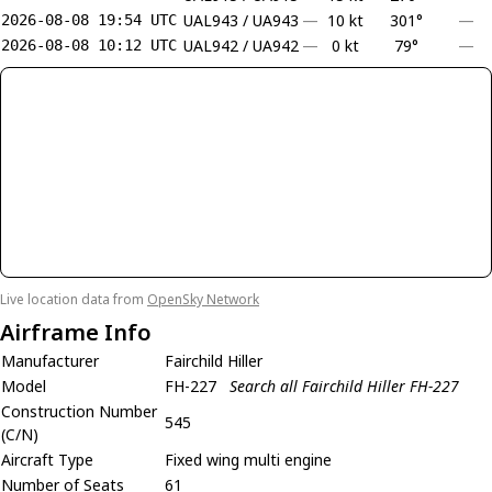
UAL943 / UA943
—
10 kt
301°
—
2026-08-08 19:54 UTC
UAL942 / UA942
—
0 kt
79°
—
2026-08-08 10:12 UTC
Live location data from
OpenSky Network
Airframe Info
Manufacturer
Fairchild Hiller
Model
FH-227
Search all Fairchild Hiller FH-227
Construction Number
545
(C/N)
Aircraft Type
Fixed wing multi engine
Number of Seats
61