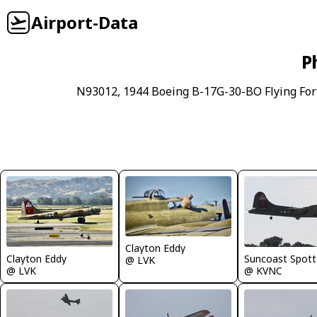
Airport-Data
P
N93012, 1944 Boeing B-17G-30-BO Flying Fort
Clayton Eddy
Clayton Eddy
Suncoast Spott
@ LVK
@ LVK
@ KVNC