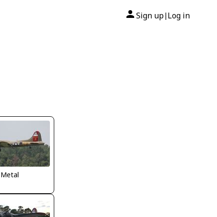
Sign up
Log in
|
 Metal
P