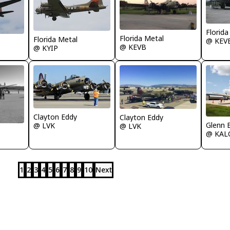
Florida
Florida Metal
Florida Metal
@ KEV
@ KEVB
@ KYIP
Clayton Eddy
Clayton Eddy
Glenn E
@ LVK
@ LVK
@ KAL
1
2
3
4
5
6
7
8
9
10
Next