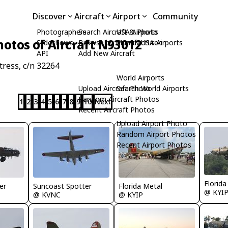
Discover
Aircraft
Airport
Community
Photographers
Search Aircraft & Photo
USA Airports
hotos of Aircraft N93012
Slideshows
Browse by Manufacturer
Search USA Airports
API
Add New Aircraft
ress, c/n 32264
World Airports
Upload Aircraft Photo
Search World Airports
Random Aircraft Photos
1
2
3
4
5
6
7
8
9
10
Next
Recent Aircraft Photos
Upload Airport Photo
Random Airport Photos
Recent Airport Photos
Florida
er
Suncoast Spotter
Florida Metal
@ KYI
@ KVNC
@ KYIP