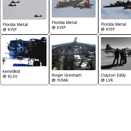
Florida Metal
Florida Metal
Florida Metal
@ KYIP
@ KYIP
@ KYIP
kenvidkid
Roger Gresham
Clayton Eddy
@ KLSV
@ YUMA
@ LVK