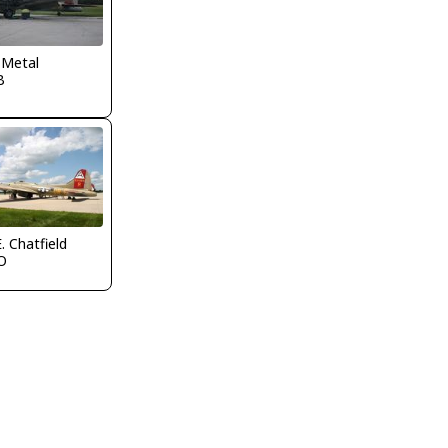
 Metal
B
. Chatfield
O