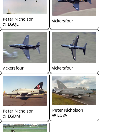
Peter Nicholson
vickersfour
@ EGQL
vickersfour
vickersfour
Peter Nicholson
Peter Nicholson
@ EGVA
@ EGDM