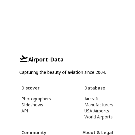
Airport-Data
Capturing the beauty of aviation since 2004.
Discover
Database
Photographers
Aircraft
Slideshows
Manufacturers
API
USA Airports
World Airports
Community
About & Legal