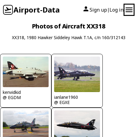
Airport-Data
Sign up
Log in
|
Photos of Aircraft XX318
XX318, 1980 Hawker Siddeley Hawk T.1A, c/n 160/312143
kenvidkid
ianlane1960
@ EGDM
@ EGXE