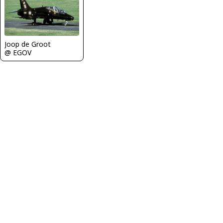
Joop de Groot
@ EGOV