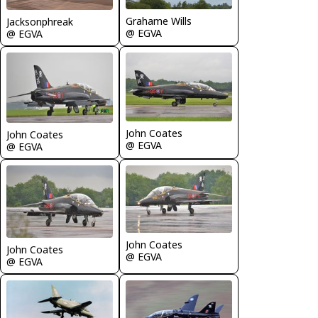
Grahame Wills
Jacksonphreak
@ EGVA
@ EGVA
John Coates
John Coates
@ EGVA
@ EGVA
John Coates
John Coates
@ EGVA
@ EGVA