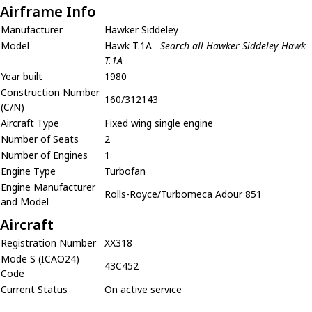
Airframe Info
Manufacturer
Hawker Siddeley
Model
Hawk T.1A
Search all Hawker Siddeley Hawk
T.1A
Year built
1980
Construction Number
160/312143
(C/N)
Aircraft Type
Fixed wing single engine
Number of Seats
2
Number of Engines
1
Engine Type
Turbofan
Engine Manufacturer
Rolls-Royce/Turbomeca Adour 851
and Model
Aircraft
Registration Number
XX318
Mode S (ICAO24)
43C452
Code
Current Status
On active service