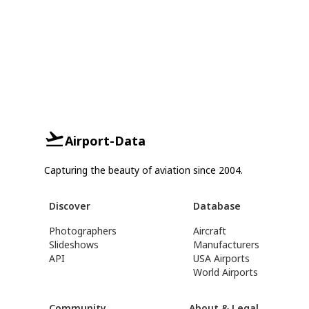
Airport-Data
Capturing the beauty of aviation since 2004.
Discover
Database
Photographers
Aircraft
Slideshows
Manufacturers
API
USA Airports
World Airports
Community
About & Legal