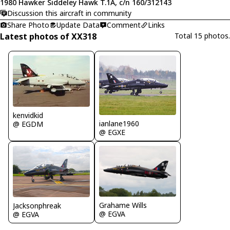
1980 Hawker Siddeley Hawk T.1A, c/n 160/312143
Discussion this aircraft in community
Share Photo
Update Data
Comment
Links
Latest photos of XX318
Total 15 photos.
kenvidkid
ianlane1960
@ EGDM
@ EGXE
Grahame Wills
Jacksonphreak
@ EGVA
@ EGVA