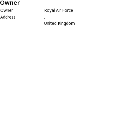
Owner
Owner
Royal Air Force
Address
,
United Kingdom