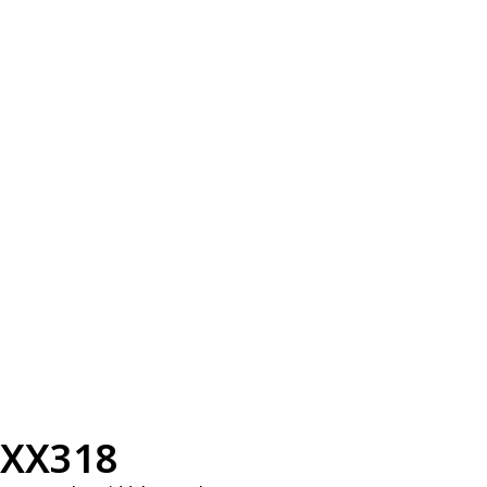
XX318