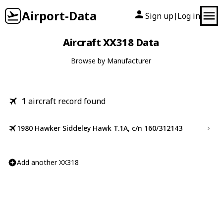
Airport-Data
Sign up
Log in
|
Aircraft XX318 Data
Browse by Manufacturer
1
aircraft record found
1980 Hawker Siddeley Hawk T.1A, c/n 160/312143
Add another XX318