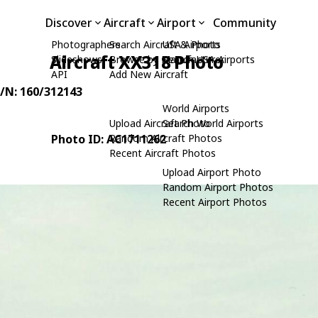
Discover
Aircraft
Airport
Community
Photographers
Search Aircraft & Photo
USA Airports
Aircraft XX318 Photo
Slideshows
Browse by Manufacturer
Search USA Airports
API
Add New Aircraft
C/N: 160/312143
World Airports
Upload Aircraft Photo
Search World Airports
Photo ID: AC1711262
Random Aircraft Photos
Recent Aircraft Photos
Upload Airport Photo
Random Airport Photos
Recent Airport Photos