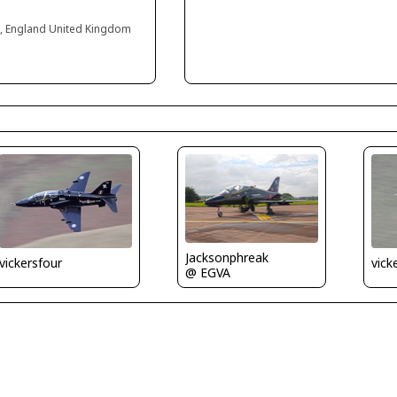
 England United Kingdom
Jacksonphreak
vickersfour
vick
@ EGVA