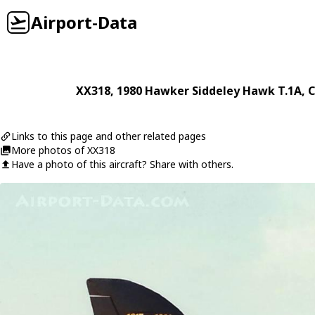
Airport-Data
XX318
, 1980
Hawker Siddeley
Hawk T.1A
, 
Links to this page and other related pages
More photos of XX318
Have a photo of this aircraft? Share with others.