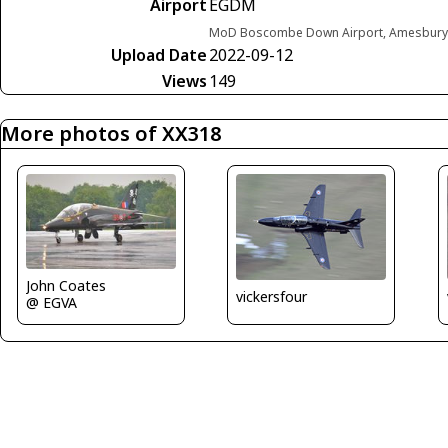
Airport
EGDM
MoD Boscombe Down Airport, Amesbury,
Upload Date
2022-09-12
Views
149
More photos of XX318
John Coates
vickersfour
@ EGVA