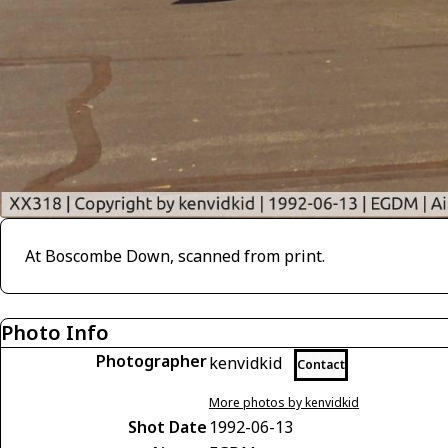
At Boscombe Down, scanned from print.
Photo Info
Photographer
kenvidkid
Contact
More photos by kenvidkid
Shot Date
1992-06-13