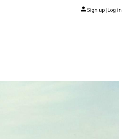
Sign up
Log in
|