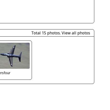
Total 15 photos.
View all photos
ersfour