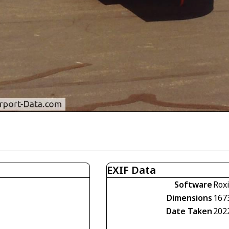
EXIF Data
Software
Rox
Dimensions
167
Date Taken
202