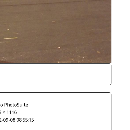
io PhotoSuite
3 × 1116
2-09-08 08:55:15