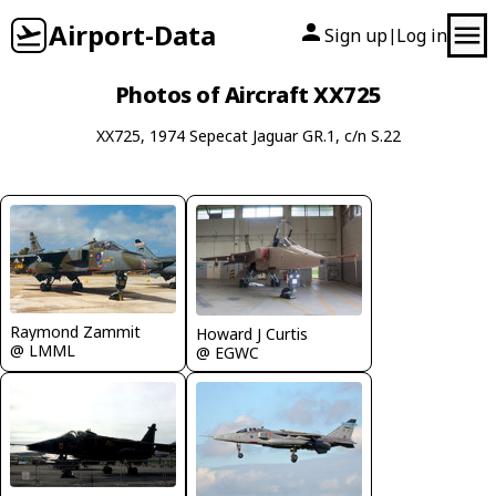
Airport-Data
Sign up
Log in
|
Photos of Aircraft XX725
XX725, 1974 Sepecat Jaguar GR.1, c/n S.22
Raymond Zammit
Howard J Curtis
@ LMML
@ EGWC