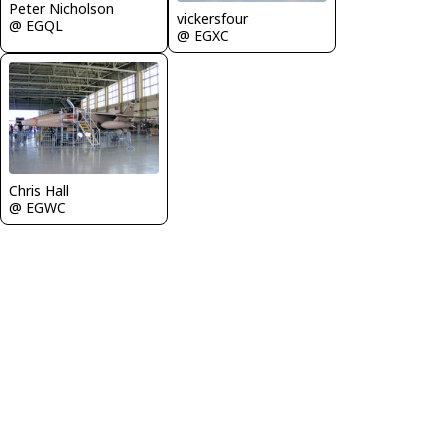
Peter Nicholson
vickersfour
@ EGQL
@ EGXC
Chris Hall
@ EGWC