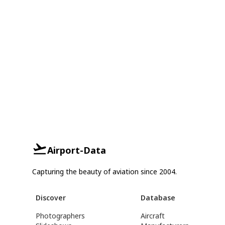
Airport-Data
Capturing the beauty of aviation since 2004.
Discover
Database
Photographers
Aircraft