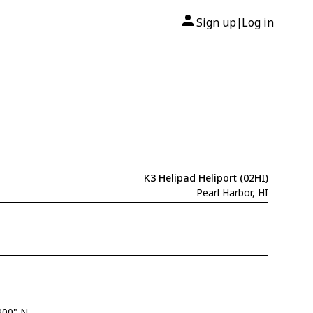
Sign up
Log in
|
K3 Helipad Heliport (02HI)
Pearl Harbor, HI
900" N