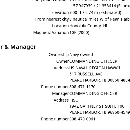
-157.947939 / 21.358414 (Estim
Elevation
9.00 ft / 2.74 m (Estimated)
From nearest city
8 nautical miles W of Pearl Harb
Location
Honolulu County, HI
Magnetic Variation
10E (2000)
r & Manager
Ownership
Navy owned
Owner
COMMANDING OFFICER
Address
US NAVAL REGION HAWAII
517 RUSSELL AVE
PEARL HARBOR, HI 96860-488
Phone number
808-471-1170
Manager
COMMANDING OFFICER
Address
FISC
1942 GAFFNEY ST SUITE 100
PEARL HARBOR, HI 96860-454
Phone number
808-473-0961