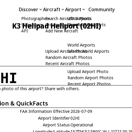
Discover
Aircraft
Airport
Community
Photographers
Search Aircraft & Photo
USA Airports
K3 Helipad Heliport (02HI)
Slideshows
Browse by Manufacturer
Search USA Airports
API
Add New Aircraft
World Airports
Upload Aircraft Photo
Search World Airports
Random Aircraft Photos
Recent Aircraft Photos
Upload Airport Photo
2HI
Random Airport Photos
Recent Airport Photos
 photo of this airport? Share with others.
ion & QuickFacts
FAA Information Effective
2026-07-09
Airport Identifier
02HI
Airport Status
Operational
Longitude/Latitude
157°56'52.5800" W / 21°21'30.2