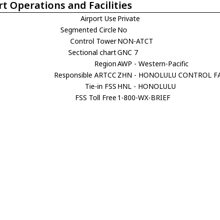
rt Operations and Facilities
Airport Use
Private
Segmented Circle
No
Control Tower
NON-ATCT
Sectional chart
GNC 7
Region
AWP - Western-Pacific
Responsible ARTCC
ZHN - HONOLULU CONTROL FA
Tie-in FSS
HNL - HONOLULU
FSS Toll Free
1-800-WX-BRIEF