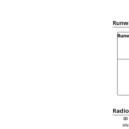
Runw
Runw
Radio
ID
HN