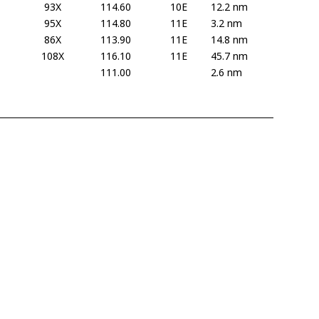
93X
114.60
10E
12.2 nm
95X
114.80
11E
3.2 nm
86X
113.90
11E
14.8 nm
108X
116.10
11E
45.7 nm
111.00
2.6 nm