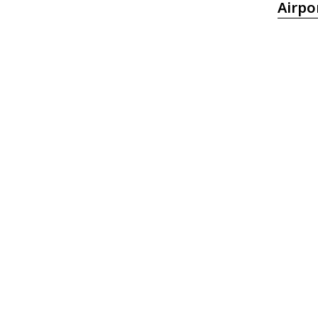
Airpo