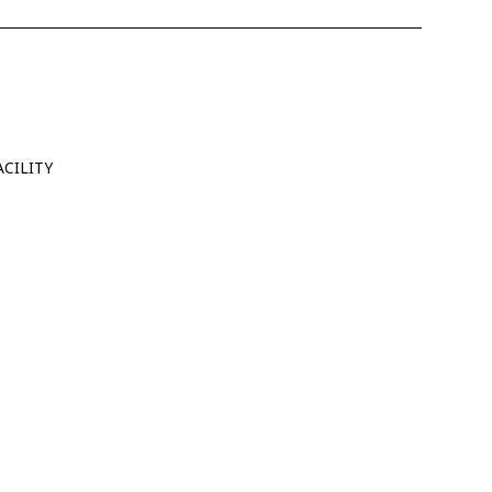
CILITY