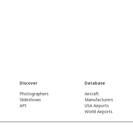
Discover
Database
Photographers
Aircraft
Slideshows
Manufacturers
API
USA Airports
World Airports