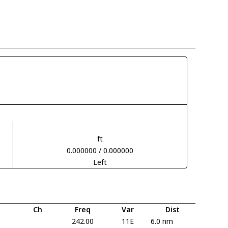
ft
0.000000 / 0.000000
Left
Ch
Freq
Var
Dist
242.00
11E
6.0 nm