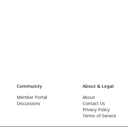
Community
About & Legal
Member Portal
About
Discussions
Contact Us
Privacy Policy
Terms of Service