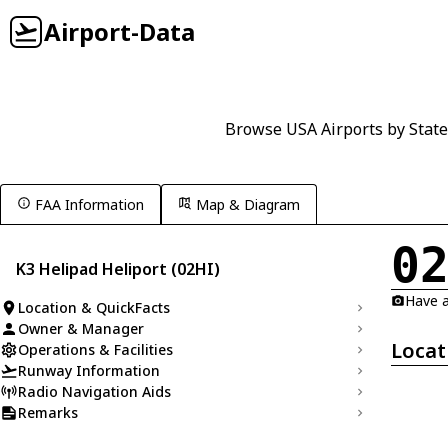
Airport-Data
Browse USA Airports by State
FAA Information
Map & Diagram
0
K3 Helipad Heliport (02HI)
Have a
Location & QuickFacts
Owner & Manager
Locat
Operations & Facilities
Runway Information
Radio Navigation Aids
Remarks