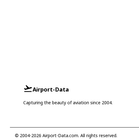
Airport-Data
Capturing the beauty of aviation since 2004.
© 2004-2026 Airport-Data.com. All rights reserved.