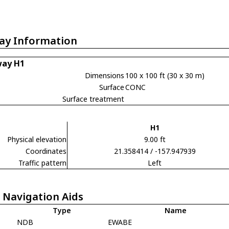
ay Information
ay H1
Dimensions
100 x 100 ft (30 x 30 m)
Surface
CONC
Surface treatment
H1
Physical elevation
9.00 ft
Coordinates
21.358414 / -157.947939
Traffic pattern
Left
 Navigation Aids
Type
Name
NDB
EWABE