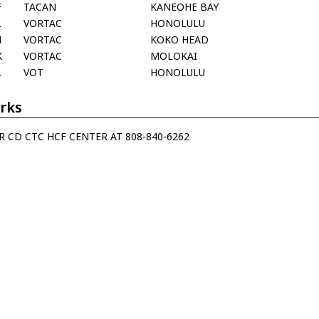
F
TACAN
KANEOHE BAY
L
VORTAC
HONOLULU
H
VORTAC
KOKO HEAD
K
VORTAC
MOLOKAI
L
VOT
HONOLULU
rks
R CD CTC HCF CENTER AT 808-840-6262