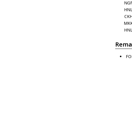
NG
HN
CK
MK
HN
Rema
FO