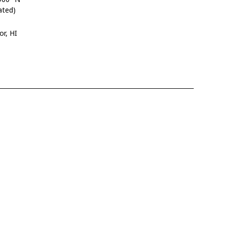
ated)
or, HI
4
9