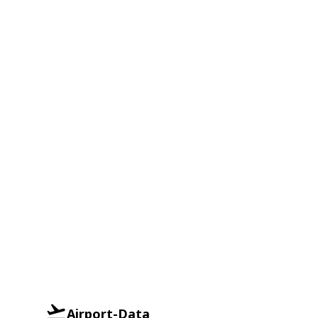
Airport-Data