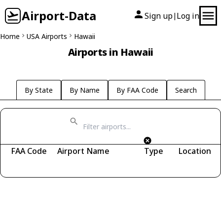
Airport-Data
Sign up
Log in
|
Home
USA Airports
Hawaii
Airports in Hawaii
By State
By Name
By FAA Code
Search
FAA Code
Airport Name
Type
Location
Fetching airports...