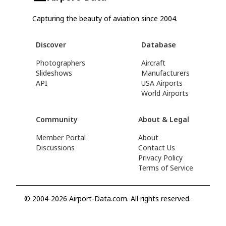
Capturing the beauty of aviation since 2004.
Discover
Database
Photographers
Aircraft
Slideshows
Manufacturers
API
USA Airports
World Airports
Community
About & Legal
Member Portal
About
Discussions
Contact Us
Privacy Policy
Terms of Service
© 2004-2026 Airport-Data.com. All rights reserved.