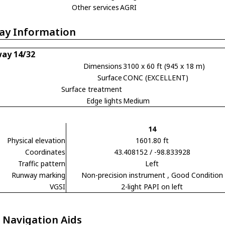
Other services
AGRI
ay Information
ay 14/32
Dimensions
3100 x 60 ft (945 x 18 m)
Surface
CONC (EXCELLENT)
Surface treatment
Edge lights
Medium
14
Physical elevation
1601.80 ft
Coordinates
43.408152 / -98.833928
Traffic pattern
Left
Runway marking
Non-precision instrument
, Good Condition
VGSI
2-light PAPI on left
 Navigation Aids