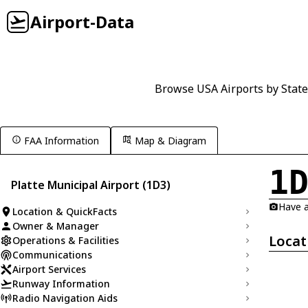
Airport-Data
Browse USA Airports by State
FAA Information
Map & Diagram
1
Platte Municipal Airport (1D3)
Have a
Location & QuickFacts
Owner & Manager
Locat
Operations & Facilities
Communications
Airport Services
Runway Information
Radio Navigation Aids