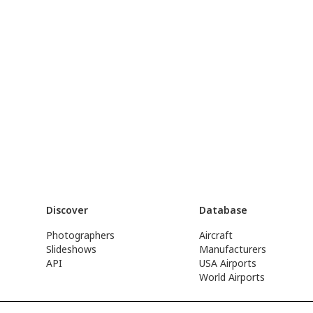
Discover
Database
Photographers
Aircraft
Slideshows
Manufacturers
API
USA Airports
World Airports