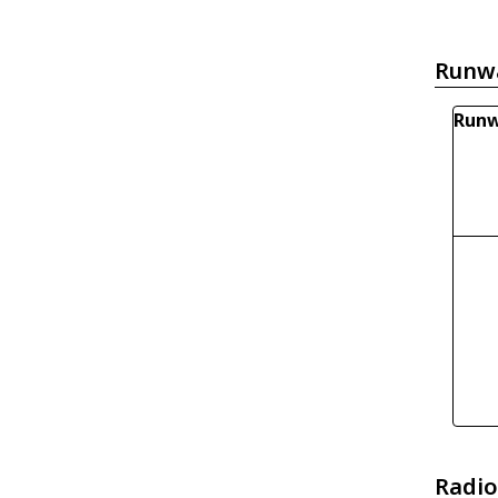
Runw
Runw
Radio