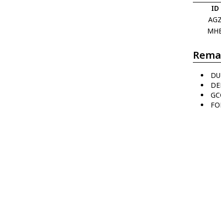
ID
AG
MH
Rema
DU
DE
GC
FO