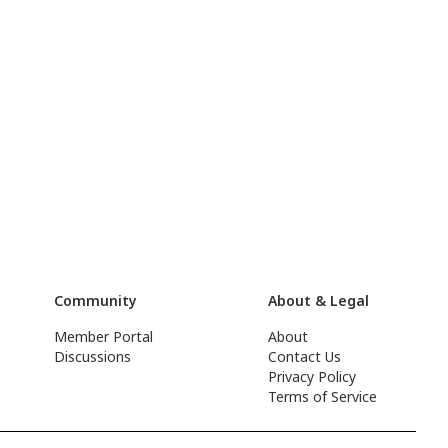
Community
About & Legal
Member Portal
About
Discussions
Contact Us
Privacy Policy
Terms of Service