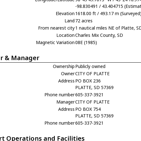
-98.830491 / 43.404715 (Estima
Elevation
1618.00 ft / 493.17 m (Surveyed
Land
72 acres
From nearest city
1 nautical miles NE of Platte, S
Location
Charles Mix County, SD
Magnetic Variation
08E (1985)
r & Manager
Ownership
Publicly owned
Owner
CITY OF PLATTE
Address
PO BOX 236
PLATTE, SD 57369
Phone number
605-337-3921
Manager
CITY OF PLATTE
Address
PO BOX 754
PLATTE, SD 57369
Phone number
605-337-3921
rt Operations and Facilities