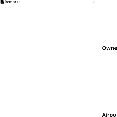
Remarks
Owne
Airpo