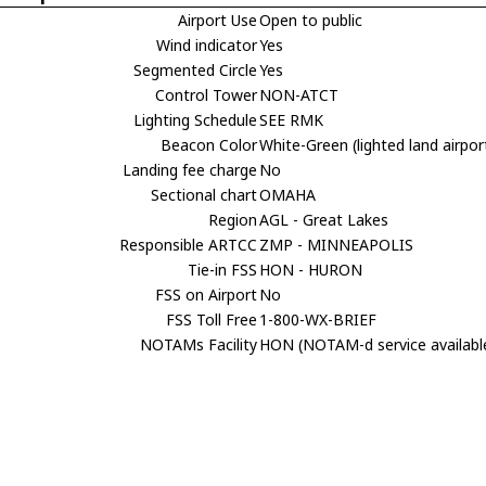
Airport Use
Open to public
Wind indicator
Yes
Segmented Circle
Yes
Control Tower
NON-ATCT
Lighting Schedule
SEE RMK
Beacon Color
White-Green (lighted land airpor
Landing fee charge
No
Sectional chart
OMAHA
Region
AGL - Great Lakes
Responsible ARTCC
ZMP - MINNEAPOLIS
Tie-in FSS
HON - HURON
FSS on Airport
No
FSS Toll Free
1-800-WX-BRIEF
NOTAMs Facility
HON (NOTAM-d service availabl