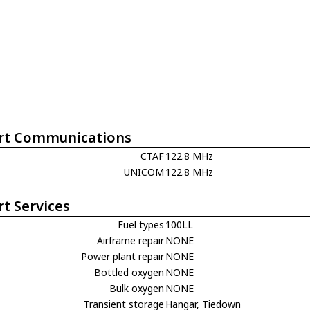
rt Communications
CTAF
122.8 MHz
UNICOM
122.8 MHz
rt Services
Fuel types
100LL
Airframe repair
NONE
Power plant repair
NONE
Bottled oxygen
NONE
Bulk oxygen
NONE
Transient storage
Hangar, Tiedown