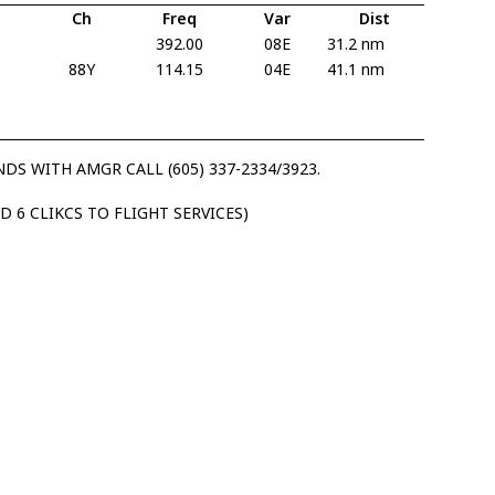
Ch
Freq
Var
Dist
392.00
08E
31.2 nm
88Y
114.15
04E
41.1 nm
S WITH AMGR CALL (605) 337-2334/3923.
D 6 CLIKCS TO FLIGHT SERVICES)