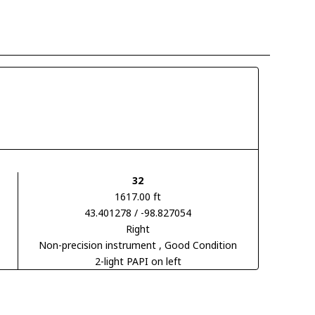
32
1617.00 ft
43.401278 / -98.827054
Right
Non-precision instrument
, Good Condition
2-light PAPI on left