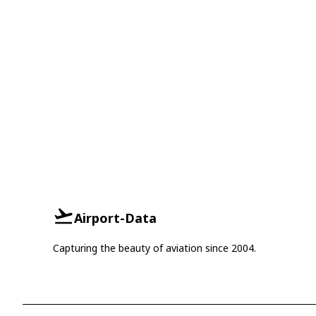
Airport-Data
Capturing the beauty of aviation since 2004.