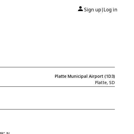
Sign up
Log in
|
Platte Municipal Airport (1D3)
Platte, SD
49" N