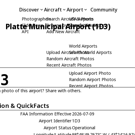
Discover
Aircraft
Airport
Community
Photographers
Search Aircraft & Photo
USA Airports
Platte Municipal Airport (1D3)
Slideshows
Browse by Manufacturer
Search USA Airports
API
Add New Aircraft
World Airports
Upload Aircraft Photo
Search World Airports
Random Aircraft Photos
Recent Aircraft Photos
Upload Airport Photo
D3
Random Airport Photos
Recent Airport Photos
 photo of this airport? Share with others.
ion & QuickFacts
FAA Information Effective
2026-07-09
Airport Identifier
1D3
Airport Status
Operational
Longitude/Latitude
98°49'49.7673" W / 43°24'16.97