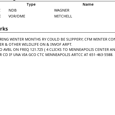
Type
Name
Z
NDB
WAGNER
E
VOR/DME
MITCHELL
rks
RING WINTER MONTHS RY COULD BE SLIPPERY; CFM WINTER COND
ER & OTHER WILDLIFE ON & INVOF ARPT.
O AVBL ON FREQ 121.725 ( 4 CLICKS TO MINNEAPOLIS CENTER AN
R CD IF UNA VIA GCO CTC MINNEAPOLIS ARTCC AT 651-463-5588.