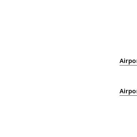
Airpo
Airpo