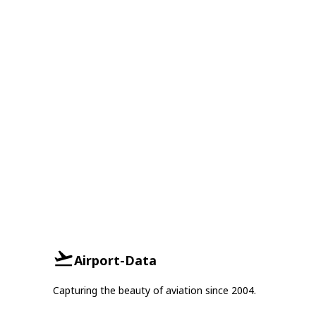
Airport-Data
Capturing the beauty of aviation since 2004.