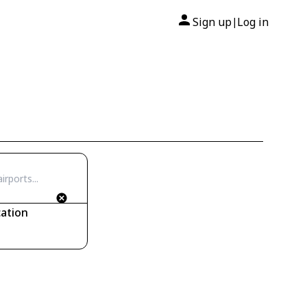
Sign up
Log in
|
ation