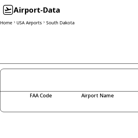
Airport-Data
Home
USA Airports
South Dakota
FAA Code
Airport Name
Fetching airports...