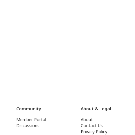
Community
About & Legal
Member Portal
About
Discussions
Contact Us
Privacy Policy