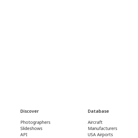
Discover
Database
Photographers
Aircraft
Slideshows
Manufacturers
API
USA Airports