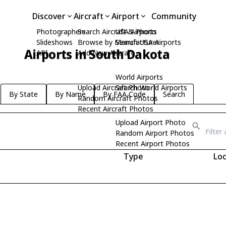
Discover
Aircraft
Airport
Community
Photographers
Search Aircraft & Photo
USA Airports
Slideshows
Browse by Manufacturer
Search USA Airports
Airports in South Dakota
API
Add New Aircraft
World Airports
Upload Aircraft Photo
Search World Airports
By State
By Name
By FAA Code
Search
Random Aircraft Photos
Recent Aircraft Photos
Upload Airport Photo
Random Airport Photos
Recent Airport Photos
Type
Loc