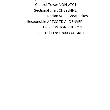
Control Tower
NON-ATCT
Sectional chart
CHEYENNE
Region
AGL - Great Lakes
Responsible ARTCC
ZDV - DENVER
Tie-in FSS
HON - HURON
FSS Toll Free
1-800-WX-BRIEF