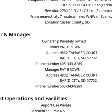
-102.719900 / 43.811792 (Estim
Elevation
2780.00 ft / 847.34 m (Estimate
From nearest city
7 nautical miles WNW of Scenic
Location
Custer County, SD
r & Manager
Ownership
Privately owned
Owner
PAT BROWN
Address
4832 TANAGER COURT
RAPID CITY, SD 57702
Phone number
605-343-8289
Manager
PAT BROWN
Address
4832 TANAGER COURT
RAPID CITY, SD 57702
Phone number
605-343-8289
rt Operations and Facilities
Airport Use
Private
Segmented Circle
No