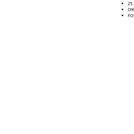
25
OW
FO