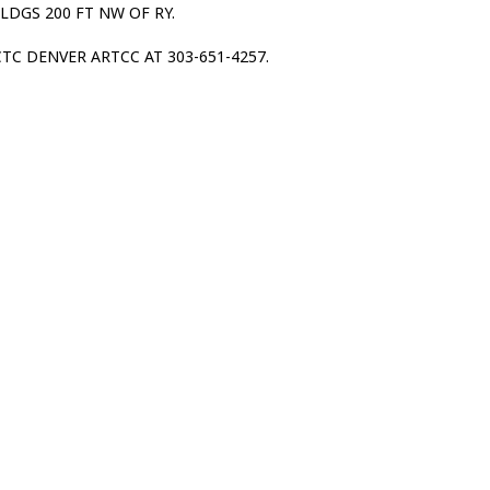
BLDGS 200 FT NW OF RY.
TC DENVER ARTCC AT 303-651-4257.