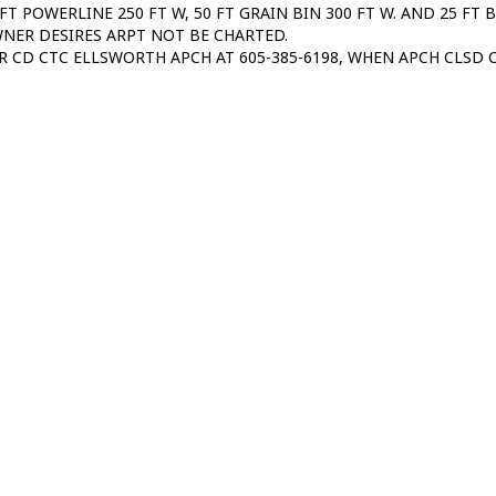
 FT POWERLINE 250 FT W, 50 FT GRAIN BIN 300 FT W. AND 25 FT 
NER DESIRES ARPT NOT BE CHARTED.
R CD CTC ELLSWORTH APCH AT 605-385-6198, WHEN APCH CLSD C