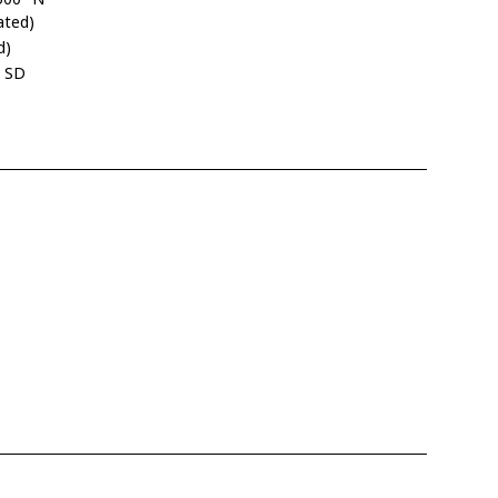
ated)
d)
, SD