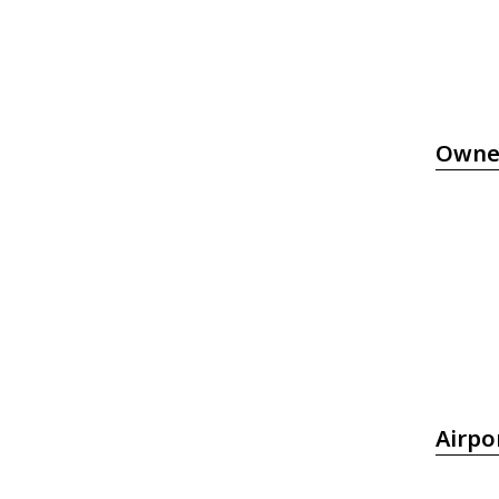
Owne
Airpo