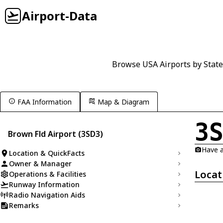
Airport-Data
Browse USA Airports by State
FAA Information
Map & Diagram
3
Brown Fld Airport (3SD3)
Have a
Location & QuickFacts
Owner & Manager
Locat
Operations & Facilities
Runway Information
Radio Navigation Aids
Remarks