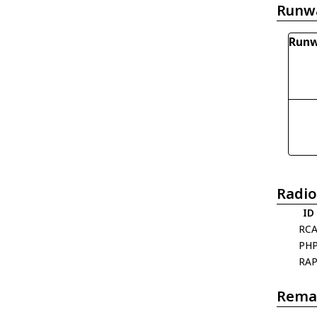
Runw
Runw
Radio
ID
RC
PH
RA
Rema