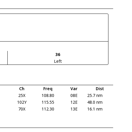
36
Left
Ch
Freq
Var
Dist
25X
108.80
08E
25.7 nm
102Y
115.55
12E
48.0 nm
70X
112.30
13E
16.1 nm