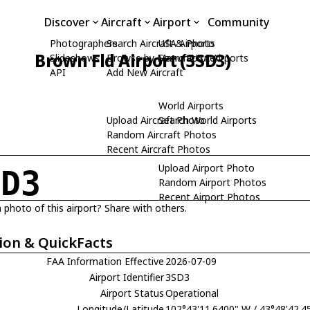
Discover
Aircraft
Airport
Community
Photographers
Search Aircraft & Photo
USA Airports
Brown Fld Airport (3SD3)
Slideshows
Browse by Manufacturer
Search USA Airports
API
Add New Aircraft
World Airports
Upload Aircraft Photo
Search World Airports
Random Aircraft Photos
Recent Aircraft Photos
Upload Airport Photo
SD3
Random Airport Photos
Recent Airport Photos
 photo of this airport? Share with others.
ion & QuickFacts
FAA Information Effective
2026-07-09
Airport Identifier
3SD3
Airport Status
Operational
Longitude/Latitude
102°43'11.6400" W / 43°48'42.4