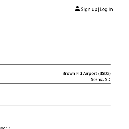
Sign up
Log in
|
Brown Fld Airport (3SD3)
Scenic, SD
500" N