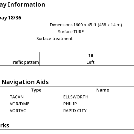
ay Information
ay 18/36
Dimensions
1600 x 45 ft (488 x 14 m)
Surface
TURF
Surface treatment
18
Traffic pattern
Left
 Navigation Aids
Type
Name
A
TACAN
ELLSWORTH
P
VOR/DME
PHILIP
P
VORTAC
RAPID CITY
rks