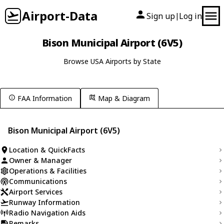
Airport-Data
Sign up
Log in
|
Bison Municipal Airport (6V5)
Browse USA Airports by State
FAA Information
Map & Diagram
Bison Municipal Airport (6V5)
Location & QuickFacts
Owner & Manager
Operations & Facilities
Communications
Airport Services
Runway Information
Radio Navigation Aids
Remarks