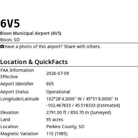
6V5
Bison Municipal Airport (6V5)
Bison, SD
Have a photo of this airport? Share with others.
Location & QuickFacts
FAA Information
2026-07-09
Effective
Airport Identifier
6V5
Airport Status
Operational
Longitude/Latitude
102°28'4.2000" W / 45°31'6.0000" N
-102.467833 / 45.518333 (Estimated)
Elevation
2791.00 ft / 850.70 m (Surveyed)
Land
95 acres
Location
Perkins County, SD
Magnetic Variation
11E (1985)