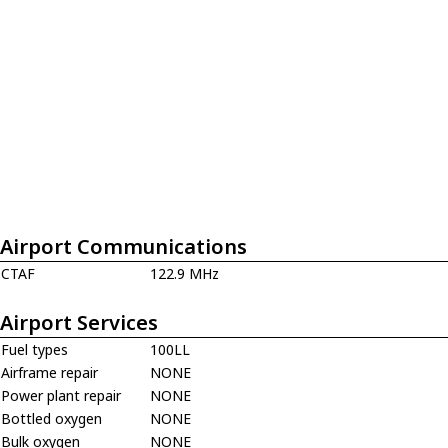
Airport Communications
CTAF
122.9 MHz
Airport Services
Fuel types
100LL
Airframe repair
NONE
Power plant repair
NONE
Bottled oxygen
NONE
Bulk oxygen
NONE