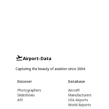
Airport-Data
Capturing the beauty of aviation since 2004.
Discover
Database
Photographers
Aircraft
Slideshows
Manufacturers
API
USA Airports
World Airports