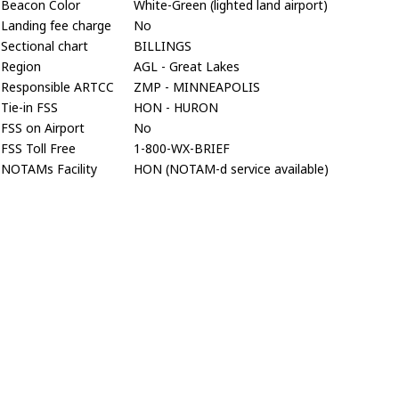
Beacon Color
White-Green (lighted land airport)
Landing fee charge
No
Sectional chart
BILLINGS
Region
AGL - Great Lakes
Responsible ARTCC
ZMP - MINNEAPOLIS
Tie-in FSS
HON - HURON
FSS on Airport
No
FSS Toll Free
1-800-WX-BRIEF
NOTAMs Facility
HON (NOTAM-d service available)