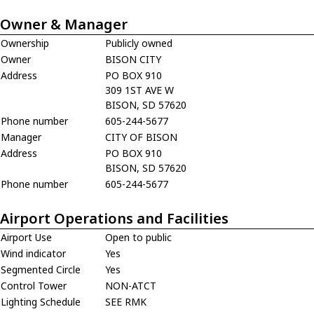
Owner & Manager
Ownership
Publicly owned
Owner
BISON CITY
Address
PO BOX 910
309 1ST AVE W
BISON, SD 57620
Phone number
605-244-5677
Manager
CITY OF BISON
Address
PO BOX 910
BISON, SD 57620
Phone number
605-244-5677
Airport Operations and Facilities
Airport Use
Open to public
Wind indicator
Yes
Segmented Circle
Yes
Control Tower
NON-ATCT
Lighting Schedule
SEE RMK