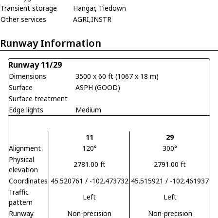
Transient storage
Hangar, Tiedown
Other services
AGRI,INSTR
Runway Information
Runway 11/29
Dimensions
3500 x 60 ft (1067 x 18 m)
Surface
ASPH (GOOD)
Surface treatment
Edge lights
Medium
11
29
Alignment
120°
300°
Physical
2781.00 ft
2791.00 ft
elevation
Coordinates
45.520761 / -102.473732
45.515921 / -102.461937
Traffic
Left
Left
pattern
Runway
Non-precision
Non-precision