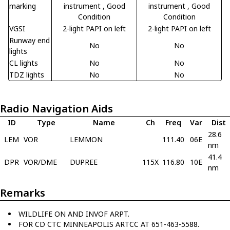
marking
instrument
, Good
instrument
, Good
Condition
Condition
VGSI
2-light PAPI on left
2-light PAPI on left
Runway end
No
No
lights
CL lights
No
No
TDZ lights
No
No
Radio Navigation Aids
ID
Type
Name
Ch
Freq
Var
Dist
28.6
LEM
VOR
LEMMON
111.40
06E
nm
41.4
DPR
VOR/DME
DUPREE
115X
116.80
10E
nm
Remarks
WILDLIFE ON AND INVOF ARPT.
FOR CD CTC MINNEAPOLIS ARTCC AT 651-463-5588.