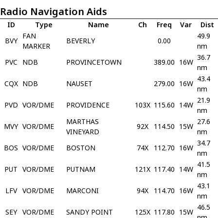
Radio Navigation Aids
ID
Type
Name
Ch
Freq
Var
Dist
FAN
49.9
BVY
BEVERLY
0.00
MARKER
nm
36.7
PVC
NDB
PROVINCETOWN
389.00
16W
nm
43.4
CQX
NDB
NAUSET
279.00
16W
nm
21.9
PVD
VOR/DME
PROVIDENCE
103X
115.60
14W
nm
MARTHAS
27.6
MVY
VOR/DME
92X
114.50
15W
VINEYARD
nm
34.7
BOS
VOR/DME
BOSTON
74X
112.70
16W
nm
41.5
PUT
VOR/DME
PUTNAM
121X
117.40
14W
nm
43.1
LFV
VOR/DME
MARCONI
94X
114.70
16W
nm
46.5
SEY
VOR/DME
SANDY POINT
125X
117.80
15W
nm