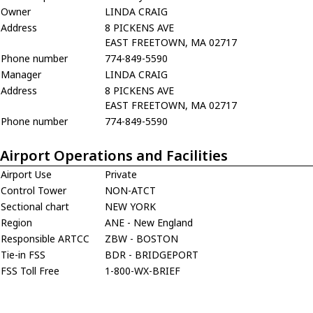
Owner
LINDA CRAIG
Address
8 PICKENS AVE
EAST FREETOWN, MA 02717
Phone number
774-849-5590
Manager
LINDA CRAIG
Address
8 PICKENS AVE
EAST FREETOWN, MA 02717
Phone number
774-849-5590
Airport Operations and Facilities
Airport Use
Private
Control Tower
NON-ATCT
Sectional chart
NEW YORK
Region
ANE - New England
Responsible ARTCC
ZBW - BOSTON
Tie-in FSS
BDR - BRIDGEPORT
FSS Toll Free
1-800-WX-BRIEF