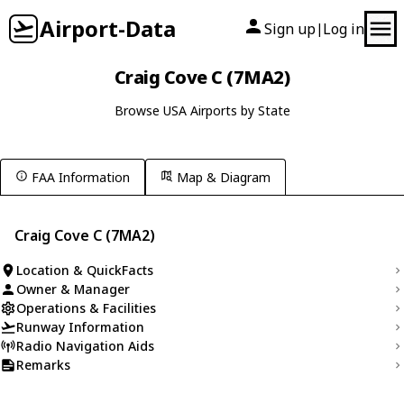
Airport-Data
Sign up
Log in
|
Craig Cove C (7MA2)
Browse USA Airports by State
FAA Information
Map & Diagram
Craig Cove C (7MA2)
Location & QuickFacts
Owner & Manager
Operations & Facilities
Runway Information
Radio Navigation Aids
Remarks