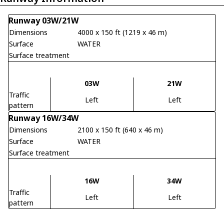
Runway 03W/21W
Dimensions
4000 x 150 ft (1219 x 46 m)
Surface
WATER
Surface treatment
03W
21W
Traffic
Left
Left
pattern
Runway 16W/34W
Dimensions
2100 x 150 ft (640 x 46 m)
Surface
WATER
Surface treatment
16W
34W
Traffic
Left
Left
pattern