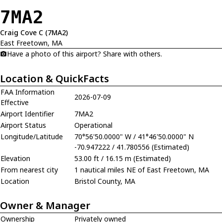
7MA2
Craig Cove C (7MA2)
East Freetown, MA
Have a photo of this airport? Share with others.
Location & QuickFacts
FAA Information
2026-07-09
Effective
Airport Identifier
7MA2
Airport Status
Operational
Longitude/Latitude
70°56'50.0000" W / 41°46'50.0000" N
-70.947222 / 41.780556 (Estimated)
Elevation
53.00 ft / 16.15 m (Estimated)
From nearest city
1 nautical miles NE of East Freetown, MA
Location
Bristol County, MA
Owner & Manager
Ownership
Privately owned