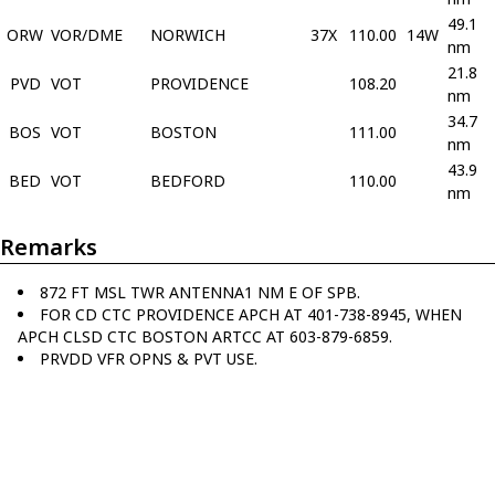
49.1
ORW
VOR/DME
NORWICH
37X
110.00
14W
nm
21.8
PVD
VOT
PROVIDENCE
108.20
nm
34.7
BOS
VOT
BOSTON
111.00
nm
43.9
BED
VOT
BEDFORD
110.00
nm
Remarks
872 FT MSL TWR ANTENNA1 NM E OF SPB.
FOR CD CTC PROVIDENCE APCH AT 401-738-8945, WHEN
APCH CLSD CTC BOSTON ARTCC AT 603-879-6859.
PRVDD VFR OPNS & PVT USE.