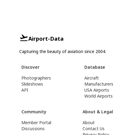
Airport-Data
Capturing the beauty of aviation since 2004.
Discover
Database
Photographers
Aircraft
Slideshows
Manufacturers
API
USA Airports
World Airports
Community
About & Legal
Member Portal
About
Discussions
Contact Us
Privacy Policy