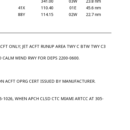
341.00
03W
23.8 nm
41X
110.40
01E
45.6 nm
88Y
114.15
02W
22.7 nm
ACFT ONLY; JET ACFT RUNUP AREA TWY C BTW TWY C3
 CALM WIND RWY FOR DEPS 2200-0600.
ON ACFT OPRG CERT ISSUED BY MANUFACTURER.
16-1026, WHEN APCH CLSD CTC MIAMI ARTCC AT 305-