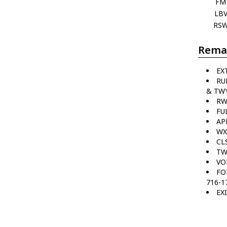
FM
LB
RS
Rema
EX
RU
& TWY
RW
FU
AP
WX
CL
TW
VO
FO
716-1
EX