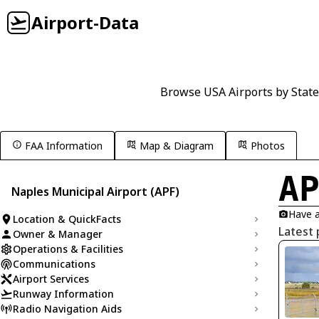
Airport-Data
Browse USA Airports by State
FAA Information
Map & Diagram
Photos
A
Naples Municipal Airport (APF)
Have a
Location & QuickFacts
Latest 
Owner & Manager
Operations & Facilities
Communications
Airport Services
Runway Information
Radio Navigation Aids