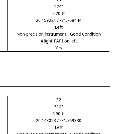
224°
6.20 ft
26.159221 / -81.768444
Left
Non-precision instrument
, Good Condition
4-light PAPI on left
Yes
32
314°
6.90 ft
26.148023 / -81.769330
Left