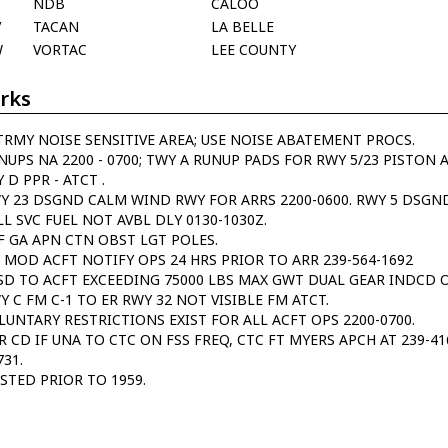
NDB
CALOO
V
TACAN
LA BELLE
W
VORTAC
LEE COUNTY
rks
TRMY NOISE SENSITIVE AREA; USE NOISE ABATEMENT PROCS.
NUPS NA 2200 - 0700; TWY A RUNUP PADS FOR RWY 5/23 PISTON 
 D PPR - ATCT .
Y 23 DSGND CALM WIND RWY FOR ARRS 2200-0600. RWY 5 DSGND
LL SVC FUEL NOT AVBL DLY 0130-1030Z.
F GA APN CTN OBST LGT POLES.
 MOD ACFT NOTIFY OPS 24 HRS PRIOR TO ARR 239-564-1692
SD TO ACFT EXCEEDING 75000 LBS MAX GWT DUAL GEAR INDCD 
Y C FM C-1 TO ER RWY 32 NOT VISIBLE FM ATCT.
LUNTARY RESTRICTIONS EXIST FOR ALL ACFT OPS 2200-0700.
R CD IF UNA TO CTC ON FSS FREQ, CTC FT MYERS APCH AT 239-4
731.
ISTED PRIOR TO 1959.