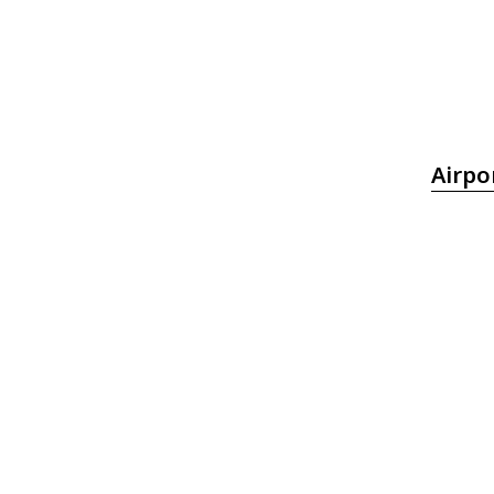
Airpo