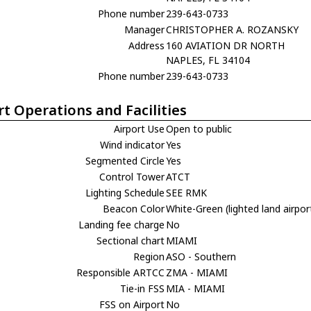
Phone number
239-643-0733
Manager
CHRISTOPHER A. ROZANSKY
Address
160 AVIATION DR NORTH
NAPLES, FL 34104
Phone number
239-643-0733
rt Operations and Facilities
Airport Use
Open to public
Wind indicator
Yes
Segmented Circle
Yes
Control Tower
ATCT
Lighting Schedule
SEE RMK
Beacon Color
White-Green (lighted land airpor
Landing fee charge
No
Sectional chart
MIAMI
Region
ASO - Southern
Responsible ARTCC
ZMA - MIAMI
Tie-in FSS
MIA - MIAMI
FSS on Airport
No