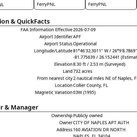
FerryPNL
FerryPNL
NL
ion & QuickFacts
FAA Information Effective
2026-07-09
Airport Identifier
APF
Airport Status
Operational
Longitude/Latitude
81°46'32.3011" W / 26°9'8.7869
-81.775639 / 26.152441 (Estima
Elevation
8.30 ft / 2.53 m (Surveyed)
Land
732 acres
From nearest city
2 nautical miles NE of Naples, F
Location
Collier County, FL
Magnetic Variation
03W (1995)
r & Manager
Ownership
Publicly owned
Owner
CITY OF NAPLES APT AUTH
Address
160 AVIATION DR NORTH
NAPLES, FL 34104