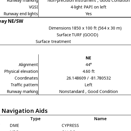
Runway marking
Non-precision instrument
, Good Condition
VGSI
4-light PAPI on left
Runway end lights
Yes
ay NE/SW
Dimensions
1850 x 100 ft (564 x 30 m)
Surface
TURF (GOOD)
Surface treatment
NE
Alignment
44°
Physical elevation
4.60 ft
Coordinates
26.148609 / -81.780532
Traffic pattern
Left
Runway marking
Nonstandard
, Good Condition
 Navigation Aids
Type
Name
Y
DME
CYPRESS