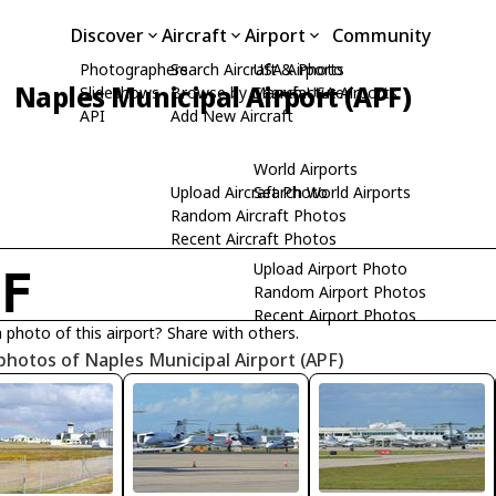
Discover
Aircraft
Airport
Community
Photographers
Search Aircraft & Photo
USA Airports
Naples Municipal Airport (APF)
Slideshows
Browse by Manufacturer
Search USA Airports
API
Add New Aircraft
World Airports
Upload Aircraft Photo
Search World Airports
Random Aircraft Photos
Recent Aircraft Photos
Upload Airport Photo
PF
Random Airport Photos
Recent Airport Photos
 photo of this airport? Share with others.
photos of Naples Municipal Airport (APF)