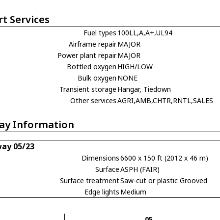
rt Services
Fuel types
100LL,A,A+,UL94
Airframe repair
MAJOR
Power plant repair
MAJOR
Bottled oxygen
HIGH/LOW
Bulk oxygen
NONE
Transient storage
Hangar, Tiedown
Other services
AGRI,AMB,CHTR,RNTL,SALES
ay Information
ay 05/23
Dimensions
6600 x 150 ft (2012 x 46 m)
Surface
ASPH (FAIR)
Surface treatment
Saw-cut or plastic Grooved
Edge lights
Medium
05