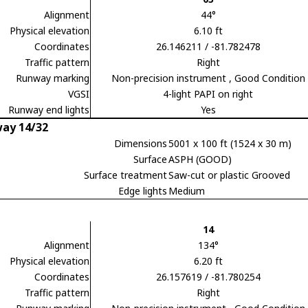
Alignment
44°
Physical elevation
6.10 ft
Coordinates
26.146211 / -81.782478
Traffic pattern
Right
Runway marking
Non-precision instrument
, Good Condition
VGSI
4-light PAPI on right
Runway end lights
Yes
ay 14/32
Dimensions
5001 x 100 ft (1524 x 30 m)
Surface
ASPH (GOOD)
Surface treatment
Saw-cut or plastic Grooved
Edge lights
Medium
14
Alignment
134°
Physical elevation
6.20 ft
Coordinates
26.157619 / -81.780254
Traffic pattern
Right