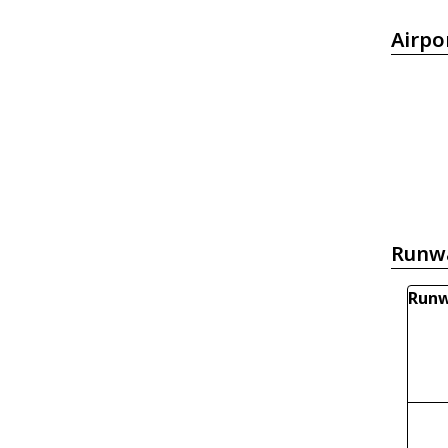
Airpo
Runw
Runw