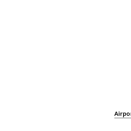
Airpo