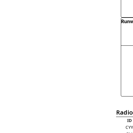
Runw
Radio
ID
CY