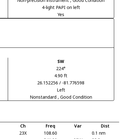
Non-precision instrument
, Good Condition
4-light PAPI on left
Yes
SW
224°
4.90 ft
26.152256 / -81.776598
Left
Nonstandard
, Good Condition
Ch
Freq
Var
Dist
23X
108.60
0.1 nm