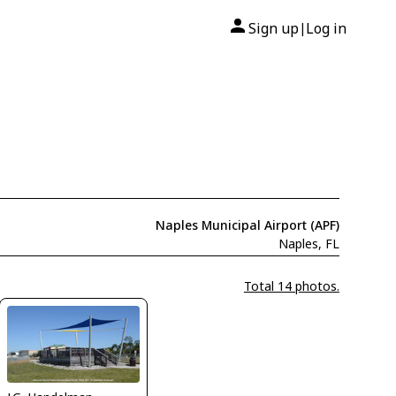
Sign up
Log in
|
Naples Municipal Airport (APF)
Naples, FL
Total 14 photos.