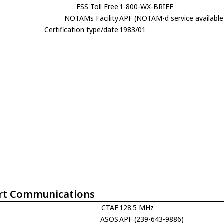
FSS Toll Free
1-800-WX-BRIEF
NOTAMs Facility
APF (NOTAM-d service available
Certification type/date
1983/01
rt Communications
CTAF
128.5 MHz
ASOS
APF (239-643-9886)