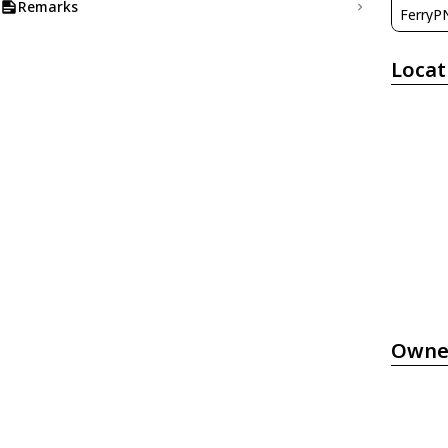
Remarks
FerryP
Locat
Owne