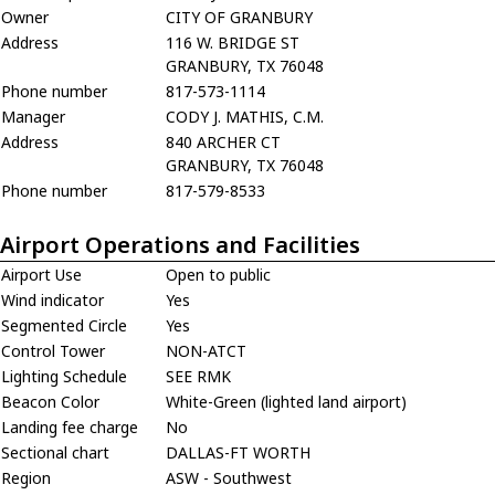
Owner
CITY OF GRANBURY
Address
116 W. BRIDGE ST
GRANBURY, TX 76048
Phone number
817-573-1114
Manager
CODY J. MATHIS, C.M.
Address
840 ARCHER CT
GRANBURY, TX 76048
Phone number
817-579-8533
Airport Operations and Facilities
Airport Use
Open to public
Wind indicator
Yes
Segmented Circle
Yes
Control Tower
NON-ATCT
Lighting Schedule
SEE RMK
Beacon Color
White-Green (lighted land airport)
Landing fee charge
No
Sectional chart
DALLAS-FT WORTH
Region
ASW - Southwest