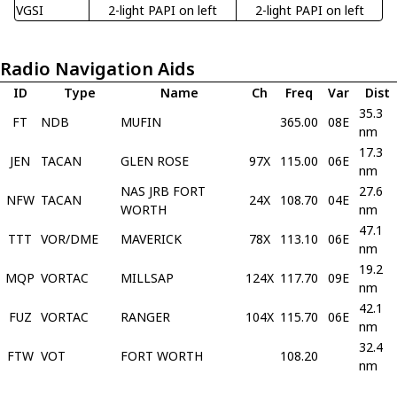
VGSI
2-light PAPI on left
2-light PAPI on left
Radio Navigation Aids
ID
Type
Name
Ch
Freq
Var
Dist
35.3
FT
NDB
MUFIN
365.00
08E
nm
17.3
JEN
TACAN
GLEN ROSE
97X
115.00
06E
nm
NAS JRB FORT
27.6
NFW
TACAN
24X
108.70
04E
WORTH
nm
47.1
TTT
VOR/DME
MAVERICK
78X
113.10
06E
nm
19.2
MQP
VORTAC
MILLSAP
124X
117.70
09E
nm
42.1
FUZ
VORTAC
RANGER
104X
115.70
06E
nm
32.4
FTW
VOT
FORT WORTH
108.20
nm