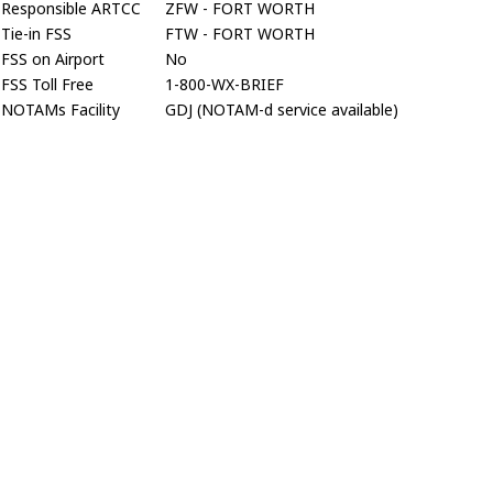
Responsible ARTCC
ZFW - FORT WORTH
Tie-in FSS
FTW - FORT WORTH
FSS on Airport
No
FSS Toll Free
1-800-WX-BRIEF
NOTAMs Facility
GDJ (NOTAM-d service available)