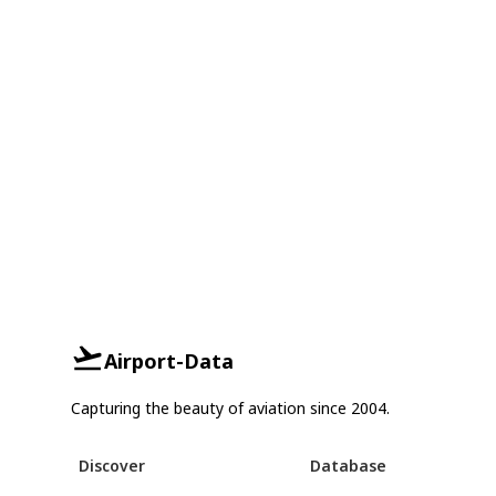
Airport-Data
Capturing the beauty of aviation since 2004.
Discover
Database