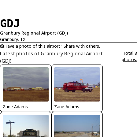
GDJ
Granbury Regional Airport (GDJ)
Granbury, TX
Have a photo of this airport? Share with others.
Latest photos of Granbury Regional Airport
Total 8
photos.
(GDJ)
Zane Adams
Zane Adams