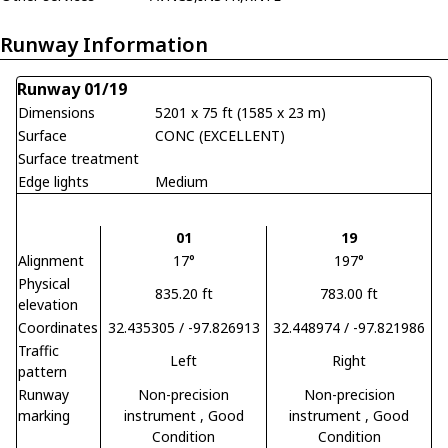
Runway Information
Runway 01/19
Dimensions
5201 x 75 ft (1585 x 23 m)
Surface
CONC (EXCELLENT)
Surface treatment
Edge lights
Medium
01
19
Alignment
17°
197°
Physical
835.20 ft
783.00 ft
elevation
Coordinates
32.435305 / -97.826913
32.448974 / -97.821986
Traffic
Left
Right
pattern
Runway
Non-precision
Non-precision
marking
instrument
, Good
instrument
, Good
Condition
Condition