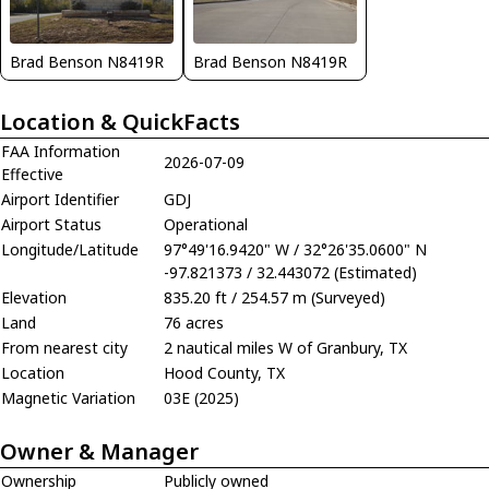
Brad Benson N8419R
Brad Benson N8419R
Location & QuickFacts
FAA Information
2026-07-09
Effective
Airport Identifier
GDJ
Airport Status
Operational
Longitude/Latitude
97°49'16.9420" W / 32°26'35.0600" N
-97.821373 / 32.443072 (Estimated)
Elevation
835.20 ft / 254.57 m (Surveyed)
Land
76 acres
From nearest city
2 nautical miles W of Granbury, TX
Location
Hood County, TX
Magnetic Variation
03E (2025)
Owner & Manager
Ownership
Publicly owned