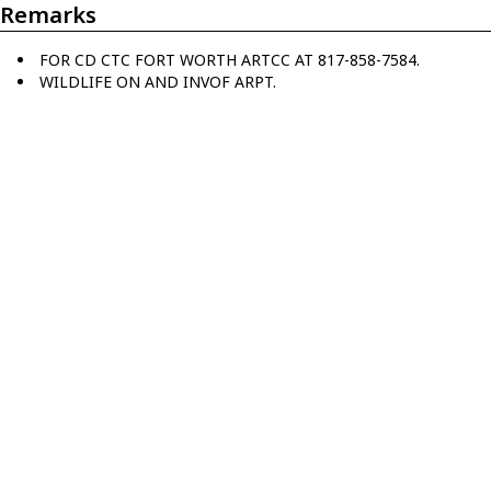
Remarks
FOR CD CTC FORT WORTH ARTCC AT 817-858-7584.
WILDLIFE ON AND INVOF ARPT.