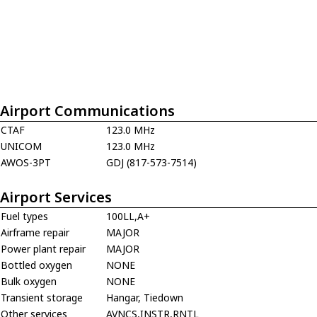
Airport Communications
CTAF
123.0 MHz
UNICOM
123.0 MHz
AWOS-3PT
GDJ (817-573-7514)
Airport Services
Fuel types
100LL,A+
Airframe repair
MAJOR
Power plant repair
MAJOR
Bottled oxygen
NONE
Bulk oxygen
NONE
Transient storage
Hangar, Tiedown
Other services
AVNCS,INSTR,RNTL