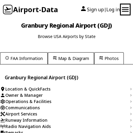
Airport-Data
Sign up
Log in
|
Granbury Regional Airport (GDJ)
Browse USA Airports by State
FAA Information
Map & Diagram
Photos
Granbury Regional Airport (GDJ)
Location & QuickFacts
Owner & Manager
Operations & Facilities
Communications
Airport Services
Runway Information
Radio Navigation Aids
Remarks