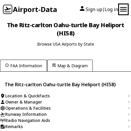
Airport-Data
Sign up
Log in
|
The Ritz-carlton Oahu-turtle Bay Heliport
(HI58)
Browse USA Airports by State
FAA Information
Map & Diagram
The Ritz-carlton Oahu-turtle Bay Heliport (HI58)
Location & QuickFacts
Owner & Manager
Operations & Facilities
Runway Information
Radio Navigation Aids
Remarks