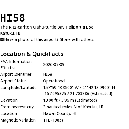
HI58
The Ritz-carlton Oahu-turtle Bay Heliport (HI58)
Kahuku, HI
Have a photo of this airport? Share with others.
Location & QuickFacts
FAA Information
2026-07-09
Effective
Airport Identifier
HI58
Airport Status
Operational
Longitude/Latitude
157°59'43.3500" W / 21°42'13.9900" N
-157.995375 / 21.703886 (Estimated)
Elevation
13.00 ft / 3.96 m (Estimated)
From nearest city
3 nautical miles N of Kahuku, HI
Location
Hawaii County, HI
Magnetic Variation
11E (1985)