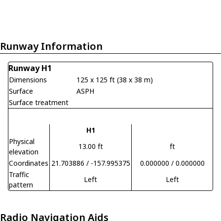
Runway Information
Runway H1
Dimensions
125 x 125 ft (38 x 38 m)
Surface
ASPH
Surface treatment
H1
Physical
13.00 ft
ft
elevation
Coordinates
21.703886 / -157.995375
0.000000 / 0.000000
Traffic
Left
Left
pattern
Radio Navigation Aids