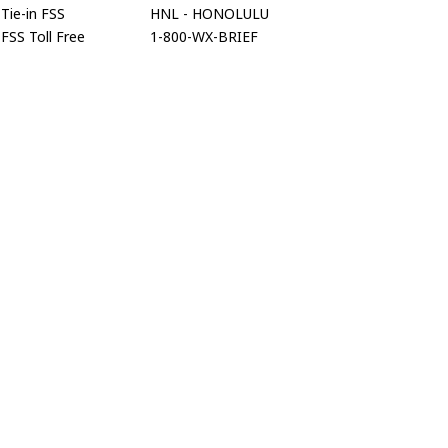
Tie-in FSS
HNL - HONOLULU
FSS Toll Free
1-800-WX-BRIEF