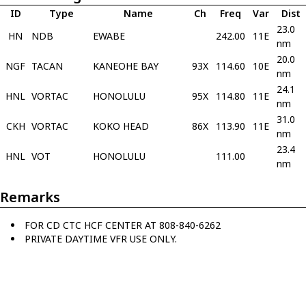
ID
Type
Name
Ch
Freq
Var
Dist
23.0
HN
NDB
EWABE
242.00
11E
nm
20.0
NGF
TACAN
KANEOHE BAY
93X
114.60
10E
nm
24.1
HNL
VORTAC
HONOLULU
95X
114.80
11E
nm
31.0
CKH
VORTAC
KOKO HEAD
86X
113.90
11E
nm
23.4
HNL
VOT
HONOLULU
111.00
nm
Remarks
FOR CD CTC HCF CENTER AT 808-840-6262
PRIVATE DAYTIME VFR USE ONLY.