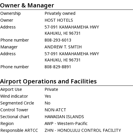
Owner & Manager
Ownership
Privately owned
Owner
HOST HOTELS
Address
57-091 KAMAHAMEHA HWY
KAHUKU, HI 96731
Phone number
808-293-6013
Manager
ANDREW T. SMTIH
Address
57-091 KAMAHAMEHA HWY
KAHUKU, HI 96731
Phone number
808-829-8891
Airport Operations and Facilities
Airport Use
Private
Wind indicator
Yes
Segmented Circle
No
Control Tower
NON-ATCT
Sectional chart
HAWAIIAN ISLANDS
Region
AWP - Western-Pacific
Responsible ARTCC
ZHN - HONOLULU CONTROL FACILITY