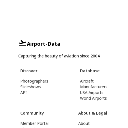
Airport-Data
Capturing the beauty of aviation since 2004.
Discover
Database
Photographers
Aircraft
Slideshows
Manufacturers
API
USA Airports
World Airports
Community
About & Legal
Member Portal
About