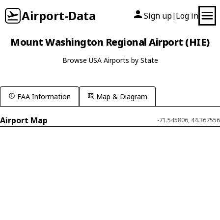
Airport-Data
Sign up
Log in
|
Mount Washington Regional Airport (HIE)
Browse USA Airports by State
FAA Information
Map & Diagram
Airport Map
-71.545806, 44.367556