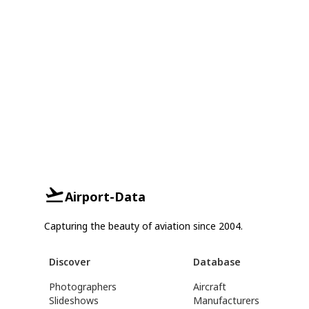
Airport-Data
Capturing the beauty of aviation since 2004.
Discover
Database
Photographers
Aircraft
Slideshows
Manufacturers