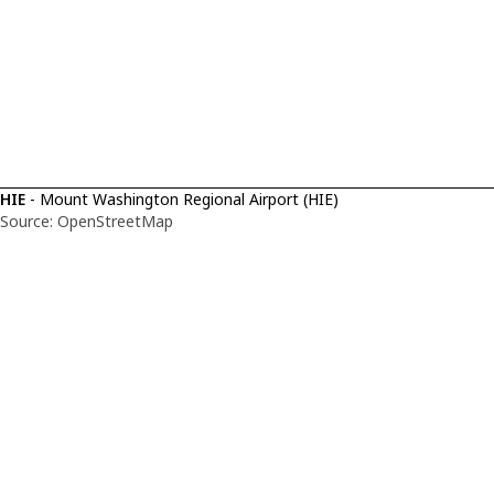
HIE
- Mount Washington Regional Airport (HIE)
Source: OpenStreetMap