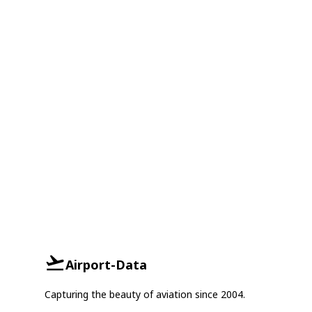
Airport-Data
Capturing the beauty of aviation since 2004.