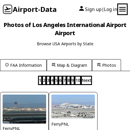
Airport-Data
Sign up
Log in
|
Photos of Los Angeles International Airport
Airport
Browse USA Airports by State
FAA Information
Map & Diagram
Photos
1
2
3
4
5
6
7
8
9
10
Next
FerryPNL
FerryPNL