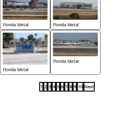
Florida Metal
Florida Metal
Florida Metal
Florida Metal
1
2
3
4
5
6
7
8
9
10
Next