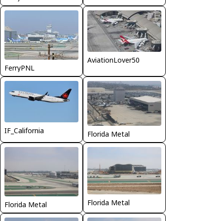
AviationLover50
FerryPNL
IF_California
Florida Metal
Florida Metal
Florida Metal