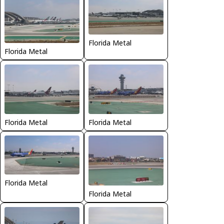
Florida Metal
Florida Metal
Florida Metal
Florida Metal
Florida Metal
Florida Metal