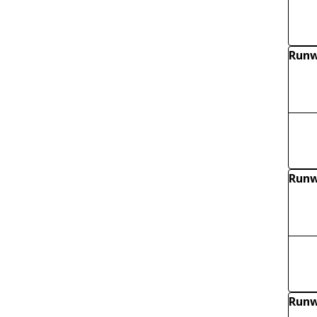
Runw
Runw
Runw