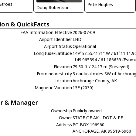
 Stroes
Pete Hughes
Doug Robertson
ion & QuickFacts
FAA Information Effective
2026-07-09
Airport Identifier
LHD
Airport Status
Operational
Longitude/Latitude
149°57'55.4171" W / 61°11'11.9
-149.965394 / 61.186639 (Estim
Elevation
79.30 ft / 24.17 m (Surveyed)
From nearest city
3 nautical miles SW of Anchora
Location
Anchorage County, AK
Magnetic Variation
13E (2030)
r & Manager
Ownership
Publicly owned
Owner
STATE OF AK - DOT & PF
Address
PO BOX 196960
ANCHORAGE, AK 99519-6960