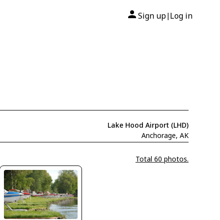
Sign up
Log in
|
Lake Hood Airport (LHD)
Anchorage, AK
Total 60 photos.