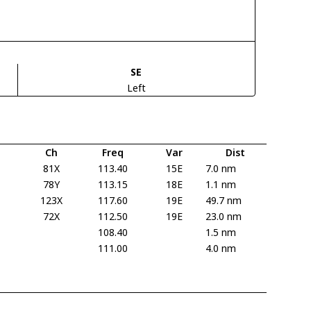
SE
Left
Ch
Freq
Var
Dist
81X
113.40
15E
7.0 nm
78Y
113.15
18E
1.1 nm
123X
117.60
19E
49.7 nm
72X
112.50
19E
23.0 nm
108.40
1.5 nm
111.00
4.0 nm