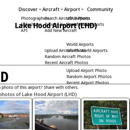
Discover
Aircraft
Airport
Community
Photographers
Search Aircraft & Photo
USA Airports
Lake Hood Airport (LHD)
Slideshows
Browse by Manufacturer
Search USA Airports
API
Add New Aircraft
World Airports
Upload Aircraft Photo
Search World Airports
Random Aircraft Photos
Recent Aircraft Photos
Upload Airport Photo
HD
Random Airport Photos
Recent Airport Photos
 photo of this airport? Share with others.
photos of Lake Hood Airport (LHD)