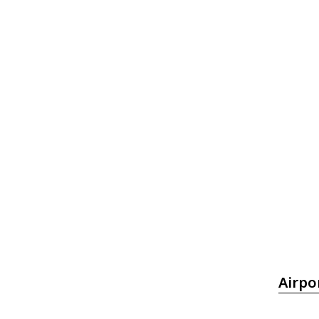
Airpo