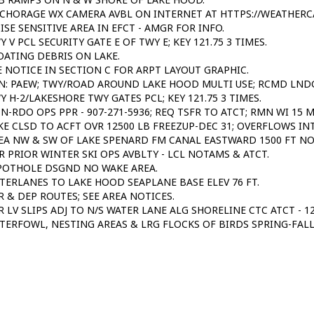
CHORAGE WX CAMERA AVBL ON INTERNET AT HTTPS://WEATHERC
ISE SENSITIVE AREA IN EFCT - AMGR FOR INFO.
Y V PCL SECURITY GATE E OF TWY E; KEY 121.75 3 TIMES.
OATING DEBRIS ON LAKE.
E NOTICE IN SECTION C FOR ARPT LAYOUT GRAPHIC.
N: PAEW; TWY/ROAD AROUND LAKE HOOD MULTI USE; RCMD LNDG
Y H-2/LAKESHORE TWY GATES PCL; KEY 121.75 3 TIMES.
N-RDO OPS PPR - 907-271-5936; REQ TSFR TO ATCT; RMN WI 15 
KE CLSD TO ACFT OVR 12500 LB FREEZUP-DEC 31; OVERFLOWS IN
EA NW & SW OF LAKE SPENARD FM CANAL EASTWARD 1500 FT NO
R PRIOR WINTER SKI OPS AVBLTY - LCL NOTAMS & ATCT.
POTHOLE DSGND NO WAKE AREA.
TERLANES TO LAKE HOOD SEAPLANE BASE ELEV 76 FT.
R & DEP ROUTES; SEE AREA NOTICES.
R LV SLIPS ADJ TO N/S WATER LANE ALG SHORELINE CTC ATCT - 12
TERFOWL, NESTING AREAS & LRG FLOCKS OF BIRDS SPRING-FALL