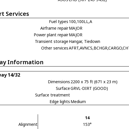
rt Services
Fuel types
100,100LL,A
Airframe repair
MAJOR
Power plant repair
MAJOR
Transient storage
Hangar, Tiedown
Other services
AFRT,AVNCS,BCHGR,CARGO,CH
ay Information
ay 14/32
Dimensions
2200 x 75 ft (671 x 23 m)
Surface
GRVL-DIRT (GOOD)
Surface treatment
Edge lights
Medium
14
Alignment
153°