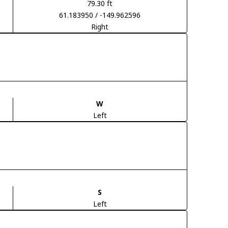
79.30 ft
61.183950 / -149.962596
Right
W
Left
S
Left