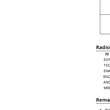
Radio
ID
ED
TE
EN
BG
AN
MR
Rema
PU