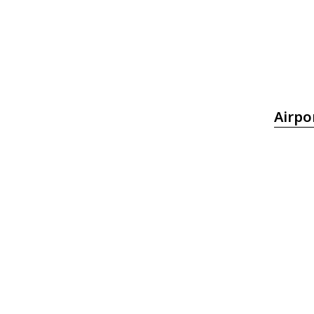
Airpo