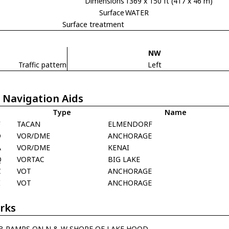
Dimensions
1369 x 150 ft (417 x 46 m)
Surface
WATER
Surface treatment
NW
Traffic pattern
Left
 Navigation Aids
Type
Name
F
TACAN
ELMENDORF
D
VOR/DME
ANCHORAGE
A
VOR/DME
KENAI
Q
VORTAC
BIG LAKE
C
VOT
ANCHORAGE
I
VOT
ANCHORAGE
rks
B RAMPS ON N & W SHORE OF LAKE HOOD.