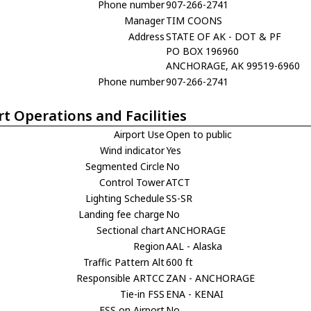
Phone number
907-266-2741
Manager
TIM COONS
Address
STATE OF AK - DOT & PF
PO BOX 196960
ANCHORAGE, AK 99519-6960
Phone number
907-266-2741
rt Operations and Facilities
Airport Use
Open to public
Wind indicator
Yes
Segmented Circle
No
Control Tower
ATCT
Lighting Schedule
SS-SR
Landing fee charge
No
Sectional chart
ANCHORAGE
Region
AAL - Alaska
Traffic Pattern Alt
600 ft
Responsible ARTCC
ZAN - ANCHORAGE
Tie-in FSS
ENA - KENAI
FSS on Airport
No