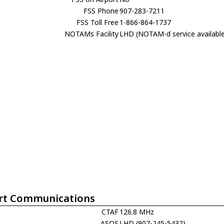
FSS Phone
907-283-7211
FSS Toll Free
1-866-864-1737
NOTAMs Facility
LHD (NOTAM-d service availabl
rt Communications
CTAF
126.8 MHz
ASOS
LHD (907-245-5432)