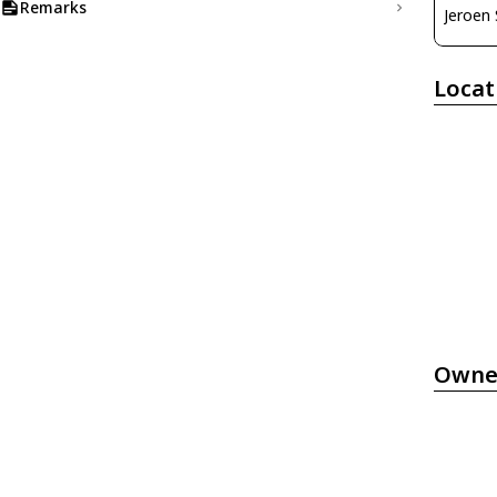
Remarks
Jeroen
Locat
Owne