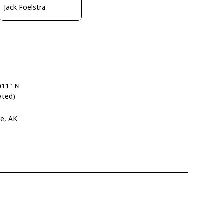
Jack Poelstra
011" N
ated)
ge, AK