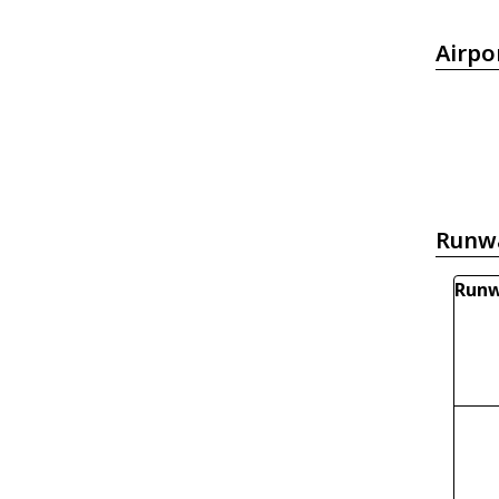
Airpo
Runw
Runw