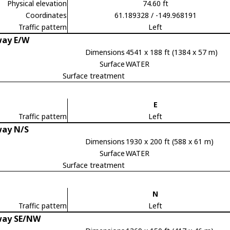
Physical elevation
74.60 ft
Coordinates
61.189328 / -149.968191
Traffic pattern
Left
ay E/W
Dimensions
4541 x 188 ft (1384 x 57 m)
Surface
WATER
Surface treatment
E
Traffic pattern
Left
ay N/S
Dimensions
1930 x 200 ft (588 x 61 m)
Surface
WATER
Surface treatment
N
Traffic pattern
Left
ay SE/NW