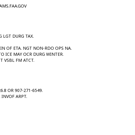
AMS.FAA.GOV
 LGT DURG TAX.
MIN OF ETA. NGT NON-RDO OPS NA.
TO ICE MAY OCR DURG WINTER.
T VSBL FM ATCT.
6.8 OR 907-271-6549.
 INVOF ARPT.