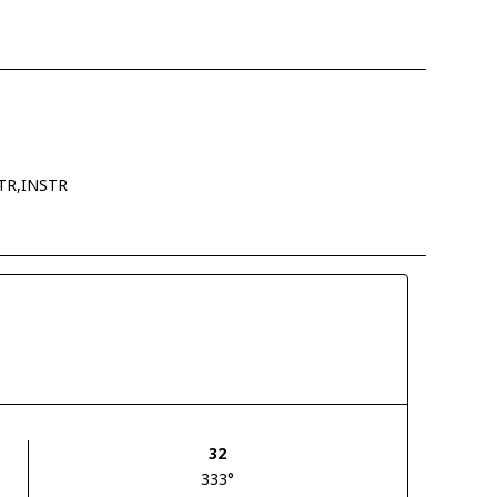
TR,INSTR
32
333°