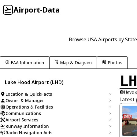
Airport-Data
Browse USA Airports by State
FAA Information
Map & Diagram
Photos
L
Lake Hood Airport (LHD)
Have a
Location & QuickFacts
Latest 
Owner & Manager
Operations & Facilities
Communications
Airport Services
Runway Information
Radio Navigation Aids