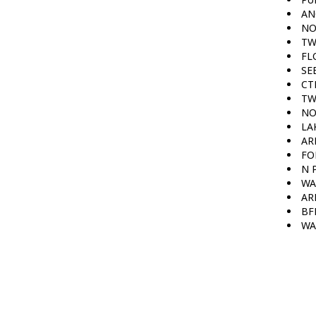
AN
NO
TW
FL
SE
CT
TW
NO
LA
AR
FO
N 
WA
AR
BF
WA