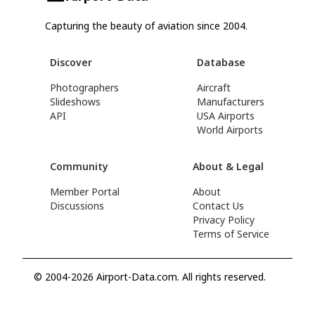
Capturing the beauty of aviation since 2004.
Discover
Database
Photographers
Aircraft
Slideshows
Manufacturers
API
USA Airports
World Airports
Community
About & Legal
Member Portal
About
Discussions
Contact Us
Privacy Policy
Terms of Service
© 2004-2026 Airport-Data.com. All rights reserved.