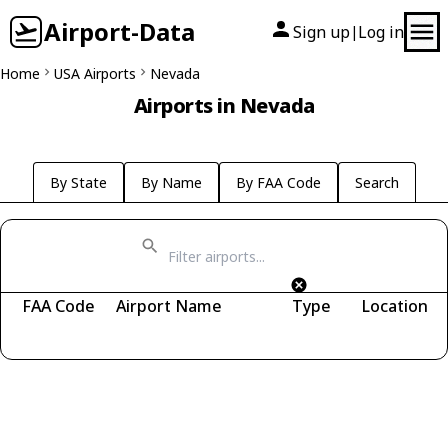
Airport-Data
Sign up
Log in
|
Home
USA Airports
Nevada
Airports in Nevada
By State
By Name
By FAA Code
Search
FAA Code
Airport Name
Type
Location
Fetching airports...