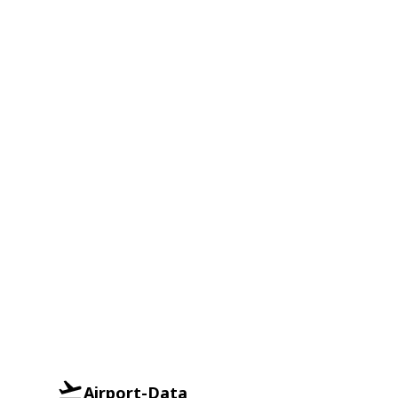
Airport-Data