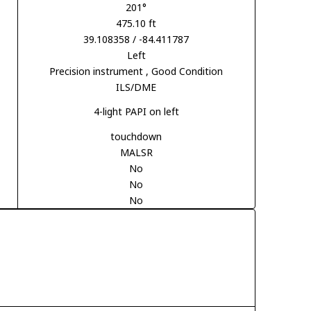
201°
475.10 ft
39.108358 / -84.411787
Left
Precision instrument
, Good Condition
ILS/DME
4-light PAPI on left
touchdown
MALSR
No
No
No