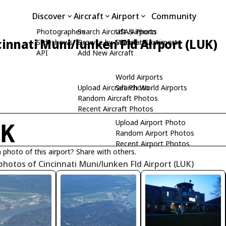
Discover
Aircraft
Airport
Community
Photographers
Search Aircraft & Photo
USA Airports
cinnati Muni/lunken Fld Airport (LUK)
Slideshows
Browse by Manufacturer
Search USA Airports
API
Add New Aircraft
World Airports
Upload Aircraft Photo
Search World Airports
Random Aircraft Photos
Recent Aircraft Photos
Upload Airport Photo
UK
Random Airport Photos
Recent Airport Photos
 photo of this airport? Share with others.
photos of Cincinnati Muni/lunken Fld Airport (LUK)