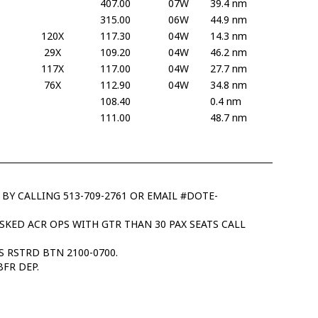
407.00
07W
39.4 nm
315.00
06W
44.9 nm
120X
117.30
04W
14.3 nm
29X
109.20
04W
46.2 nm
117X
117.00
04W
27.7 nm
76X
112.90
04W
34.8 nm
108.40
0.4 nm
111.00
48.7 nm
 BY CALLING 513-709-2761 OR EMAIL #DOTE-
NSKED ACR OPS WITH GTR THAN 30 PAX SEATS CALL
 RSTRD BTN 2100-0700.
BFR DEP.
.