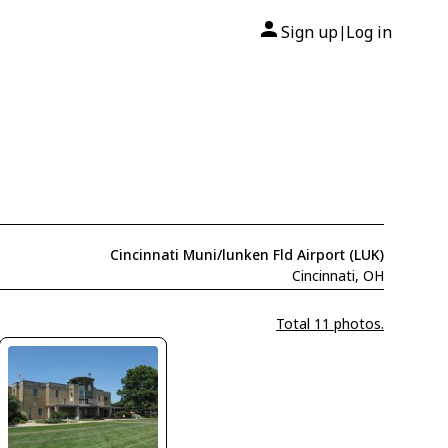
Sign up
Log in
|
Cincinnati Muni/lunken Fld Airport (LUK)
Cincinnati, OH
Total 11 photos.