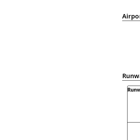
Airpo
Runw
Runw