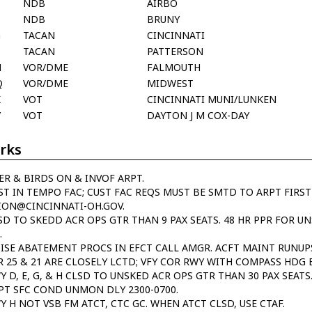
NDB
AIRBO
NDB
BRUNY
G
TACAN
CINCINNATI
O
TACAN
PATTERSON
M
VOR/DME
FALMOUTH
Q
VOR/DME
MIDWEST
K
VOT
CINCINNATI MUNI/LUNKEN
Y
VOT
DAYTON J M COX-DAY
rks
ER & BIRDS ON & INVOF ARPT.
ST IN TEMPO FAC; CUST FAC REQS MUST BE SMTD TO ARPT FIRST
ION@CINCINNATI-OH.GOV.
SD TO SKEDD ACR OPS GTR THAN 9 PAX SEATS. 48 HR PPR FOR U
.
ISE ABATEMENT PROCS IN EFCT CALL AMGR. ACFT MAINT RUNUPS
R 25 & 21 ARE CLOSELY LCTD; VFY COR RWY WITH COMPASS HDG 
Y D, E, G, & H CLSD TO UNSKED ACR OPS GTR THAN 30 PAX SEATS
PT SFC COND UNMON DLY 2300-0700.
Y H NOT VSB FM ATCT, CTC GC. WHEN ATCT CLSD, USE CTAF.