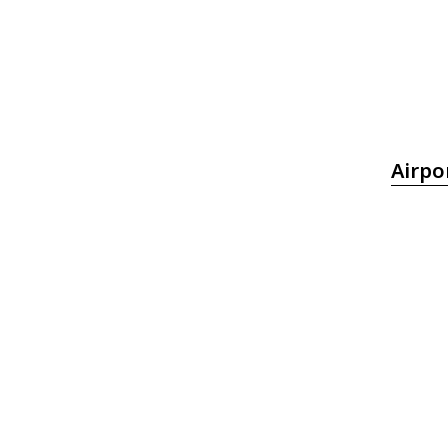
Airpo