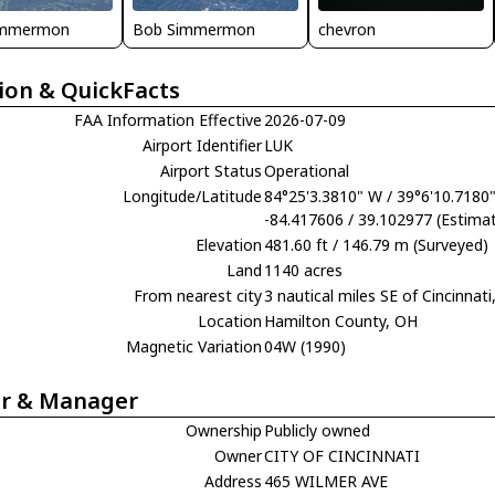
immermon
Bob Simmermon
chevron
ion & QuickFacts
FAA Information Effective
2026-07-09
Airport Identifier
LUK
Airport Status
Operational
Longitude/Latitude
84°25'3.3810" W / 39°6'10.7180
-84.417606 / 39.102977 (Estima
Elevation
481.60 ft / 146.79 m (Surveyed)
Land
1140 acres
From nearest city
3 nautical miles SE of Cincinnat
Location
Hamilton County, OH
Magnetic Variation
04W (1990)
r & Manager
Ownership
Publicly owned
Owner
CITY OF CINCINNATI
Address
465 WILMER AVE