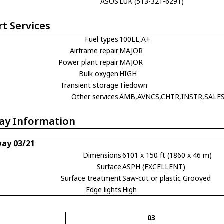
ASOS
LUK (513-321-6291)
rt Services
Fuel types
100LL,A+
Airframe repair
MAJOR
Power plant repair
MAJOR
Bulk oxygen
HIGH
Transient storage
Tiedown
Other services
AMB,AVNCS,CHTR,INSTR,SALE
ay Information
ay 03/21
Dimensions
6101 x 150 ft (1860 x 46 m)
Surface
ASPH (EXCELLENT)
Surface treatment
Saw-cut or plastic Grooved
Edge lights
High
03