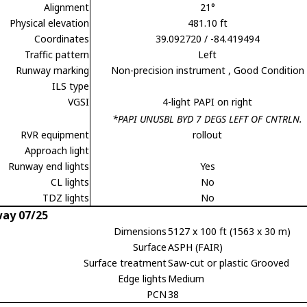
Alignment
21°
Physical elevation
481.10 ft
Coordinates
39.092720 / -84.419494
Traffic pattern
Left
Runway marking
Non-precision instrument
, Good Condition
ILS type
VGSI
4-light PAPI on right
*PAPI UNUSBL BYD 7 DEGS LEFT OF CNTRLN.
RVR equipment
rollout
Approach light
Runway end lights
Yes
CL lights
No
TDZ lights
No
ay 07/25
Dimensions
5127 x 100 ft (1563 x 30 m)
Surface
ASPH (FAIR)
Surface treatment
Saw-cut or plastic Grooved
Edge lights
Medium
PCN
38