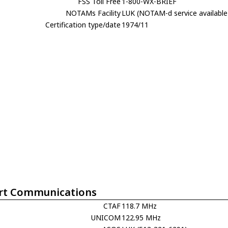
FSS Toll Free
1-800-WX-BRIEF
NOTAMs Facility
LUK (NOTAM-d service available
Certification type/date
1974/11
rt Communications
CTAF
118.7 MHz
UNICOM
122.95 MHz