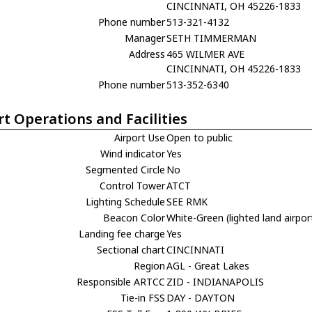
CINCINNATI, OH 45226-1833
Phone number
513-321-4132
Manager
SETH TIMMERMAN
Address
465 WILMER AVE
CINCINNATI, OH 45226-1833
Phone number
513-352-6340
rt Operations and Facilities
Airport Use
Open to public
Wind indicator
Yes
Segmented Circle
No
Control Tower
ATCT
Lighting Schedule
SEE RMK
Beacon Color
White-Green (lighted land airpor
Landing fee charge
Yes
Sectional chart
CINCINNATI
Region
AGL - Great Lakes
Responsible ARTCC
ZID - INDIANAPOLIS
Tie-in FSS
DAY - DAYTON