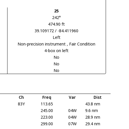
25
242°
474.90 ft
39.109172 / -84.411960
Left
Non-precision instrument
, Fair Condition
4-box on left
No
No
No
Ch
Freq
Var
Dist
83Y
113.65
43.8 nm
245.00
04W
9.6 nm
223.00
04W
28.9 nm
299.00
07W
29.4 nm