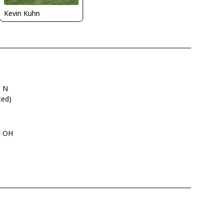
Kevin Kuhn
" N
ted)
i, OH