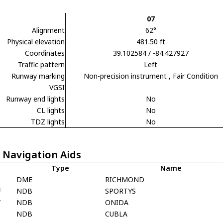
07
Alignment
62°
Physical elevation
481.50 ft
Coordinates
39.102584 / -84.427927
Traffic pattern
Left
Runway marking
Non-precision instrument
, Fair Condition
VGSI
Runway end lights
No
CL lights
No
TDZ lights
No
 Navigation Aids
Type
Name
D
DME
RICHMOND
F
NDB
SPORTYS
W
NDB
ONIDA
NDB
CUBLA