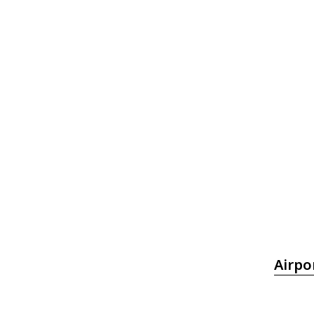
Airpo