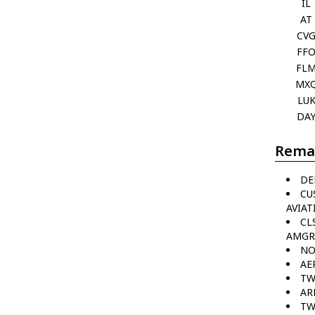
IL
AT
CV
FF
FL
MX
LU
DA
Rema
DE
CU
AVIAT
CL
AMGR
NO
AE
TW
AR
TW