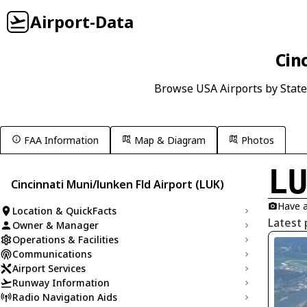
Airport-Data
Cin
Browse USA Airports by State
FAA Information
Map & Diagram
Photos
L
Cincinnati Muni/lunken Fld Airport (LUK)
Have a
Location & QuickFacts
Latest 
Owner & Manager
Operations & Facilities
Communications
Airport Services
Runway Information
Radio Navigation Aids