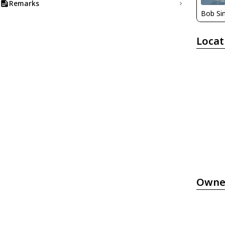
Remarks
Bob S
Locat
Owne