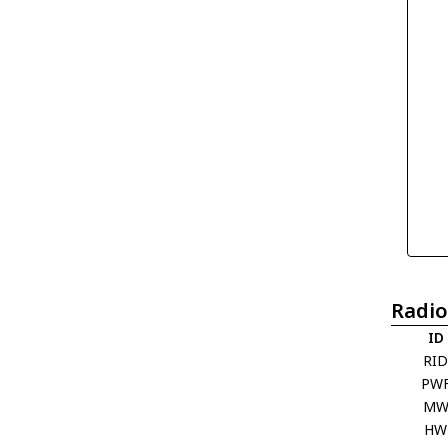
Radio
ID
RI
PW
M
HW