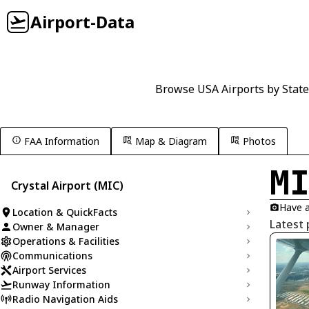
Airport-Data
Browse USA Airports by State
FAA Information
Map & Diagram
Photos
M
Crystal Airport (MIC)
Have a
Location & QuickFacts
Latest 
Owner & Manager
Operations & Facilities
Communications
Airport Services
Runway Information
Radio Navigation Aids