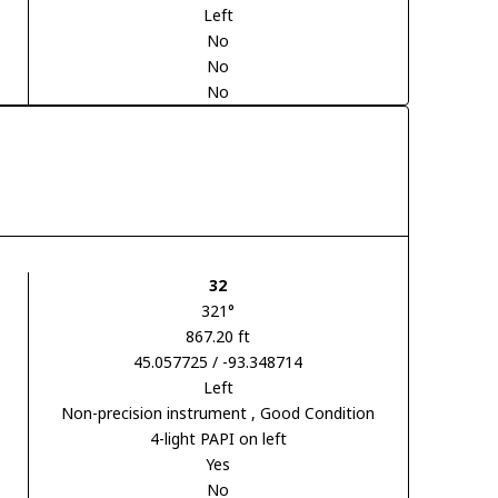
Left
No
No
No
32
321°
867.20 ft
45.057725 / -93.348714
Left
Non-precision instrument
, Good Condition
4-light PAPI on left
Yes
No