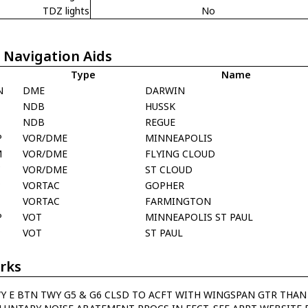
TDZ lights
No
 Navigation Aids
Type
Name
N
DME
DARWIN
NDB
HUSSK
NDB
REGUE
P
VOR/DME
MINNEAPOLIS
M
VOR/DME
FLYING CLOUD
C
VOR/DME
ST CLOUD
P
VORTAC
GOPHER
T
VORTAC
FARMINGTON
P
VOT
MINNEAPOLIS ST PAUL
P
VOT
ST PAUL
rks
Y E BTN TWY G5 & G6 CLSD TO ACFT WITH WINGSPAN GTR THAN 