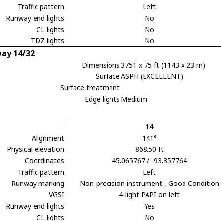
Traffic pattern
Left
Runway end lights
No
CL lights
No
TDZ lights
No
ay 14/32
Dimensions
3751 x 75 ft (1143 x 23 m)
Surface
ASPH (EXCELLENT)
Surface treatment
Edge lights
Medium
14
Alignment
141°
Physical elevation
868.50 ft
Coordinates
45.065767 / -93.357764
Traffic pattern
Left
Runway marking
Non-precision instrument
, Good Condition
VGSI
4-light PAPI on left
Runway end lights
Yes
CL lights
No