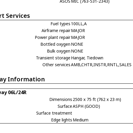
ASOS
MIC (763-531-2343)
rt Services
Fuel types
100LL,A
Airframe repair
MAJOR
Power plant repair
MAJOR
Bottled oxygen
NONE
Bulk oxygen
NONE
Transient storage
Hangar, Tiedown
Other services
AMB,CHTR,INSTR,RNTL,SALES
ay Information
ay 06L/24R
Dimensions
2500 x 75 ft (762 x 23 m)
Surface
ASPH (GOOD)
Surface treatment
Edge lights
Medium