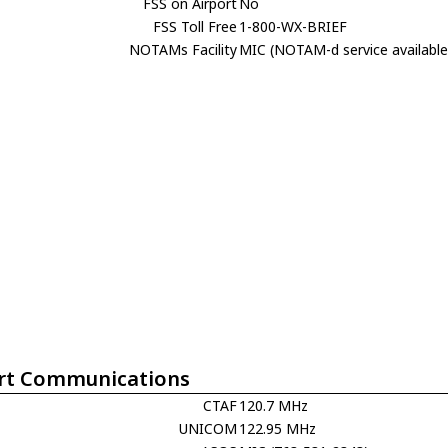
FSS on Airport
No
FSS Toll Free
1-800-WX-BRIEF
NOTAMs Facility
MIC (NOTAM-d service available
rt Communications
CTAF
120.7 MHz
UNICOM
122.95 MHz