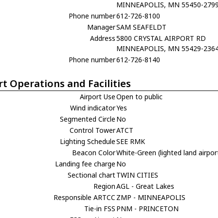
MINNEAPOLIS, MN 55450-279
Phone number
612-726-8100
Manager
SAM SEAFELDT
Address
5800 CRYSTAL AIRPORT RD
MINNEAPOLIS, MN 55429-236
Phone number
612-726-8140
rt Operations and Facilities
Airport Use
Open to public
Wind indicator
Yes
Segmented Circle
No
Control Tower
ATCT
Lighting Schedule
SEE RMK
Beacon Color
White-Green (lighted land airpor
Landing fee charge
No
Sectional chart
TWIN CITIES
Region
AGL - Great Lakes
Responsible ARTCC
ZMP - MINNEAPOLIS
Tie-in FSS
PNM - PRINCETON