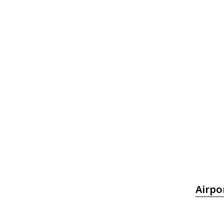
Airpo