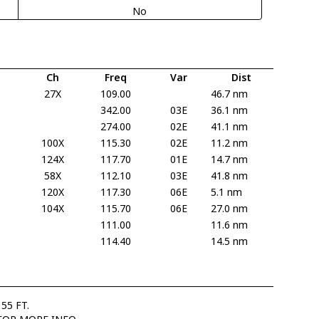
No
Ch
Freq
Var
Dist
27X
109.00
46.7 nm
342.00
03E
36.1 nm
274.00
02E
41.1 nm
100X
115.30
02E
11.2 nm
124X
117.70
01E
14.7 nm
58X
112.10
03E
41.8 nm
120X
117.30
06E
5.1 nm
104X
115.70
06E
27.0 nm
111.00
11.6 nm
114.40
14.5 nm
55 FT.