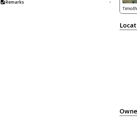
Remarks
Timoth
Locat
Owne