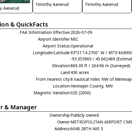
Timothy Aanerud
Timothy Aanerud
y Aanerud
ion & QuickFacts
FAA Information Effective
2026-07-09
Airport Identifier
MIC
Airport Status
Operational
Longitude/Latitude
93°21'14.2750" W / 45°3'44.890
-93.353965 / 45.062469 (Estima
Elevation
869.30 ft / 264.96 m (Surveyed)
Land
436 acres
From nearest city
8 nautical miles NW of Minneap
Location
Hennepin County, MN
Magnetic Variation
02E (2000)
r & Manager
Ownership
Publicly owned
Owner
METROPOLITAN AIRPORT CM
Address
6040 28TH AVE S