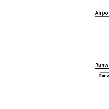
Airpo
Runw
Runw