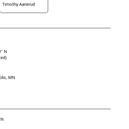
Timothy Aanerud
0" N
ted)
olis, MN
SN