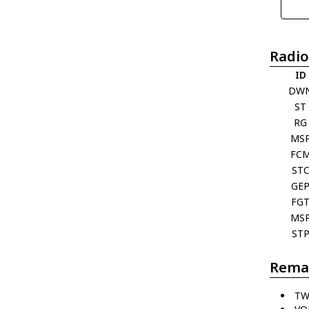
Radio
ID
DW
ST
RG
MS
FC
ST
GE
FG
MS
ST
Rema
TW