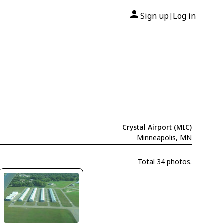
Sign up
Log in
|
Crystal Airport (MIC)
Minneapolis, MN
Total 34 photos.