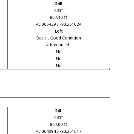
24R
233°
867.10 ft
45.065439 / -93.351024
Left
Basic
, Good Condition
4-box on left
No
No
No
24L
233°
867.00 ft
45.064094 / -93.351617