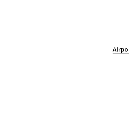
Airpo