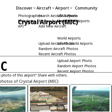
Discover
Aircraft
Airport
Community
Photographers
Search Aircraft & Photo
USA Airports
Crystal Airport (MIC)
Slideshows
Browse by Manufacturer
Search USA Airports
API
Add New Aircraft
World Airports
Upload Aircraft Photo
Search World Airports
Random Aircraft Photos
Recent Aircraft Photos
Upload Airport Photo
IC
Random Airport Photos
Recent Airport Photos
 photo of this airport? Share with others.
photos of Crystal Airport (MIC)