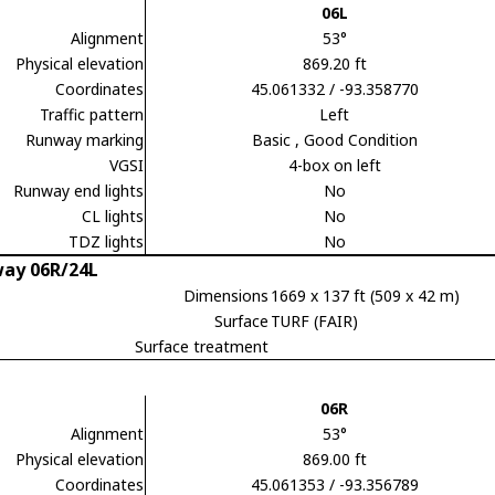
06L
Alignment
53°
Physical elevation
869.20 ft
Coordinates
45.061332 / -93.358770
Traffic pattern
Left
Runway marking
Basic
, Good Condition
VGSI
4-box on left
Runway end lights
No
CL lights
No
TDZ lights
No
ay 06R/24L
Dimensions
1669 x 137 ft (509 x 42 m)
Surface
TURF (FAIR)
Surface treatment
06R
Alignment
53°
Physical elevation
869.00 ft
Coordinates
45.061353 / -93.356789