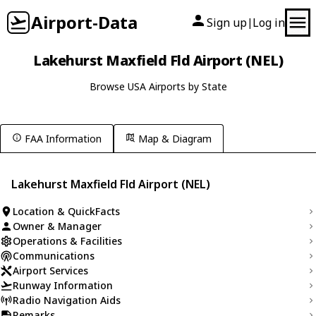
Airport-Data
Sign up
Log in
|
Lakehurst Maxfield Fld Airport (NEL)
Browse USA Airports by State
FAA Information
Map & Diagram
Lakehurst Maxfield Fld Airport (NEL)
Location & QuickFacts
Owner & Manager
Operations & Facilities
Communications
Airport Services
Runway Information
Radio Navigation Aids
Remarks