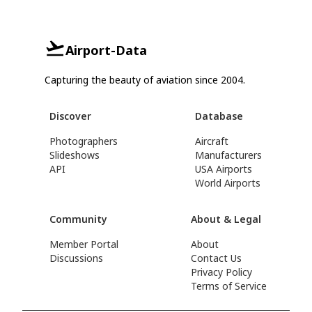
Airport-Data
Capturing the beauty of aviation since 2004.
Discover
Database
Photographers
Aircraft
Slideshows
Manufacturers
API
USA Airports
World Airports
Community
About & Legal
Member Portal
About
Discussions
Contact Us
Privacy Policy
Terms of Service