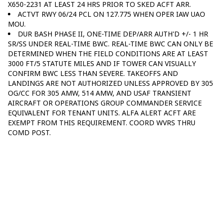
X650-2231 AT LEAST 24 HRS PRIOR TO SKED ACFT ARR.
ACTVT RWY 06/24 PCL ON 127.775 WHEN OPER IAW UAO
MOU.
DUR BASH PHASE II, ONE-TIME DEP/ARR AUTH'D +/- 1 HR
SR/SS UNDER REAL-TIME BWC. REAL-TIME BWC CAN ONLY BE
DETERMINED WHEN THE FIELD CONDITIONS ARE AT LEAST
3000 FT/5 STATUTE MILES AND IF TOWER CAN VISUALLY
CONFIRM BWC LESS THAN SEVERE. TAKEOFFS AND
LANDINGS ARE NOT AUTHORIZED UNLESS APPROVED BY 305
OG/CC FOR 305 AMW, 514 AMW, AND USAF TRANSIENT
AIRCRAFT OR OPERATIONS GROUP COMMANDER SERVICE
EQUIVALENT FOR TENANT UNITS. ALFA ALERT ACFT ARE
EXEMPT FROM THIS REQUIREMENT. COORD WVRS THRU
COMD POST.