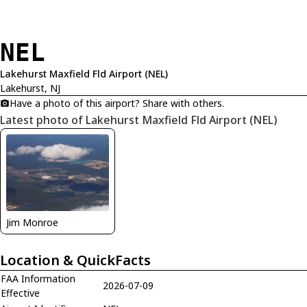
NEL
Lakehurst Maxfield Fld Airport (NEL)
Lakehurst, NJ
Have a photo of this airport? Share with others.
Latest photo of Lakehurst Maxfield Fld Airport (NEL)
Jim Monroe
Location & QuickFacts
FAA Information
2026-07-09
Effective