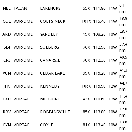
0.1
NEL
TACAN
LAKEHURST
55X
111.80
11W
nm
18.8
COL
VOR/DME
COLTS NECK
101X
115.40
11W
nm
28.7
ARD
VOR/DME
YARDLEY
19X
108.20
10W
nm
37.4
SBJ
VOR/DME
SOLBERG
76X
112.90
10W
nm
40.5
CRI
VOR/DME
CANARSIE
70X
112.30
11W
nm
41.3
VCN
VOR/DME
CEDAR LAKE
99X
115.20
10W
nm
44.7
JFK
VOR/DME
KENNEDY
106X
115.90
12W
nm
11.4
GXU
VORTAC
MC GUIRE
43X
110.60
12W
nm
12.0
RBV
VORTAC
ROBBINSVILLE
85X
113.80
10W
nm
13.6
CYN
VORTAC
COYLE
81X
113.40
10W
nm