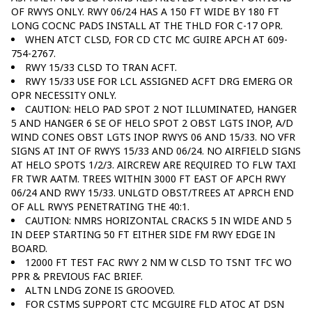
OF RWYS ONLY. RWY 06/24 HAS A 150 FT WIDE BY 180 FT
LONG COCNC PADS INSTALL AT THE THLD FOR C-17 OPR.
WHEN ATCT CLSD, FOR CD CTC MC GUIRE APCH AT 609-
754-2767.
RWY 15/33 CLSD TO TRAN ACFT.
RWY 15/33 USE FOR LCL ASSIGNED ACFT DRG EMERG OR
OPR NECESSITY ONLY.
CAUTION: HELO PAD SPOT 2 NOT ILLUMINATED, HANGER
5 AND HANGER 6 SE OF HELO SPOT 2 OBST LGTS INOP, A/D
WIND CONES OBST LGTS INOP RWYS 06 AND 15/33. NO VFR
SIGNS AT INT OF RWYS 15/33 AND 06/24. NO AIRFIELD SIGNS
AT HELO SPOTS 1/2/3. AIRCREW ARE REQUIRED TO FLW TAXI
FR TWR AATM. TREES WITHIN 3000 FT EAST OF APCH RWY
06/24 AND RWY 15/33. UNLGTD OBST/TREES AT APRCH END
OF ALL RWYS PENETRATING THE 40:1.
CAUTION: NMRS HORIZONTAL CRACKS 5 IN WIDE AND 5
IN DEEP STARTING 50 FT EITHER SIDE FM RWY EDGE IN
BOARD.
12000 FT TEST FAC RWY 2 NM W CLSD TO TSNT TFC WO
PPR & PREVIOUS FAC BRIEF.
ALTN LNDG ZONE IS GROOVED.
FOR CSTMS SUPPORT CTC MCGUIRE FLD ATOC AT DSN