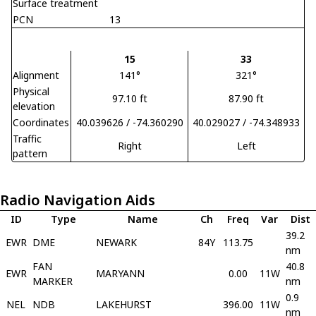
Surface treatment
PCN
13
15
33
Alignment
141°
321°
Physical
97.10 ft
87.90 ft
elevation
Coordinates
40.039626 / -74.360290
40.029027 / -74.348933
Traffic
Right
Left
pattern
Radio Navigation Aids
ID
Type
Name
Ch
Freq
Var
Dist
39.2
EWR
DME
NEWARK
84Y
113.75
nm
FAN
40.8
EWR
MARYANN
0.00
11W
MARKER
nm
0.9
NEL
NDB
LAKEHURST
396.00
11W
nm