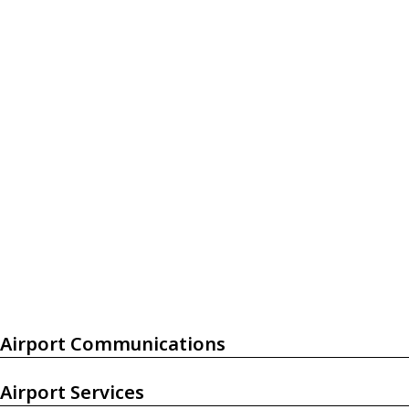
Airport Communications
Airport Services