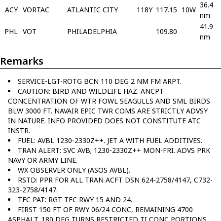
36.4
ACY
VORTAC
ATLANTIC CITY
118Y
117.15
10W
nm
41.9
PHL
VOT
PHILADELPHIA
109.80
nm
Remarks
SERVICE-LGT-ROTG BCN 110 DEG 2 NM FM ARPT.
CAUTION: BIRD AND WILDLIFE HAZ. ANCPT
CONCENTRATION OF WTR FOWL SEAGULLS AND SML BIRDS
BLW 3000 FT. NAVAIR EPIC TWR COMS ARE STRICTLY ADVSY
IN NATURE. INFO PROVIDED DOES NOT CONSTITUTE ATC
INSTR.
FUEL: AVBL 1230-2330Z++. JET A WITH FUEL ADDITIVES.
TRAN ALERT: SVC AVB; 1230-2330Z++ MON-FRI. ADVS PRK
NAVY OR ARMY LINE.
WX OBSERVER ONLY (ASOS AVBL).
RSTD: PPR FOR ALL TRAN ACFT DSN 624-2758/4147, C732-
323-2758/4147.
TFC PAT: RGT TFC RWY 15 AND 24.
FIRST 150 FT OF RWY 06/24 CONC, REMAINING 4700
ASPHALT. 180 DEG TURNS RESTRICTED TI CONC PORTIONS