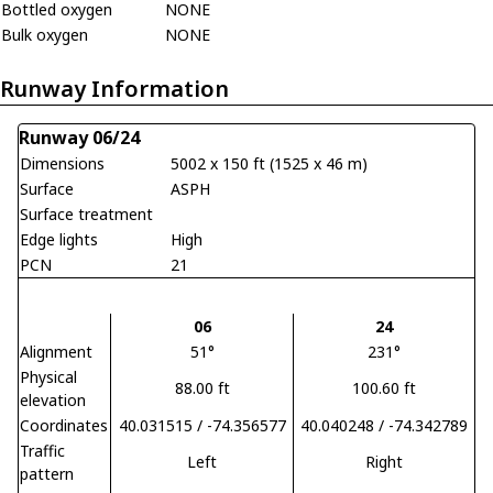
Bottled oxygen
NONE
Bulk oxygen
NONE
Runway Information
Runway 06/24
Dimensions
5002 x 150 ft (1525 x 46 m)
Surface
ASPH
Surface treatment
Edge lights
High
PCN
21
06
24
Alignment
51°
231°
Physical
88.00 ft
100.60 ft
elevation
Coordinates
40.031515 / -74.356577
40.040248 / -74.342789
Traffic
Left
Right
pattern