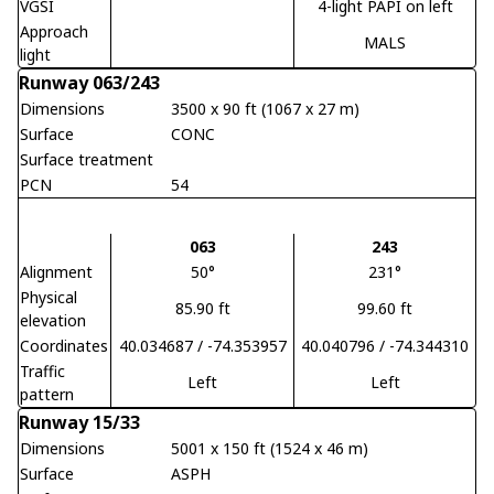
VGSI
4-light PAPI on left
Approach
MALS
light
Runway 063/243
Dimensions
3500 x 90 ft (1067 x 27 m)
Surface
CONC
Surface treatment
PCN
54
063
243
Alignment
50°
231°
Physical
85.90 ft
99.60 ft
elevation
Coordinates
40.034687 / -74.353957
40.040796 / -74.344310
Traffic
Left
Left
pattern
Runway 15/33
Dimensions
5001 x 150 ft (1524 x 46 m)
Surface
ASPH