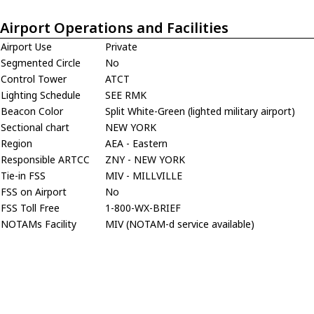
Airport Operations and Facilities
Airport Use
Private
Segmented Circle
No
Control Tower
ATCT
Lighting Schedule
SEE RMK
Beacon Color
Split White-Green (lighted military airport)
Sectional chart
NEW YORK
Region
AEA - Eastern
Responsible ARTCC
ZNY - NEW YORK
Tie-in FSS
MIV - MILLVILLE
FSS on Airport
No
FSS Toll Free
1-800-WX-BRIEF
NOTAMs Facility
MIV (NOTAM-d service available)