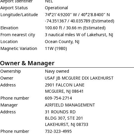
Airport Identifier
NEL
Airport Status
Operational
Longitude/Latitude
74°21'4.9200" W / 40°2'8.8400" N
-74.351367 / 40.035789 (Estimated)
Elevation
100.60 ft / 30.66 m (Estimated)
From nearest city
3 nautical miles W of Lakehurst, NJ
Location
Ocean County, NJ
Magnetic Variation
11W (1980)
Owner & Manager
Ownership
Navy owned
Owner
USAF JB MCGUIRE DIX LAKEHURST
Address
2901 FALCON LANE
MCGUIRE, NJ 08641
Phone number
609-754-2714
Manager
AIRFIELD MANAGEMENT
Address
31 ROUNDS RD
BLDG 307, STE 201
LAKEHURST, NJ 08733
Phone number
732-323-4995