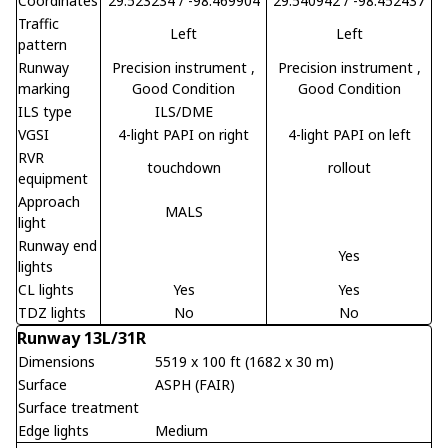
Coordinates
29.523234 / -98.469904
29.540942 / -98.452437
Traffic
Left
Left
pattern
Runway
Precision instrument
,
Precision instrument
,
marking
Good Condition
Good Condition
ILS type
ILS/DME
VGSI
4-light PAPI on right
4-light PAPI on left
RVR
touchdown
rollout
equipment
Approach
MALS
light
Runway end
Yes
lights
CL lights
Yes
Yes
TDZ lights
No
No
Runway 13L/31R
Dimensions
5519 x 100 ft (1682 x 30 m)
Surface
ASPH (FAIR)
Surface treatment
Edge lights
Medium