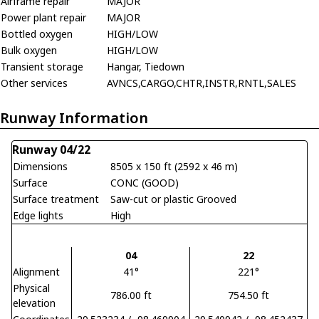
Airframe repair
MAJOR
Power plant repair
MAJOR
Bottled oxygen
HIGH/LOW
Bulk oxygen
HIGH/LOW
Transient storage
Hangar, Tiedown
Other services
AVNCS,CARGO,CHTR,INSTR,RNTL,SALES
Runway Information
Runway 04/22
Dimensions
8505 x 150 ft (2592 x 46 m)
Surface
CONC (GOOD)
Surface treatment
Saw-cut or plastic Grooved
Edge lights
High
04
22
Alignment
41°
221°
Physical
786.00 ft
754.50 ft
elevation