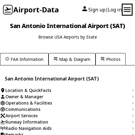
Airport-Data
Sign up
Log in
|
San Antonio International Airport (SAT)
Browse USA Airports by State
FAA Information
Map & Diagram
Photos
San Antonio International Airport (SAT)
Location & QuickFacts
Owner & Manager
Operations & Facilities
Communications
Airport Services
Runway Information
Radio Navigation Aids
Remarks