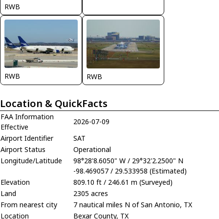
RWB
RWB
RWB
Location & QuickFacts
FAA Information
2026-07-09
Effective
Airport Identifier
SAT
Airport Status
Operational
Longitude/Latitude
98°28'8.6050" W / 29°32'2.2500" N
-98.469057 / 29.533958 (Estimated)
Elevation
809.10 ft / 246.61 m (Surveyed)
Land
2305 acres
From nearest city
7 nautical miles N of San Antonio, TX
Location
Bexar County, TX