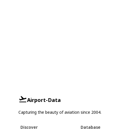
Airport-Data
Capturing the beauty of aviation since 2004.
Discover
Database