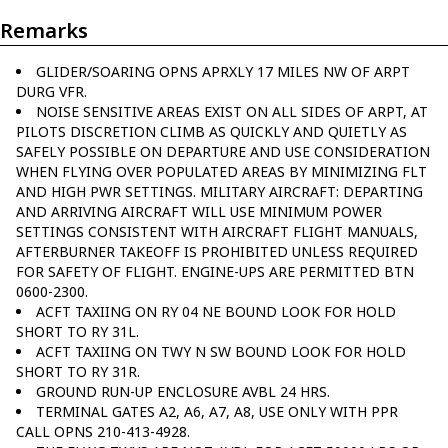
Remarks
GLIDER/SOARING OPNS APRXLY 17 MILES NW OF ARPT
DURG VFR.
NOISE SENSITIVE AREAS EXIST ON ALL SIDES OF ARPT, AT
PILOTS DISCRETION CLIMB AS QUICKLY AND QUIETLY AS
SAFELY POSSIBLE ON DEPARTURE AND USE CONSIDERATION
WHEN FLYING OVER POPULATED AREAS BY MINIMIZING FLT
AND HIGH PWR SETTINGS. MILITARY AIRCRAFT: DEPARTING
AND ARRIVING AIRCRAFT WILL USE MINIMUM POWER
SETTINGS CONSISTENT WITH AIRCRAFT FLIGHT MANUALS,
AFTERBURNER TAKEOFF IS PROHIBITED UNLESS REQUIRED
FOR SAFETY OF FLIGHT. ENGINE-UPS ARE PERMITTED BTN
0600-2300.
ACFT TAXIING ON RY 04 NE BOUND LOOK FOR HOLD
SHORT TO RY 31L.
ACFT TAXIING ON TWY N SW BOUND LOOK FOR HOLD
SHORT TO RY 31R.
GROUND RUN-UP ENCLOSURE AVBL 24 HRS.
TERMINAL GATES A2, A6, A7, A8, USE ONLY WITH PPR
CALL OPNS 210-413-4928.