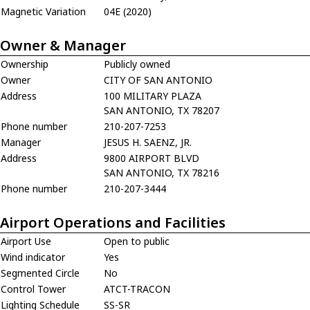
Magnetic Variation
04E (2020)
Owner & Manager
Ownership
Publicly owned
Owner
CITY OF SAN ANTONIO
Address
100 MILITARY PLAZA
SAN ANTONIO, TX 78207
Phone number
210-207-7253
Manager
JESUS H. SAENZ, JR.
Address
9800 AIRPORT BLVD
SAN ANTONIO, TX 78216
Phone number
210-207-3444
Airport Operations and Facilities
Airport Use
Open to public
Wind indicator
Yes
Segmented Circle
No
Control Tower
ATCT-TRACON
Lighting Schedule
SS-SR