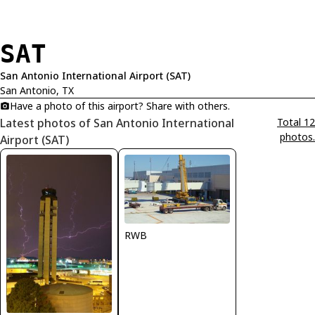
SAT
San Antonio International Airport (SAT)
San Antonio, TX
Have a photo of this airport? Share with others.
Latest photos of San Antonio International
Total 12
photos.
Airport (SAT)
RWB