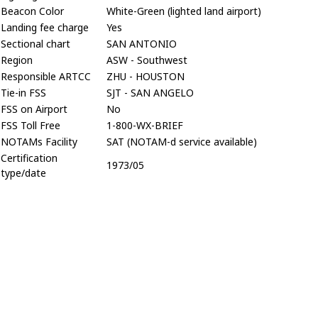
Beacon Color
White-Green (lighted land airport)
Landing fee charge
Yes
Sectional chart
SAN ANTONIO
Region
ASW - Southwest
Responsible ARTCC
ZHU - HOUSTON
Tie-in FSS
SJT - SAN ANGELO
FSS on Airport
No
FSS Toll Free
1-800-WX-BRIEF
NOTAMs Facility
SAT (NOTAM-d service available)
Certification
1973/05
type/date