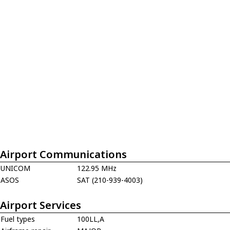
Airport Communications
UNICOM
122.95 MHz
ASOS
SAT (210-939-4003)
Airport Services
Fuel types
100LL,A