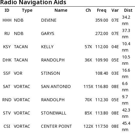
Radio Navigation Aids
ID
Type
Name
Ch
Freq
Var
Dist
34.2
HHH
NDB
DEVINE
359.00
07E
nm
37.3
RU
NDB
GARYS
272.00
07E
nm
10.4
KSY
TACAN
KELLY
57X
112.00
04E
nm
10.5
DHK
TACAN
RANDOLPH
36X
109.90
05E
nm
16.6
SSF
VOR
STINSON
108.40
03E
nm
6.6
SAT
VORTAC
SAN ANTONIO
115X
116.80
08E
nm
9.7
RND
VORTAC
RANDOLPH
70X
112.30
05E
nm
42.3
STV
VORTAC
STONEWALL
85X
113.80
08E
nm
45.4
CSI
VORTAC
CENTER POINT
122X
117.50
08E
nm