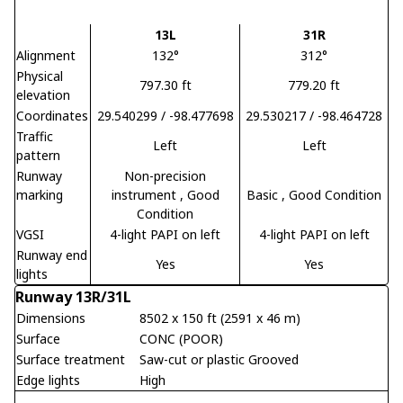
13L
31R
Alignment
132°
312°
Physical
797.30 ft
779.20 ft
elevation
Coordinates
29.540299 / -98.477698
29.530217 / -98.464728
Traffic
Left
Left
pattern
Runway
Non-precision
marking
instrument
, Good
Basic
, Good Condition
Condition
VGSI
4-light PAPI on left
4-light PAPI on left
Runway end
Yes
Yes
lights
Runway 13R/31L
Dimensions
8502 x 150 ft (2591 x 46 m)
Surface
CONC (POOR)
Surface treatment
Saw-cut or plastic Grooved
Edge lights
High