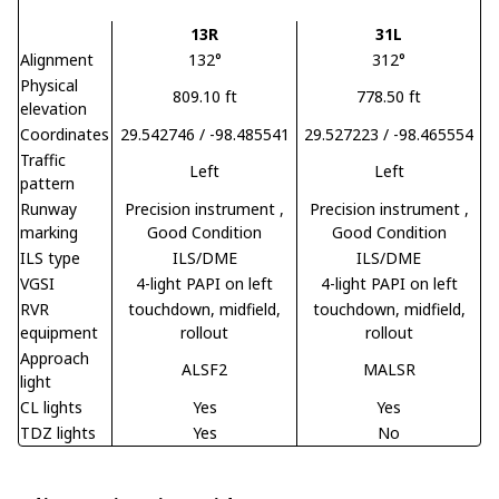
13R
31L
Alignment
132°
312°
Physical
809.10 ft
778.50 ft
elevation
Coordinates
29.542746 / -98.485541
29.527223 / -98.465554
Traffic
Left
Left
pattern
Runway
Precision instrument
,
Precision instrument
,
marking
Good Condition
Good Condition
ILS type
ILS/DME
ILS/DME
VGSI
4-light PAPI on left
4-light PAPI on left
RVR
touchdown, midfield,
touchdown, midfield,
equipment
rollout
rollout
Approach
ALSF2
MALSR
light
CL lights
Yes
Yes
TDZ lights
Yes
No