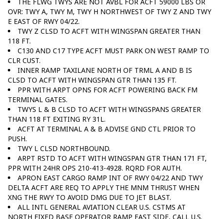
THE FLWG TWYS ARE NOT AVBL FOR ACFT 59000 LBS OR
OVR: TWY A, TWY M, TWY H NORTHWEST OF TWY Z AND TWY
E EAST OF RWY 04/22.
TWY Z CLSD TO ACFT WITH WINGSPAN GREATER THAN
118 FT.
C130 AND C17 TYPE ACFT MUST PARK ON WEST RAMP TO
CLR CUST.
INNER RAMP TAXILANE NORTH OF TRML A AND B IS
CLSD TO ACFT WITH WINGSPAN GTR THAN 135 FT.
PPR WITH ARPT OPNS FOR ACFT POWERING BACK FM
TERMINAL GATES.
TWYS L & B CLSD TO ACFT WITH WINGSPANS GREATER
THAN 118 FT EXITING RY 31L.
ACFT AT TERMINAL A & B ADVISE GND CTL PRIOR TO
PUSH.
TWY L CLSD NORTHBOUND.
ARPT RSTD TO ACFT WITH WINGSPAN GTR THAN 171 FT,
PPR WITH 24HR OPS 210-413-4928. RQRD FOR AUTH.
APRON EAST CARGO RAMP INT OF RWY 04/22 AND TWY
DELTA ACFT ARE REQ TO APPLY THE MNM THRUST WHEN
XNG THE RWY TO AVOID DMG DUE TO JET BLAST.
ALL INTL GENERAL AVIATION CLEAR U.S. CSTMS AT
NORTH FIXED BASE OPERATOR RAMP EAST SIDE, CALL U.S.