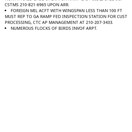
CSTMS 210-821-6965 UPON ARR.
FOREIGN MIL ACFT WITH WINGSPAN LESS THAN 100 FT
MUST REP TO GA RAMP FED INSPECTION STATION FOR CUST
PROCESSING, CTC AP MANAGEMENT AT 210-207-3433.
NUMEROUS FLOCKS OF BIRDS INVOF ARPT.