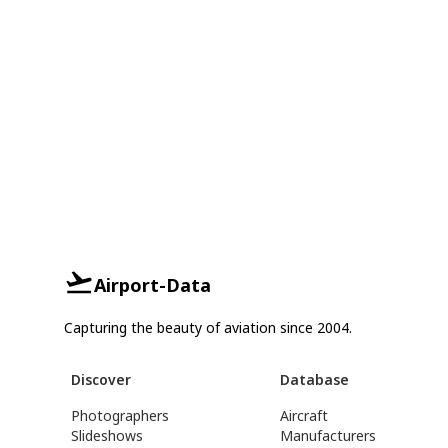
Airport-Data
Capturing the beauty of aviation since 2004.
Discover
Database
Photographers
Aircraft
Slideshows
Manufacturers