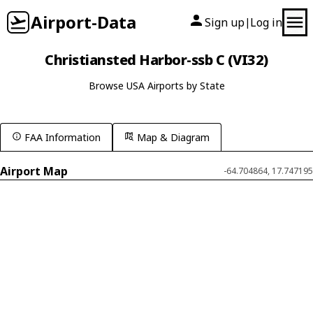
Airport-Data
Sign up
Log in
|
Christiansted Harbor-ssb C (VI32)
Browse USA Airports by State
FAA Information
Map & Diagram
Airport Map
-64.704864, 17.747195