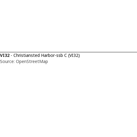
VI32
- Christiansted Harbor-ssb C (VI32)
Source: OpenStreetMap