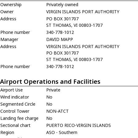
Ownership
Privately owned
Owner
VIRGIN ISLANDS PORT AUTHORITY
Address
PO BOX 301707
ST THOMAS, VI 00803-1707
Phone number
340-778-1012
Manager
DAVID MAPP
Address
VIRGIN ISLANDS PORT AUTHORITY
PO BOX 301707
ST THOMAS, VI 00803-1707
Phone number
340-778-1012
Airport Operations and Facilities
Airport Use
Private
Wind indicator
No
Segmented Circle
No
Control Tower
NON-ATCT
Landing fee charge
No
Sectional chart
PUERTO RICO-VIRGIN ISLANDS
Region
ASO - Southern