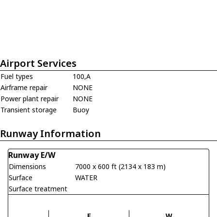
Airport Services
Fuel types
100,A
Airframe repair
NONE
Power plant repair
NONE
Transient storage
Buoy
Runway Information
Runway E/W
Dimensions
7000 x 600 ft (2134 x 183 m)
Surface
WATER
Surface treatment
E
W