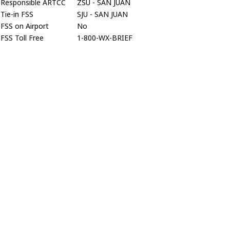
Responsible ARTCC
ZSU - SAN JUAN
Tie-in FSS
SJU - SAN JUAN
FSS on Airport
No
FSS Toll Free
1-800-WX-BRIEF