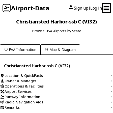
Airport-Data
Sign up
Log in
|
Christiansted Harbor-ssb C (VI32)
Browse USA Airports by State
FAA Information
Map & Diagram
Christiansted Harbor-ssb C (VI32)
Location & QuickFacts
Owner & Manager
Operations & Facilities
Airport Services
Runway Information
Radio Navigation Aids
Remarks