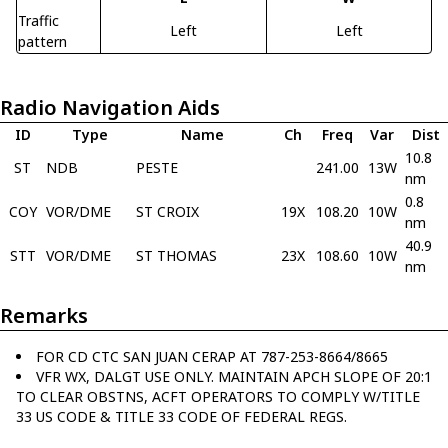
Traffic
Left
Left
pattern
Radio Navigation Aids
ID
Type
Name
Ch
Freq
Var
Dist
10.8
ST
NDB
PESTE
241.00
13W
nm
0.8
COY
VOR/DME
ST CROIX
19X
108.20
10W
nm
40.9
STT
VOR/DME
ST THOMAS
23X
108.60
10W
nm
Remarks
FOR CD CTC SAN JUAN CERAP AT 787-253-8664/8665
VFR WX, DALGT USE ONLY. MAINTAIN APCH SLOPE OF 20:1
TO CLEAR OBSTNS, ACFT OPERATORS TO COMPLY W/TITLE
33 US CODE & TITLE 33 CODE OF FEDERAL REGS.