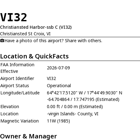
VI32
Christiansted Harbor-ssb C (VI32)
Christiansted St Croix, VI
Have a photo of this airport? Share with others.
Location & QuickFacts
FAA Information
2026-07-09
Effective
Airport Identifier
VI32
Airport Status
Operational
Longitude/Latitude
64°42'17.5120" W / 17°44'49.9030" N
-64.704864 / 17.747195 (Estimated)
Elevation
0.00 ft / 0.00 m (Estimated)
Location
-virgin Islands- County, VI
Magnetic Variation
11W (1985)
Owner & Manager