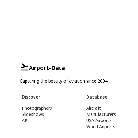
Airport-Data
Capturing the beauty of aviation since 2004.
Discover
Database
Photographers
Aircraft
Slideshows
Manufacturers
API
USA Airports
World Airports