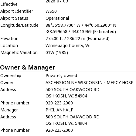
2026-07-09
Effective
Airport Identifier
WS50
Airport Status
Operational
Longitude/Latitude
88°35'58.7700" W / 44°0'50.2900" N
-88.599658 / 44.013969 (Estimated)
Elevation
775.00 ft / 236.22 m (Estimated)
Location
Winnebago County, WI
Magnetic Variation
01W (1985)
Owner & Manager
Ownership
Privately owned
Owner
ASCENSION NE WISCONSIN - MERCY HOSP
Address
500 SOUTH OAKWOOD RD
OSHKOSH, WI 54904
Phone number
920-223-2000
Manager
PHIL ANHALP
Address
500 SOUTH OAKWOOD RD
OSHKOSH, WI 54904
Phone number
920-223-2000