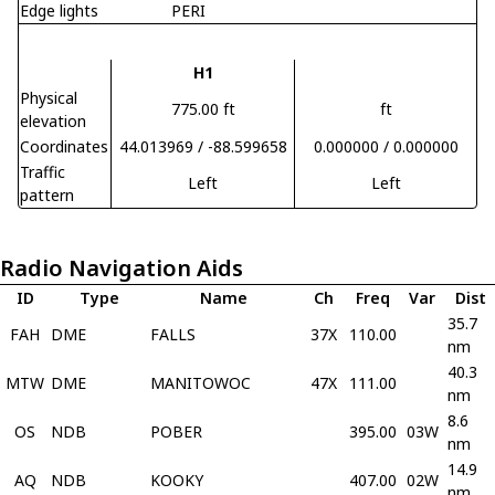
Edge lights
PERI
H1
Physical
775.00 ft
ft
elevation
Coordinates
44.013969 / -88.599658
0.000000 / 0.000000
Traffic
Left
Left
pattern
Radio Navigation Aids
ID
Type
Name
Ch
Freq
Var
Dist
35.7
FAH
DME
FALLS
37X
110.00
nm
40.3
MTW
DME
MANITOWOC
47X
111.00
nm
8.6
OS
NDB
POBER
395.00
03W
nm
14.9
AQ
NDB
KOOKY
407.00
02W
nm