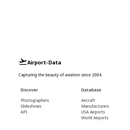
Airport-Data
Capturing the beauty of aviation since 2004.
Discover
Database
Photographers
Aircraft
Slideshows
Manufacturers
API
USA Airports
World Airports