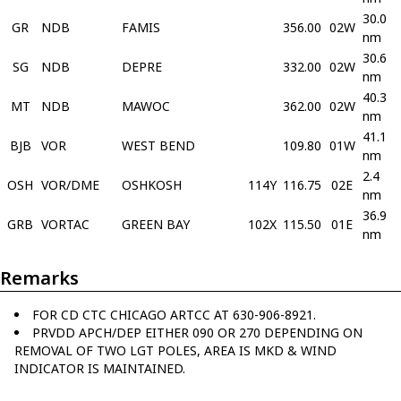
30.0
GR
NDB
FAMIS
356.00
02W
nm
30.6
SG
NDB
DEPRE
332.00
02W
nm
40.3
MT
NDB
MAWOC
362.00
02W
nm
41.1
BJB
VOR
WEST BEND
109.80
01W
nm
2.4
OSH
VOR/DME
OSHKOSH
114Y
116.75
02E
nm
36.9
GRB
VORTAC
GREEN BAY
102X
115.50
01E
nm
Remarks
FOR CD CTC CHICAGO ARTCC AT 630-906-8921.
PRVDD APCH/DEP EITHER 090 OR 270 DEPENDING ON
REMOVAL OF TWO LGT POLES, AREA IS MKD & WIND
INDICATOR IS MAINTAINED.