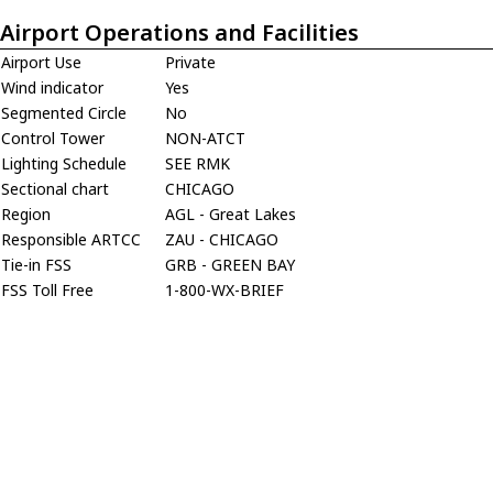
Airport Operations and Facilities
Airport Use
Private
Wind indicator
Yes
Segmented Circle
No
Control Tower
NON-ATCT
Lighting Schedule
SEE RMK
Sectional chart
CHICAGO
Region
AGL - Great Lakes
Responsible ARTCC
ZAU - CHICAGO
Tie-in FSS
GRB - GREEN BAY
FSS Toll Free
1-800-WX-BRIEF