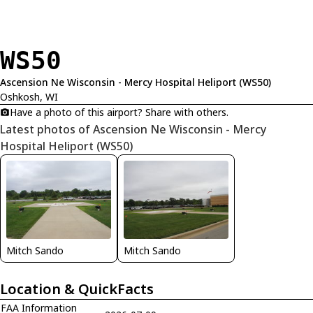
WS50
Ascension Ne Wisconsin - Mercy Hospital Heliport (WS50)
Oshkosh, WI
Have a photo of this airport? Share with others.
Latest photos of Ascension Ne Wisconsin - Mercy
Hospital Heliport (WS50)
Mitch Sando
Mitch Sando
Location & QuickFacts
FAA Information