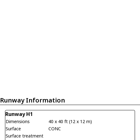
Runway Information
Runway H1
Dimensions
40 x 40 ft (12 x 12 m)
Surface
CONC
Surface treatment