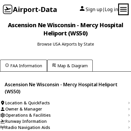
Airport-Data
Sign up
Log in
|
Ascension Ne Wisconsin - Mercy Hospital
Heliport (WS50)
Browse USA Airports by State
FAA Information
Map & Diagram
Ascension Ne Wisconsin - Mercy Hospital Heliport
(WS50)
Location & QuickFacts
Owner & Manager
Operations & Facilities
Runway Information
Radio Navigation Aids