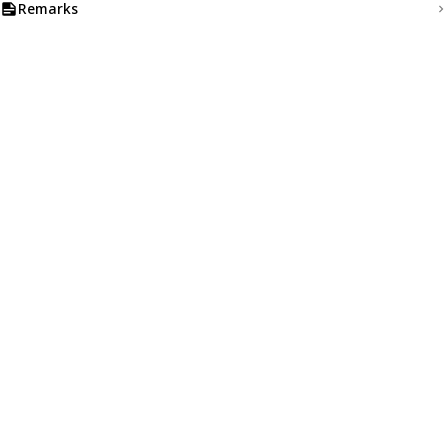
Remarks