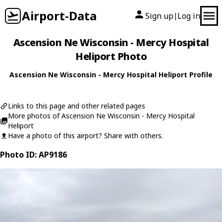
Airport-Data
Sign up
Log in
|
Ascension Ne Wisconsin - Mercy Hospital
Heliport Photo
Ascension Ne Wisconsin - Mercy Hospital Heliport Profile
Links to this page and other related pages
More photos of Ascension Ne Wisconsin - Mercy Hospital
Heliport
Have a photo of this airport? Share with others.
Photo ID: AP9186