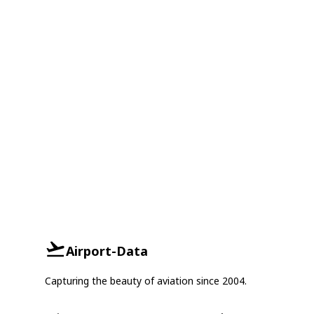
Airport-Data
Capturing the beauty of aviation since 2004.