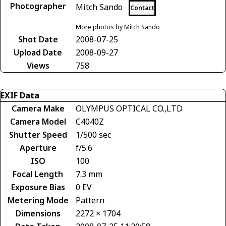
Photographer
Mitch Sando
Contact
More photos by Mitch Sando
Shot Date
2008-07-25
Upload Date
2008-09-27
Views
758
EXIF Data
Camera Make
OLYMPUS OPTICAL CO.,LTD
Camera Model
C4040Z
Shutter Speed
1/500 sec
Aperture
f/5.6
ISO
100
Focal Length
7.3 mm
Exposure Bias
0 EV
Metering Mode
Pattern
Dimensions
2272 × 1704