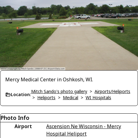
Mercy Medical Center in Oshkosh, WI.
Mitch Sando's photo gallery
>
Airports/Heliports
Location:
>
Heliports
>
Medical
>
WI Hospitals
Photo Info
Airport
Ascension Ne Wisconsin - Mercy
Hospital Heliport