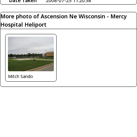
Date Taken
2008-07-25 11:20:58
More photo of Ascension Ne Wisconsin - Mercy
Hospital Heliport
Mitch Sando