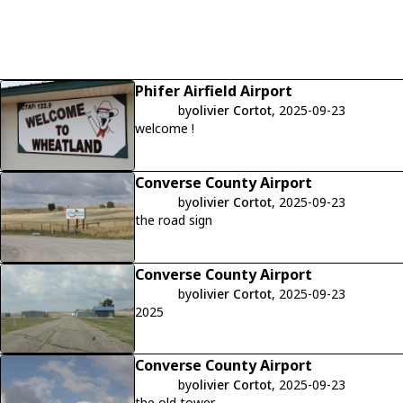
Phifer Airfield Airport
by
olivier Cortot
, 2025-09-23
welcome !
Converse County Airport
by
olivier Cortot
, 2025-09-23
the road sign
Converse County Airport
by
olivier Cortot
, 2025-09-23
2025
Converse County Airport
by
olivier Cortot
, 2025-09-23
the old tower