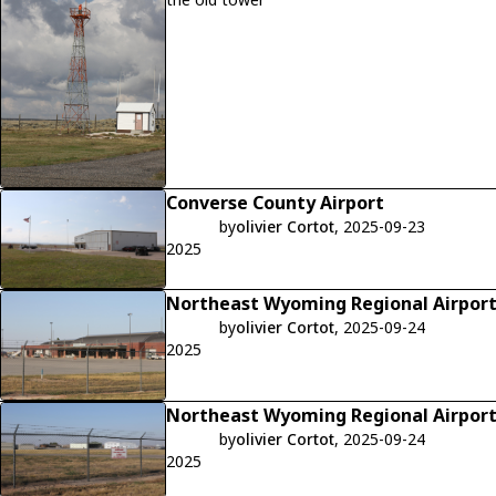
Converse County Airport
by
olivier Cortot
, 2025-09-23
2025
Northeast Wyoming Regional Airpor
by
olivier Cortot
, 2025-09-24
2025
Northeast Wyoming Regional Airpor
by
olivier Cortot
, 2025-09-24
2025