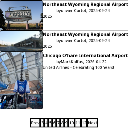
Northeast Wyoming Regional Airpor
by
olivier Cortot
, 2025-09-24
2025
Northeast Wyoming Regional Airpor
by
olivier Cortot
, 2025-09-24
2025
Chicago O'hare International Airport
by
MarkKalfas
, 2026-04-22
United Airlines - Celebrating 100 Years!
Prev
3
4
5
6
7
8
9
10
11
12
Next