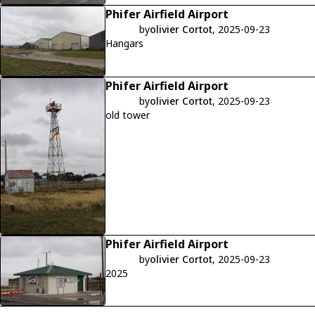
Phifer Airfield Airport
by
olivier Cortot
, 2025-09-23
Hangars
Phifer Airfield Airport
by
olivier Cortot
, 2025-09-23
old tower
Phifer Airfield Airport
by
olivier Cortot
, 2025-09-23
2025