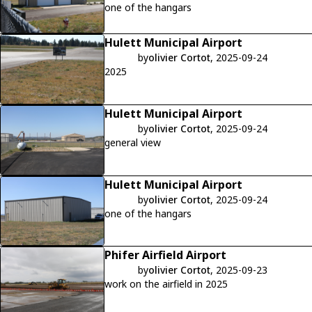
one of the hangars
Hulett Municipal Airport
by
olivier Cortot
, 2025-09-24
2025
Hulett Municipal Airport
by
olivier Cortot
, 2025-09-24
general view
Hulett Municipal Airport
by
olivier Cortot
, 2025-09-24
one of the hangars
Phifer Airfield Airport
by
olivier Cortot
, 2025-09-23
work on the airfield in 2025