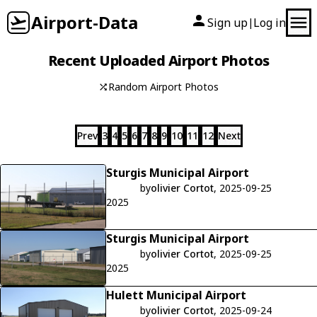
Airport-Data
Sign up
Log in
|
Recent Uploaded Airport Photos
Random Airport Photos
Prev
3
4
5
6
7
8
9
10
11
12
Next
Sturgis Municipal Airport
by
olivier Cortot
, 2025-09-25
2025
Sturgis Municipal Airport
by
olivier Cortot
, 2025-09-25
2025
Hulett Municipal Airport
by
olivier Cortot
, 2025-09-24