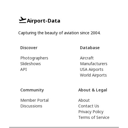
Airport-Data
Capturing the beauty of aviation since 2004.
Discover
Database
Photographers
Aircraft
Slideshows
Manufacturers
API
USA Airports
World Airports
Community
About & Legal
Member Portal
About
Discussions
Contact Us
Privacy Policy
Terms of Service