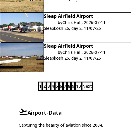
Sleap Airfield Airport
by
Chris Hall
, 2026-07-11
Sleapkosh 26, day 2, 11/07/26
Sleap Airfield Airport
by
Chris Hall
, 2026-07-11
Sleapkosh 26, day 2, 11/07/26
1
2
3
4
5
6
7
8
9
10
Next
Airport-Data
Capturing the beauty of aviation since 2004.