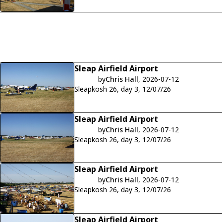
Sleap Airfield Airport
by
Chris Hall
, 2026-07-12
Sleapkosh 26, day 3, 12/07/26
Sleap Airfield Airport
by
Chris Hall
, 2026-07-12
Sleapkosh 26, day 3, 12/07/26
Sleap Airfield Airport
by
Chris Hall
, 2026-07-12
Sleapkosh 26, day 3, 12/07/26
Sleap Airfield Airport