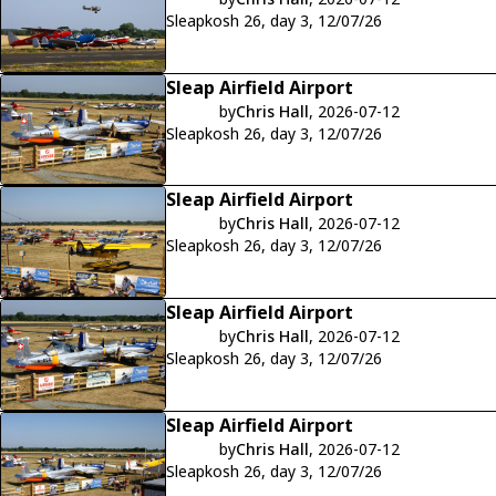
Sleapkosh 26, day 3, 12/07/26
Sleap Airfield Airport
by
Chris Hall
, 2026-07-12
Sleapkosh 26, day 3, 12/07/26
Sleap Airfield Airport
by
Chris Hall
, 2026-07-12
Sleapkosh 26, day 3, 12/07/26
Sleap Airfield Airport
by
Chris Hall
, 2026-07-12
Sleapkosh 26, day 3, 12/07/26
Sleap Airfield Airport
by
Chris Hall
, 2026-07-12
Sleapkosh 26, day 3, 12/07/26