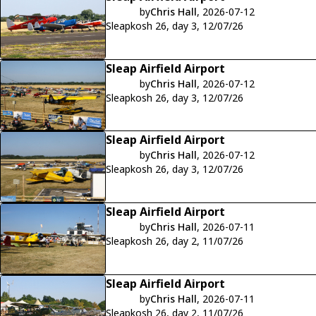
by
Chris Hall
, 2026-07-12
Sleapkosh 26, day 3, 12/07/26
Sleap Airfield Airport
by
Chris Hall
, 2026-07-12
Sleapkosh 26, day 3, 12/07/26
Sleap Airfield Airport
by
Chris Hall
, 2026-07-12
Sleapkosh 26, day 3, 12/07/26
Sleap Airfield Airport
by
Chris Hall
, 2026-07-11
Sleapkosh 26, day 2, 11/07/26
Sleap Airfield Airport
by
Chris Hall
, 2026-07-11
Sleapkosh 26, day 2, 11/07/26