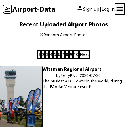
Airport-Data
Sign up
Log in
|
Recent Uploaded Airport Photos
Random Airport Photos
1
2
3
4
5
6
7
8
9
10
Next
Wittman Regional Airport
by
FerryPNL
, 2026-07-20
The busiest ATC Tower in the world, during
the EAA Air Venture event!