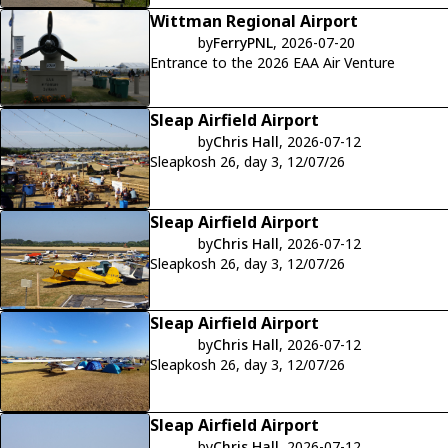
Wittman Regional Airport
by
FerryPNL
, 2026-07-20
Entrance to the 2026 EAA Air Venture
Sleap Airfield Airport
by
Chris Hall
, 2026-07-12
Sleapkosh 26, day 3, 12/07/26
Sleap Airfield Airport
by
Chris Hall
, 2026-07-12
Sleapkosh 26, day 3, 12/07/26
Sleap Airfield Airport
by
Chris Hall
, 2026-07-12
Sleapkosh 26, day 3, 12/07/26
Sleap Airfield Airport
by
Chris Hall
, 2026-07-12