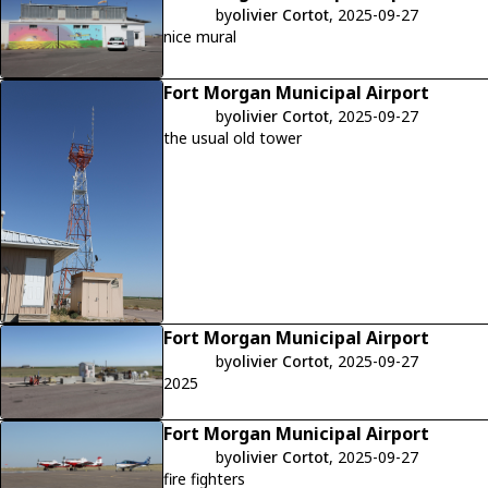
by
olivier Cortot
, 2025-09-27
nice mural
Fort Morgan Municipal Airport
by
olivier Cortot
, 2025-09-27
the usual old tower
Fort Morgan Municipal Airport
by
olivier Cortot
, 2025-09-27
2025
Fort Morgan Municipal Airport
by
olivier Cortot
, 2025-09-27
fire fighters