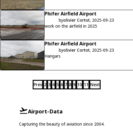
Phifer Airfield Airport
by
olivier Cortot
, 2025-09-23
work on the airfield in 2025
Phifer Airfield Airport
by
olivier Cortot
, 2025-09-23
Hangars
Prev
2
3
4
5
6
7
8
9
10
11
Next
Airport-Data
Capturing the beauty of aviation since 2004.