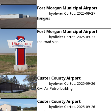
Fort Morgan Municipal Airport
by
olivier Cortot
, 2025-09-27
hangars
Fort Morgan Municipal Airport
by
olivier Cortot
, 2025-09-27
the road sign
Custer County Airport
by
olivier Cortot
, 2025-09-26
Civil Air Patrol building
Custer County Airport
by
olivier Cortot
, 2025-09-26