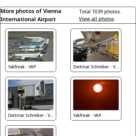
More photos of Vienna
Total 1039 photos.
International Airport
View all photos
Dietmar Schreiber - VAP
Yakfreak - VAP
Dietmar Schreiber - VAP
Yakfreak - VAP