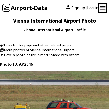
Airport-Data
Sign up
Log in
|
Vienna International Airport Photo
Vienna International Airport Profile
Links to this page and other related pages
More photos of Vienna International Airport
Have a photo of this airport? Share with others.
Photo ID: AP2646