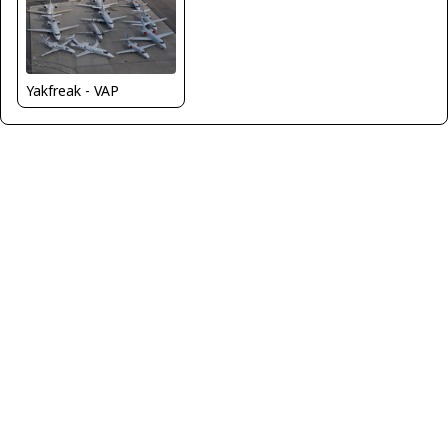
Yakfreak - VAP