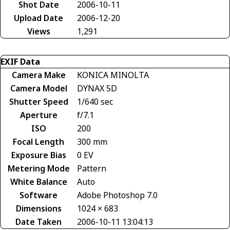
Shot Date
2006-10-11
Upload Date
2006-12-20
Views
1,291
EXIF Data
Camera Make
KONICA MINOLTA
Camera Model
DYNAX 5D
Shutter Speed
1/640 sec
Aperture
f/7.1
ISO
200
Focal Length
300 mm
Exposure Bias
0 EV
Metering Mode
Pattern
White Balance
Auto
Software
Adobe Photoshop 7.0
Dimensions
1024 × 683
Date Taken
2006-10-11 13:04:13