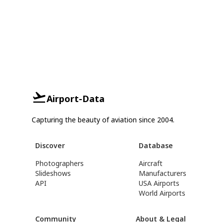
Airport-Data
Capturing the beauty of aviation since 2004.
Discover
Database
Photographers
Aircraft
Slideshows
Manufacturers
API
USA Airports
World Airports
Community
About & Legal