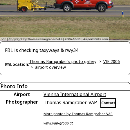
FBL is checking taxyways & rwy34
Thomas Ramgraber's photo gallery
>
VIE 2006
Location:
>
airport overview
Photo Info
Airport
Vienna International Airport
Photographer
Thomas Ramgraber-VAP
Contact
More photos by Thomas Ramgraber-VAP
www.vap-group.at