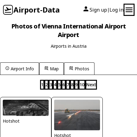
Airport-Data
Sign up
Log in
|
Photos of Vienna International Airport
Airport
Airports in Austria
Airport Info
Map
Photos
1
2
3
4
5
6
7
8
9
10
Next
Hotshot
Hotshot