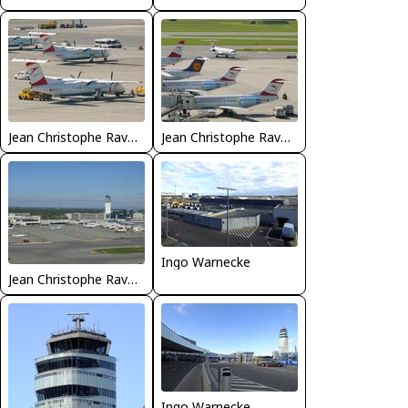
Jean Christophe Ravon - FRENCHSKY
Jean Christophe Ravon - FRENCHSKY
Ingo Warnecke
Jean Christophe Ravon - FRENCHSKY
Ingo Warnecke