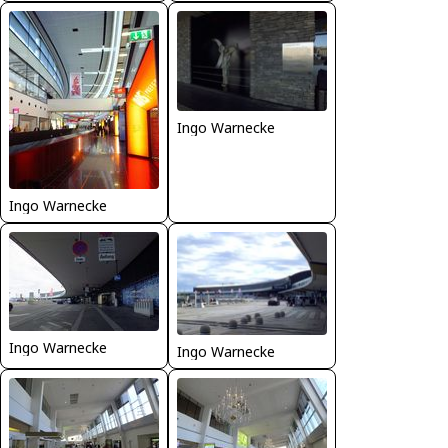
Ingo Warnecke
Ingo Warnecke
Ingo Warnecke
Ingo Warnecke