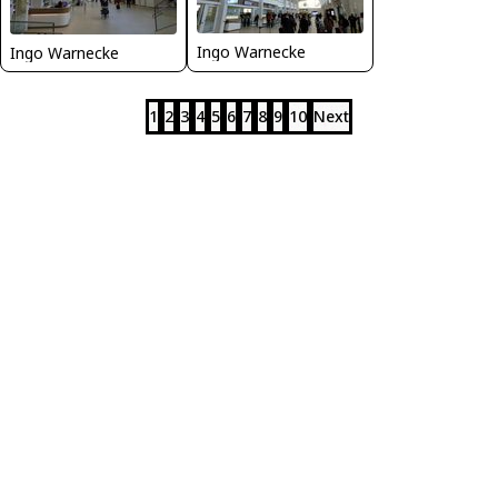
Ingo Warnecke
Ingo Warnecke
1
2
3
4
5
6
7
8
9
10
Next