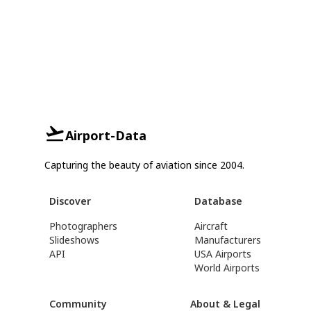
Airport-Data
Capturing the beauty of aviation since 2004.
Discover
Database
Photographers
Aircraft
Slideshows
Manufacturers
API
USA Airports
World Airports
Community
About & Legal