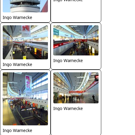
Ingo Warnecke
Ingo Warnecke
Ingo Warnecke
Ingo Warnecke
Ingo Warnecke