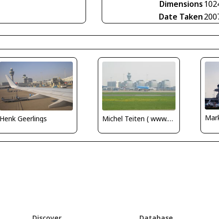
Dimensions
102
Date Taken
200
Mar
Henk Geerlings
Michel Teiten ( www.mablehome.com )
Discover
Database