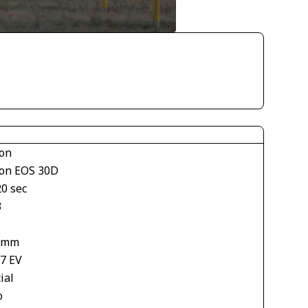
on
on EOS 30D
20 sec
3
 mm
67 EV
ial
o