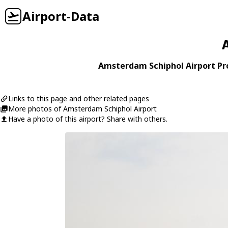
Airport-Data
Amsterdam Schiphol Airport Pro
Links to this page and other related pages
More photos of Amsterdam Schiphol Airport
Have a photo of this airport? Share with others.