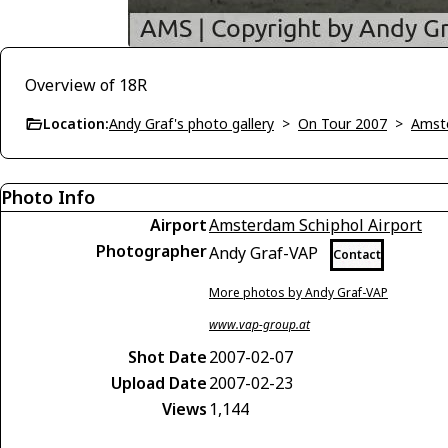
Overview of 18R
Location:
Andy Graf's photo gallery
>
On Tour 2007
>
Amst
Photo Info
Airport
Amsterdam Schiphol Airport
Photographer
Andy Graf-VAP
Contact
More photos by Andy Graf-VAP
www.vap-group.at
Shot Date
2007-02-07
Upload Date
2007-02-23
Views
1,144