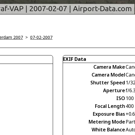
erdam 2007
>
07-02-2007
EXIF Data
Camera Make
Can
Camera Model
Can
Shutter Speed
1/3
Aperture
f/6.
ISO
100
Focal Length
400
Exposure Bias
+0.
Metering Mode
Part
White Balance
Aut