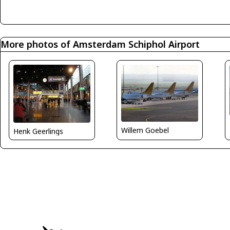
More photos of Amsterdam Schiphol Airport
Willem Goebel
Henk Geerlings