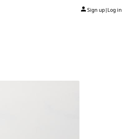
Sign up
Log in
|