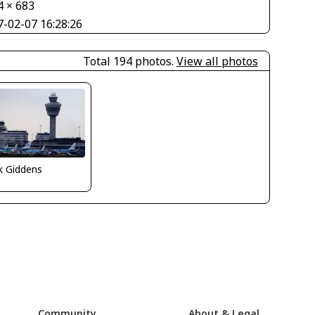
4 × 683
7-02-07 16:28:26
Total 194 photos.
View all photos
k Giddens
Community
About & Legal