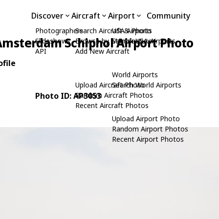
Discover
Aircraft
Airport
Community
Photographers
Search Aircraft & Photo
USA Airports
Amsterdam Schiphol Airport Photo
Slideshows
Browse by Manufacturer
Search USA Airports
API
Add New Aircraft
file
World Airports
Upload Aircraft Photo
Search World Airports
Photo ID: AP3053
Random Aircraft Photos
Recent Aircraft Photos
Upload Airport Photo
Random Airport Photos
Recent Airport Photos