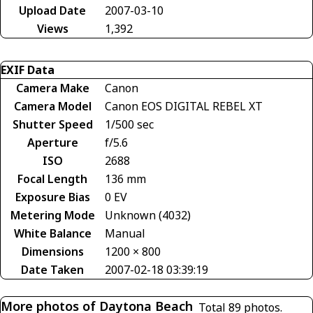
Upload Date
2007-03-10
Views
1,392
EXIF Data
Camera Make
Canon
Camera Model
Canon EOS DIGITAL REBEL XT
Shutter Speed
1/500 sec
Aperture
f/5.6
ISO
2688
Focal Length
136 mm
Exposure Bias
0 EV
Metering Mode
Unknown (4032)
White Balance
Manual
Dimensions
1200 × 800
Date Taken
2007-02-18 03:39:19
More photos of Daytona Beach
Total 89 photos.