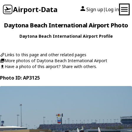
Airport-Data
Sign up
Log in
|
Daytona Beach International Airport Photo
Daytona Beach International Airport Profile
Links to this page and other related pages
More photos of Daytona Beach International Airport
Have a photo of this airport? Share with others.
Photo ID: AP3125