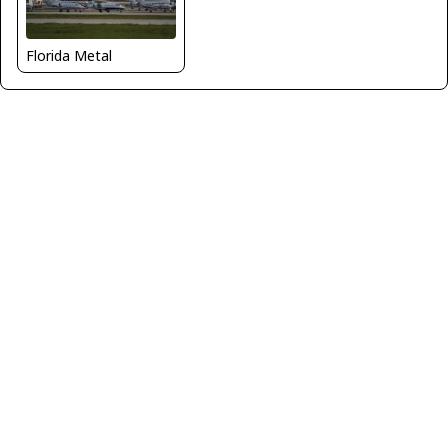
Florida Metal