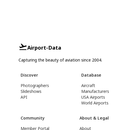
Airport-Data
Capturing the beauty of aviation since 2004.
Discover
Database
Photographers
Aircraft
Slideshows
Manufacturers
API
USA Airports
World Airports
Community
About & Legal
Member Portal
About