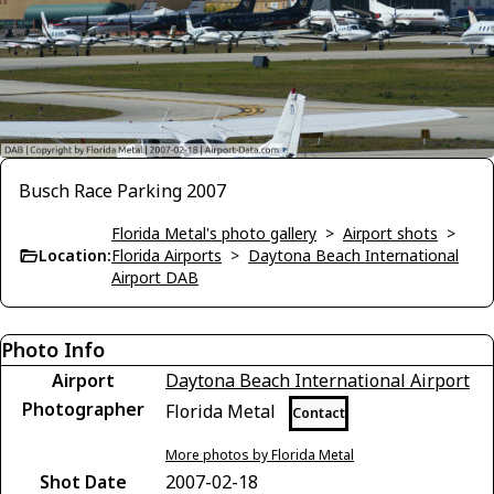
Busch Race Parking 2007
Florida Metal's photo gallery
>
Airport shots
>
Location:
Florida Airports
>
Daytona Beach International
Airport DAB
Photo Info
Airport
Daytona Beach International Airport
Photographer
Florida Metal
Contact
More photos by Florida Metal
Shot Date
2007-02-18