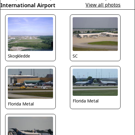
International Airport
View all photos
Skogkledde
SC
Florida Metal
Florida Metal