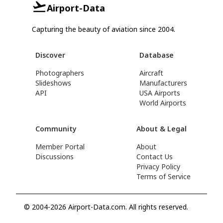
Airport-Data
Capturing the beauty of aviation since 2004.
Discover
Database
Photographers
Aircraft
Slideshows
Manufacturers
API
USA Airports
World Airports
Community
About & Legal
Member Portal
About
Discussions
Contact Us
Privacy Policy
Terms of Service
© 2004-2026 Airport-Data.com. All rights reserved.