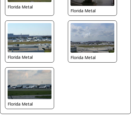
Florida Metal
Florida Metal
Florida Metal
Florida Metal
Florida Metal