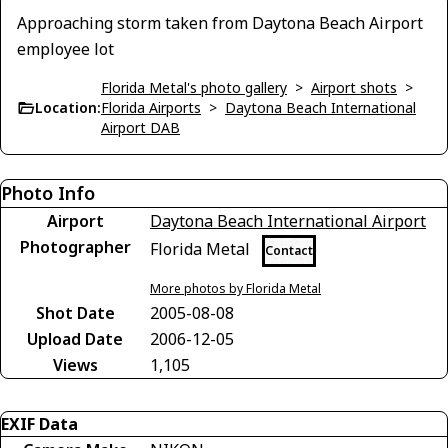
Approaching storm taken from Daytona Beach Airport
employee lot
Florida Metal's photo gallery
>
Airport shots
>
Location:
Florida Airports
>
Daytona Beach International
Airport DAB
Photo Info
Airport
Daytona Beach International Airport
Photographer
Florida Metal
Contact
More photos by Florida Metal
Shot Date
2005-08-08
Upload Date
2006-12-05
Views
1,105
EXIF Data