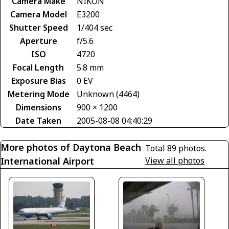
Camera Make
NIKON
Camera Model
E3200
Shutter Speed
1/404 sec
Aperture
f/5.6
ISO
4720
Focal Length
5.8 mm
Exposure Bias
0 EV
Metering Mode
Unknown (4464)
Dimensions
900 × 1200
Date Taken
2005-08-08 04:40:29
More photos of Daytona Beach
Total 89 photos.
International Airport
View all photos