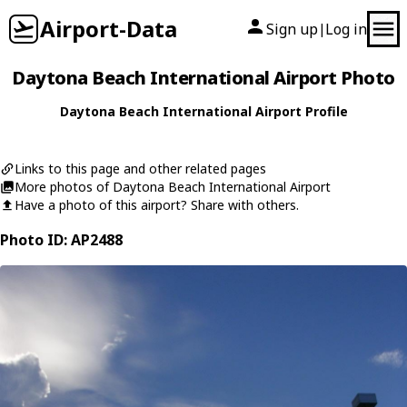
Airport-Data
Sign up
Log in
|
Daytona Beach International Airport Photo
Daytona Beach International Airport Profile
Links to this page and other related pages
More photos of Daytona Beach International Airport
Have a photo of this airport? Share with others.
Photo ID: AP2488