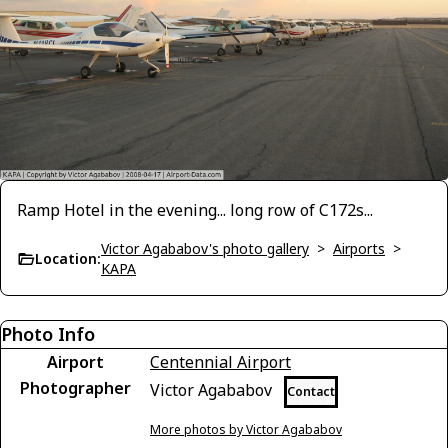
Ramp Hotel in the evening... long row of C172s...
Victor Agababov's photo gallery
>
Airports
>
Location:
KAPA
Photo Info
Airport
Centennial Airport
Photographer
Victor Agababov
Contact
More photos by Victor Agababov