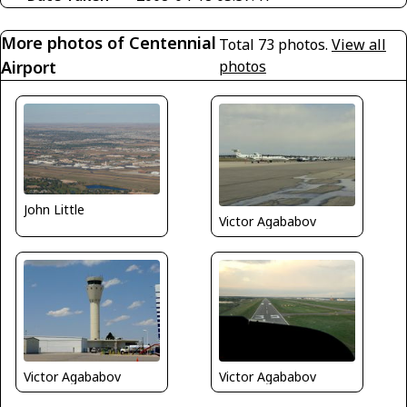
More photos of Centennial
Total 73 photos.
View all
Airport
photos
John Little
Victor Agababov
Victor Agababov
Victor Agababov