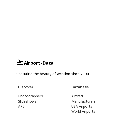
Airport-Data
Capturing the beauty of aviation since 2004.
Discover
Database
Photographers
Aircraft
Slideshows
Manufacturers
API
USA Airports
World Airports